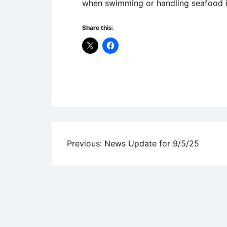
when swimming or handling seafood i
Share this:
Uncategorized
Post
Previous:
News Update for 9/5/25
navigation