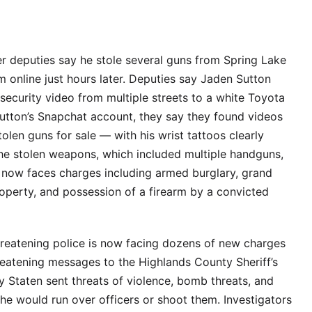
er deputies say he stole several guns from Spring Lake
m online just hours later. Deputies say Jaden Sutton
 security video from multiple streets to a white Toyota
utton’s Snapchat account, they say they found videos
olen guns for sale — with his wrist tattoos clearly
the stolen weapons, which included multiple handguns,
 now faces charges including armed burglary, grand
property, and possession of a firearm by a convicted
threatening police is now facing dozens of new charges
reatening messages to the Highlands County Sheriff’s
y Staten sent threats of violence, bomb threats, and
she would run over officers or shoot them. Investigators