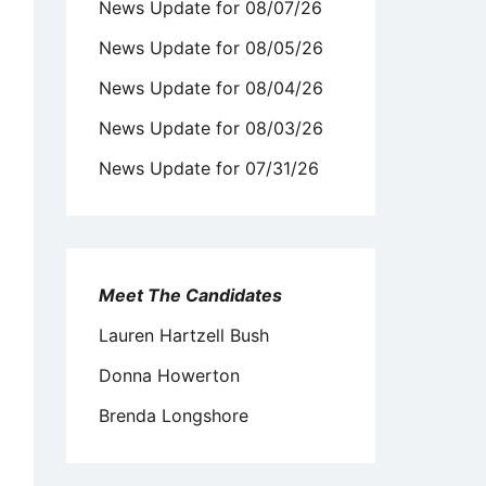
News Update for 08/07/26
News Update for 08/05/26
News Update for 08/04/26
News Update for 08/03/26
News Update for 07/31/26
Meet The Candidates
Lauren Hartzell Bush
Donna Howerton
Brenda Longshore