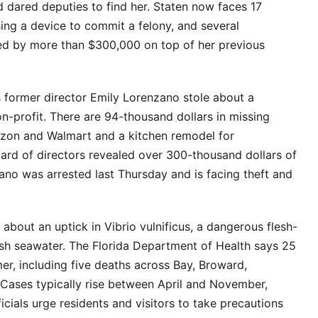
 dared deputies to find her. Staten now faces 17
sing a device to commit a felony, and several
d by more than $300,000 on top of her previous
 former director Emily Lorenzano stole about a
n-profit. There are 94-thousand dollars in missing
zon and Walmart and a kitchen remodel for
ard of directors revealed over 300-thousand dollars of
zano was arrested last Thursday and is facing theft and
s about an uptick in Vibrio vulnificus, a dangerous flesh-
ish seawater. The Florida Department of Health says 25
r, including five deaths across Bay, Broward,
 Cases typically rise between April and November,
cials urge residents and visitors to take precautions