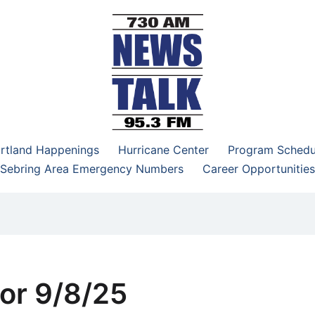
–95.3 FM
rtland Happenings
Hurricane Center
Program Schedu
Sebring Area Emergency Numbers
Career Opportunities
or 9/8/25