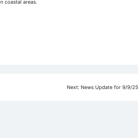
n coastal areas.
Next:
News Update for 9/9/2