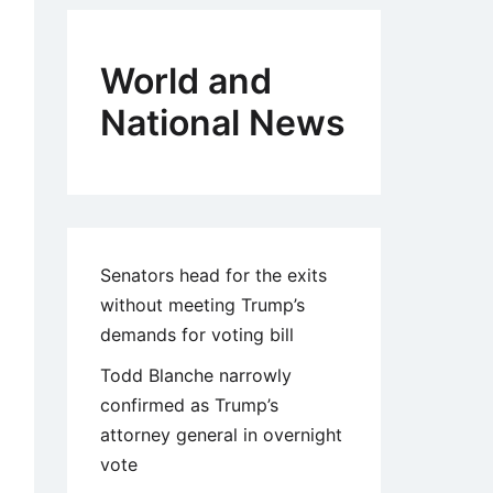
World and
National News
Senators head for the exits
without meeting Trump’s
demands for voting bill
Todd Blanche narrowly
confirmed as Trump’s
attorney general in overnight
vote