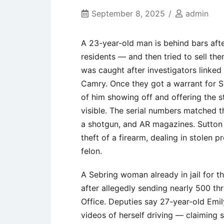
September 8, 2025
admin
A 23-year-old man is behind bars aft
residents — and then tried to sell the
was caught after investigators linked
Camry. Once they got a warrant for S
of him showing off and offering the st
visible. The serial numbers matched 
a shotgun, and AR magazines. Sutton
theft of a firearm, dealing in stolen 
felon.
A Sebring woman already in jail for 
after allegedly sending nearly 500 th
Office. Deputies say 27-year-old Emil
videos of herself driving — claiming 