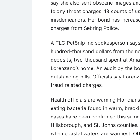
say she also sent obscene images and
felony threat charges, 18 counts of u
misdemeanors. Her bond has increase
charges from Sebring Police.
A TLC PetSnip Inc spokesperson says
hundred-thousand dollars from the no
deposits, two-thousand spent at Ama
Lorenzano’s home. An audit by the bo
outstanding bills. Officials say Loren
fraud related charges.
Health officials are warning Floridian
eating bacteria found in warm, brack
cases have been confirmed this summe
Hillsborough, and St. Johns counties.
when coastal waters are warmest. Offi