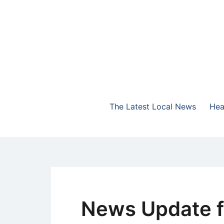
Skip
to
content
The Highlands Best Talk
NewsTalk 730 AM
The Latest Local News
Hea
News Update f