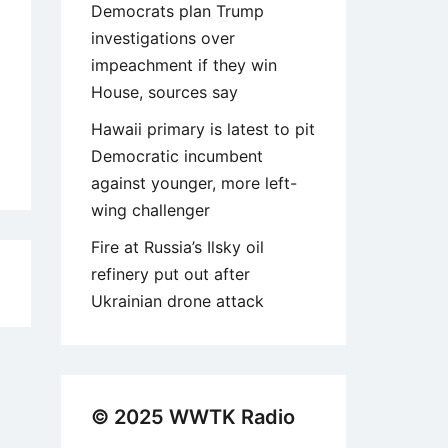
Democrats plan Trump
investigations over
impeachment if they win
House, sources say
Hawaii primary is latest to pit
Democratic incumbent
against younger, more left-
wing challenger
Fire at Russia’s Ilsky oil
refinery put out after
5
Ukrainian drone attack
© 2025 WWTK Radio