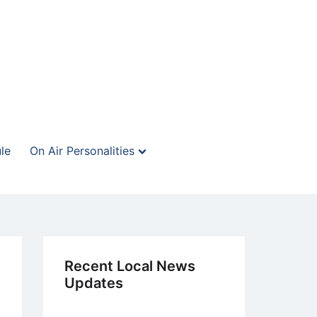
le
On Air Personalities
Recent Local News
Updates