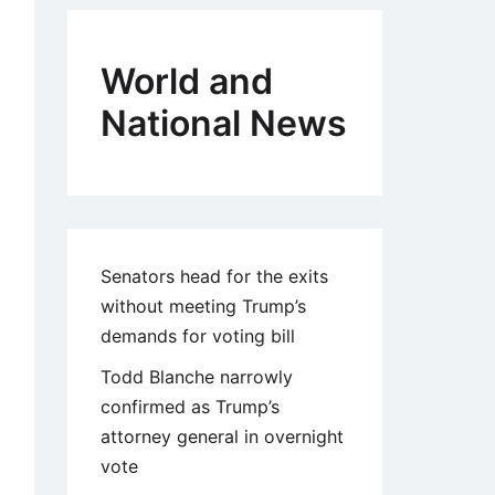
World and
National News
Senators head for the exits
without meeting Trump’s
demands for voting bill
Todd Blanche narrowly
confirmed as Trump’s
attorney general in overnight
vote