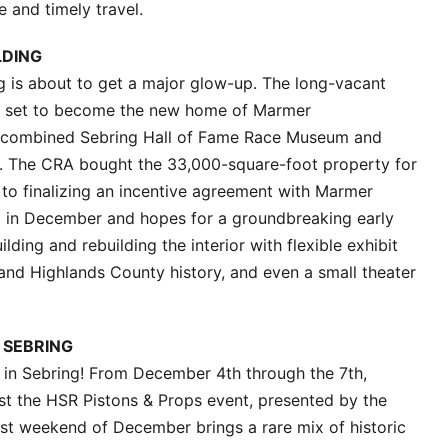
 and timely travel.
LDING
g is about to get a major glow-up. The long-vacant
is set to become the new home of Marmer
d a combined Sebring Hall of Fame Race Museum and
s. The CRA bought the 33,000-square-foot property for
e to finalizing an incentive agreement with Marmer
d in December and hopes for a groundbreaking early
ilding and rebuilding the interior with flexible exhibit
 and Highlands County history, and even a small theater
 SEBRING
 in Sebring! From December 4th through the 7th,
ost the HSR Pistons & Props event, presented by the
st weekend of December brings a rare mix of historic