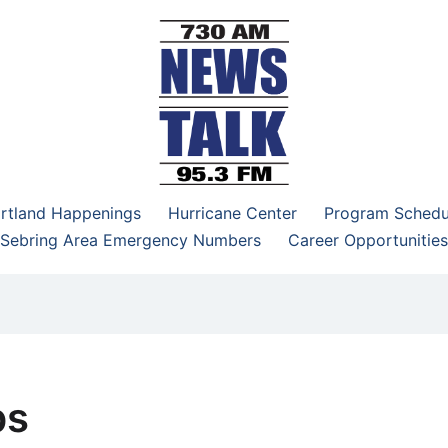
–95.3 FM
rtland Happenings
Hurricane Center
Program Schedu
Sebring Area Emergency Numbers
Career Opportunities
bs