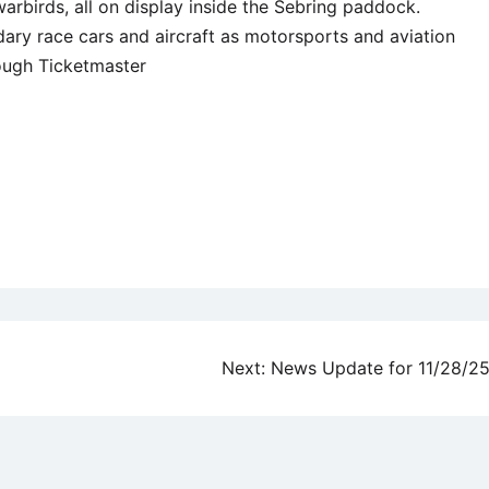
warbirds, all on display inside the Sebring paddock.
ary race cars and aircraft as motorsports and aviation
rough Ticketmaster
Next:
News Update for 11/28/2