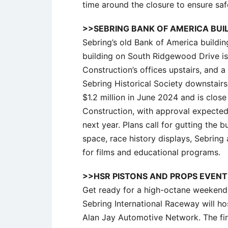
time around the closure to ensure safe
>>SEBRING BANK OF AMERICA BUI
Sebring’s old Bank of America buildin
building on South Ridgewood Drive 
Construction’s offices upstairs, an
Sebring Historical Society downstair
$1.2 million in June 2024 and is clos
Construction, with approval expecte
next year. Plans call for gutting the bu
space, race history displays, Sebring
for films and educational programs.
>>HSR PISTONS AND PROPS EVENT
Get ready for a high-octane weekend
Sebring International Raceway will h
Alan Jay Automotive Network. The fir