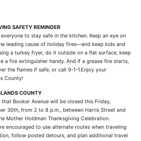
ING SAFETY REMINDER
e everyone to stay safe in the kitchen. Keep an eye on
he leading cause of holiday fires—and keep kids and
ing a turkey fryer, do it outside on a flat surface, keep
 a fire extinguisher handy. And if a grease fire starts,
er the flames if safe, or call 9-1-1.Enjoy your
ds County!
HLANDS COUNTY
that Booker Avenue will be closed this Friday,
 30th, from 2 to 8 p.m., between Harris Street and
 the Mother Holdman Thanksgiving Celebration.
re encouraged to use alternate routes when traveling
ion, follow posted detours, and plan additional travel