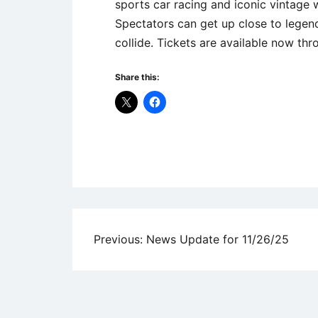
sports car racing and iconic vintage 
Spectators can get up close to legend
collide. Tickets are available now th
Share this:
Uncategorized
Post
Previous:
News Update for 11/26/25
navigation