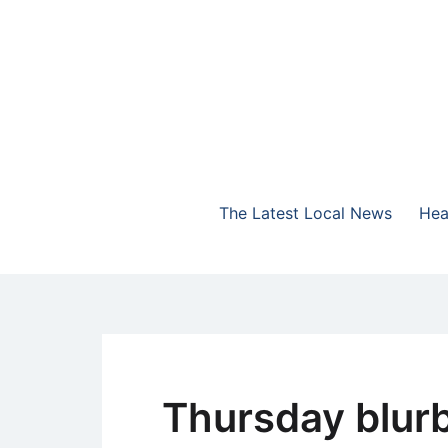
Skip
to
content
The Highlands Best Talk
NewsTalk 730 AM
The Latest Local News
Hea
Thursday blur