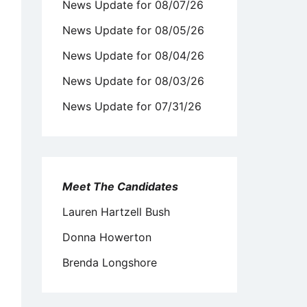
News Update for 08/07/26
News Update for 08/05/26
News Update for 08/04/26
News Update for 08/03/26
News Update for 07/31/26
Meet The Candidates
Lauren Hartzell Bush
Donna Howerton
Brenda Longshore