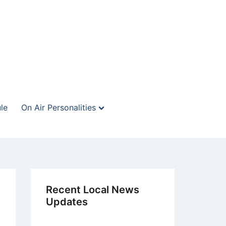
le
On Air Personalities
Recent Local News
Updates