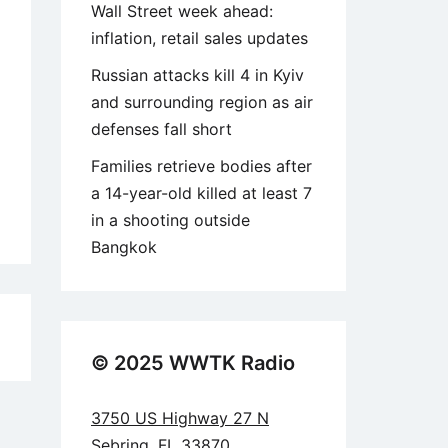
Wall Street week ahead:
inflation, retail sales updates
Russian attacks kill 4 in Kyiv
and surrounding region as air
defenses fall short
Families retrieve bodies after
a 14-year-old killed at least 7
in a shooting outside
Bangkok
5
© 2025 WWTK Radio
3750 US Highway 27 N
Sebring, FL 33870