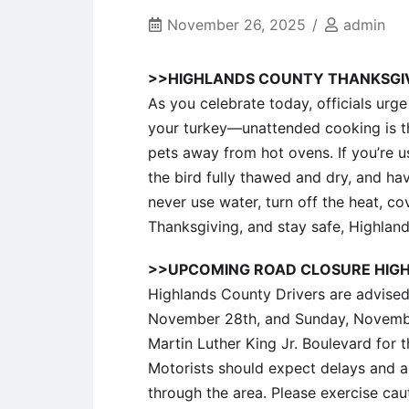
November 26, 2025
admin
>>HIGHLANDS COUNTY THANKSGIV
As you celebrate today, officials urg
your turkey—unattended cooking is t
pets away from hot ovens. If you’re us
the bird fully thawed and dry, and have
never use water, turn off the heat, cov
Thanksgiving, and stay safe, Highlan
>>UPCOMING ROAD CLOSURE HIG
Highlands County Drivers are advised 
November 28th, and Sunday, November
Martin Luther King Jr. Boulevard for
Motorists should expect delays and a
through the area. Please exercise caut