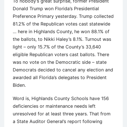
To nobody’s great surprise, former President
Donald Trump won Florida’s Presidential
Preference Primary yesterday. Trump collected
81.2% of the Republican votes cast statewide
… here in Highlands County, he won 88.1% of
the ballots, to Nikki Haley’s 8.1%. Turnout was
light – only 15.7% of the County’s 33,640
eligible Republican voters cast ballots. There
was no vote on the Democratic side – state
Democrats decided to cancel any election and
awarded all Florida’s delegates to President
Biden.
Word is, Highlands County Schools have 156
deficiencies or maintenance needs left
unresolved for at least three years. That from
a State Auditor General’s report following