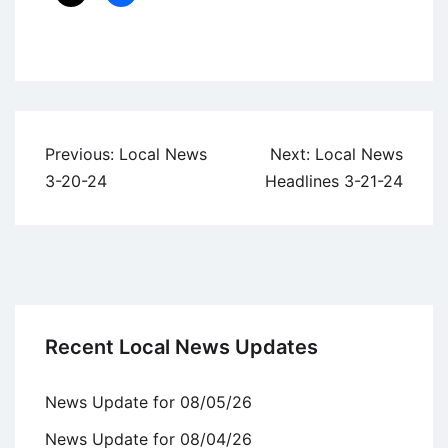
Uncategorized
Post
Previous:
Local News
Next:
Local News
navigation
3-20-24
Headlines 3-21-24
Recent Local News Updates
News Update for 08/05/26
News Update for 08/04/26