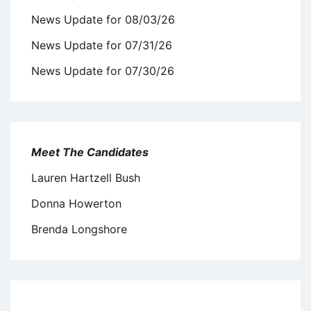
News Update for 08/03/26
News Update for 07/31/26
News Update for 07/30/26
Meet The Candidates
Lauren Hartzell Bush
Donna Howerton
Brenda Longshore