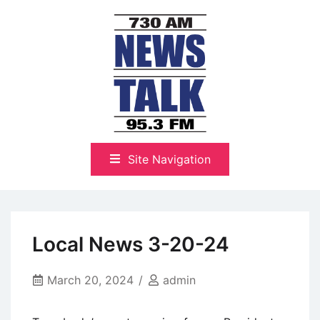
Skip
to
content
The Highlands Best Talk
NewsTalk 730 AM–95.3 FM
Site Navigation
Local News 3-20-24
March 20, 2024
admin