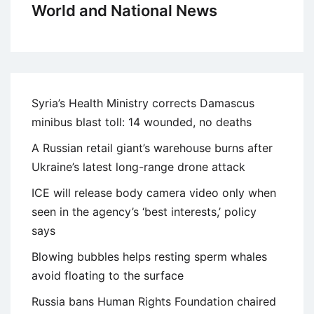
World and National News
Syria’s Health Ministry corrects Damascus
minibus blast toll: 14 wounded, no deaths
A Russian retail giant’s warehouse burns after
Ukraine’s latest long-range drone attack
ICE will release body camera video only when
seen in the agency’s ‘best interests,’ policy
says
Blowing bubbles helps resting sperm whales
avoid floating to the surface
Russia bans Human Rights Foundation chaired