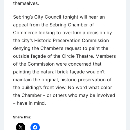
themselves.
Sebring’s City Council tonight will hear an
appeal from the Sebring Chamber of
Commerce looking to overturn a decision by
the city’s Historic Preservation Commission
denying the Chamber’s request to paint the
outside façade of the Circle Theatre. Members
of the Commission were concerned that
painting the natural brick façade wouldn’t
maintain the original, historic preservation of
the building’s front view. No word what color
the Chamber – or others who may be involved
– have in mind.
Share this: