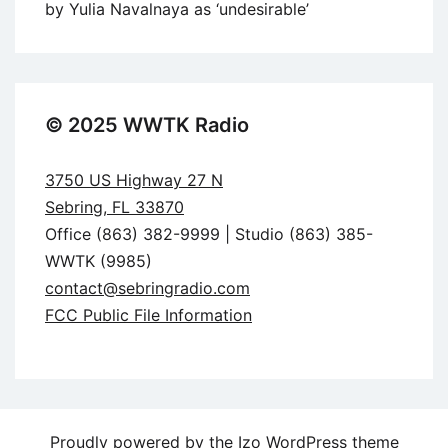
by Yulia Navalnaya as ‘undesirable’
© 2025 WWTK Radio
3750 US Highway 27 N
Sebring, FL 33870
Office (863) 382-9999 | Studio (863) 385-
WWTK (9985)
contact@sebringradio.com
FCC Public File Information
Proudly powered by the
Izo WordPress theme