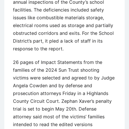
annual inspections of the County’s school
facilities. The deficiencies included safety
issues like combustible materials storage,
electrical rooms used as storage and partially
obstructed corridors and exits. For the School
District’s part, it pled a lack of staff in its
response to the report.
26 pages of Impact Statements from the
families of the 2024 Sun Trust shooting
victims were selected and agreed to by Judge
Angela Cowden and by defense and
prosecution attorneys Friday in a Highlands
County Circuit Court. Zephan Xaver’s penalty
trial is set to begin May 20th. Defense
attorney said most of the victims’ families
intended to read the edited versions