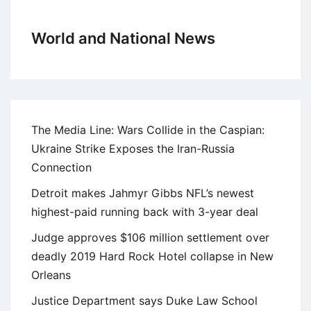
World and National News
The Media Line: Wars Collide in the Caspian:
Ukraine Strike Exposes the Iran-Russia
Connection
Detroit makes Jahmyr Gibbs NFL’s newest
highest-paid running back with 3-year deal
Judge approves $106 million settlement over
deadly 2019 Hard Rock Hotel collapse in New
Orleans
Justice Department says Duke Law School