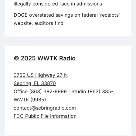
illegally considered race in admissions
DOGE overstated savings on federal ‘receipts’
website, auditors find
© 2025 WWTK Radio
3750 US Highway 27 N
Sebring, FL 33870
Office (863) 382-9999 | Studio (863) 385-
WWTK (9985)
contact@sebringradio.com
FCC Public File Information