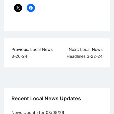
Uncategorized
Post
Previous:
Local News
Next:
Local News
navigation
3-20-24
Headlines 3-22-24
Recent Local News Updates
News Update for 08/05/26