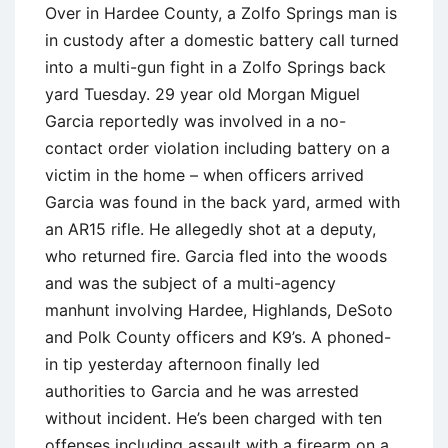
Over in Hardee County, a Zolfo Springs man is
in custody after a domestic battery call turned
into a multi-gun fight in a Zolfo Springs back
yard Tuesday. 29 year old Morgan Miguel
Garcia reportedly was involved in a no-
contact order violation including battery on a
victim in the home – when officers arrived
Garcia was found in the back yard, armed with
an AR15 rifle. He allegedly shot at a deputy,
who returned fire. Garcia fled into the woods
and was the subject of a multi-agency
manhunt involving Hardee, Highlands, DeSoto
and Polk County officers and K9’s. A phoned-
in tip yesterday afternoon finally led
authorities to Garcia and he was arrested
without incident. He’s been charged with ten
offenses including assault with a firearm on a