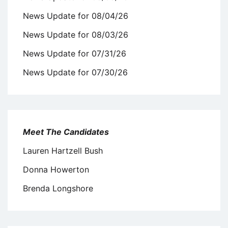
News Update for 08/04/26
News Update for 08/03/26
News Update for 07/31/26
News Update for 07/30/26
Meet The Candidates
Lauren Hartzell Bush
Donna Howerton
Brenda Longshore