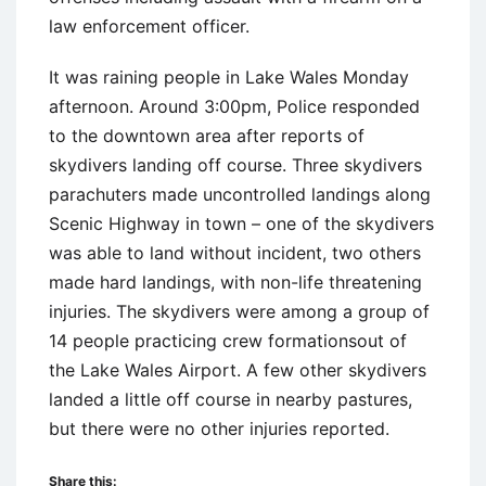
law enforcement officer.
It was raining people in Lake Wales Monday
afternoon. Around 3:00pm, Police responded
to the downtown area after reports of
skydivers landing off course. Three skydivers
parachuters made uncontrolled landings along
Scenic Highway in town – one of the skydivers
was able to land without incident, two others
made hard landings, with non-life threatening
injuries. The skydivers were among a group of
14 people practicing crew formationsout of
the Lake Wales Airport. A few other skydivers
landed a little off course in nearby pastures,
but there were no other injuries reported.
Share this: