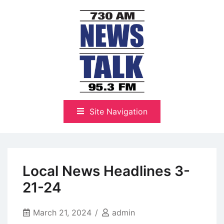
Skip
to
content
The Highlands Best Talk
NewsTalk 730 AM–95.3 FM
Site Navigation
Local News Headlines 3-
21-24
March 21, 2024
admin