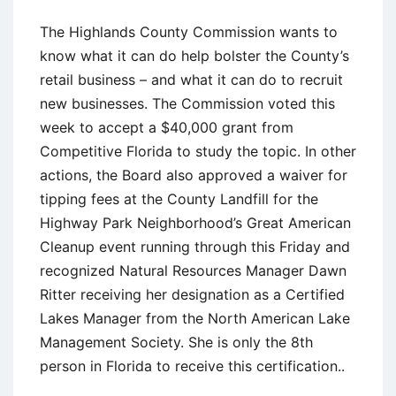
The Highlands County Commission wants to
know what it can do help bolster the County’s
retail business – and what it can do to recruit
new businesses. The Commission voted this
week to accept a $40,000 grant from
Competitive Florida to study the topic. In other
actions, the Board also approved a waiver for
tipping fees at the County Landfill for the
Highway Park Neighborhood’s Great American
Cleanup event running through this Friday and
recognized Natural Resources Manager Dawn
Ritter receiving her designation as a Certified
Lakes Manager from the North American Lake
Management Society. She is only the 8th
person in Florida to receive this certification..