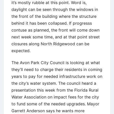
it’s mostly rubble at this point. Word is,
daylight can be seen through the windows in
the front of the building where the structure
behind it has been collapsed. If progresss
contuse as planned, the front will come down
next week some time, and at that point street
closures along North Ridgewood can be
expected.
The Avon Park City Council is looking at what
they’ll need to charge their residents in coming
years to pay for needed infrastructure work on
the city’s water system. The council heard a
presentation this week from the Florida Rural
Water Association on impact fees for the city
to fund some of the needed upgrades. Mayor
Garrett Anderson says he wants more