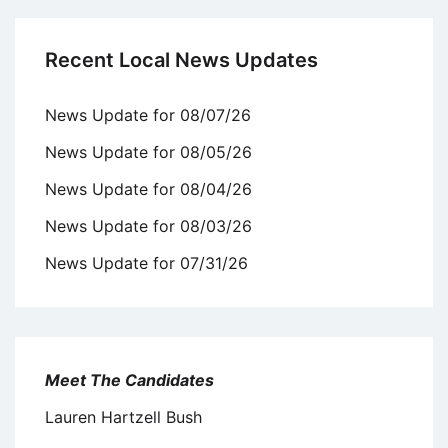
Recent Local News Updates
News Update for 08/07/26
News Update for 08/05/26
News Update for 08/04/26
News Update for 08/03/26
News Update for 07/31/26
Meet The Candidates
Lauren Hartzell Bush