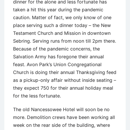
dinner for the alone and less fortunate has
taken a hit this year during the pandemic
caution. Matter of fact, we only know of one
place serving such a dinner today – the New
Testament Church and Mission in downtown
Sebring. Serving runs from noon till 2pm there.
Because of the pandemic concerns, the
Salvation Army has foregone their annual
feast. Avon Park’s Union Congregational
Church is doing their annual Thanksgiving feed
as a pickup-only affair without inside seating –
they expect 750 for their annual holiday meal
for the less fortunate.
The old Nancessowee Hotel will soon be no
more. Demolition crews have been working all
week on the rear side of the building, where