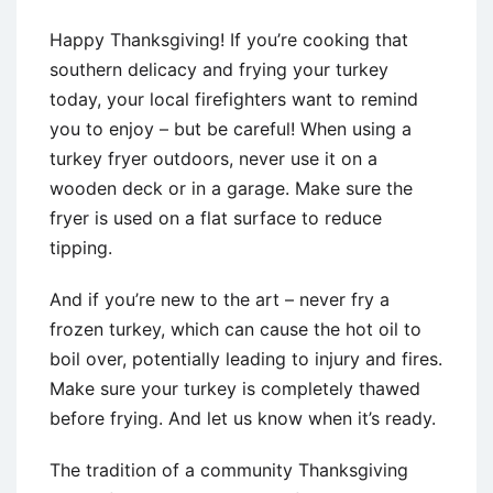
Happy Thanksgiving! If you’re cooking that
southern delicacy and frying your turkey
today, your local firefighters want to remind
you to enjoy – but be careful! When using a
turkey fryer outdoors, never use it on a
wooden deck or in a garage. Make sure the
fryer is used on a flat surface to reduce
tipping.
And if you’re new to the art – never fry a
frozen turkey, which can cause the hot oil to
boil over, potentially leading to injury and fires.
Make sure your turkey is completely thawed
before frying. And let us know when it’s ready.
The tradition of a community Thanksgiving