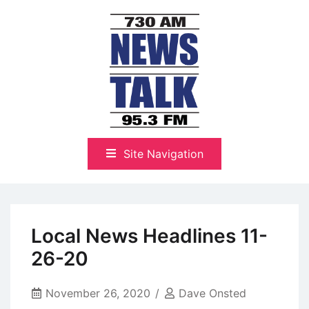
Skip
to
content
The Highlands Best Talk
NewsTalk 730 AM–95.3 FM
Site Navigation
Local News Headlines 11-
26-20
November 26, 2020
Dave Onsted