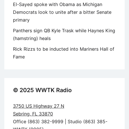
El-Sayed spoke with Obama as Michigan
Democrats look to unite after a bitter Senate
primary
Panthers sign QB Kyle Trask while Haynes King
(hamstring) heals
Rick Rizzs to be inducted into Mariners Hall of
Fame
© 2025 WWTK Radio
3750 US Highway 27 N
Sebring, FL 33870
Office (863) 382-9999 | Studio (863) 385-