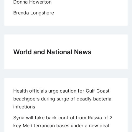
Donna Howerton
Brenda Longshore
World and National News
Health officials urge caution for Gulf Coast
beachgoers during surge of deadly bacterial
infections
Syria will take back control from Russia of 2
key Mediterranean bases under a new deal