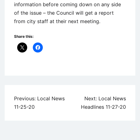
information before coming down on any side
of the issue – the Council will get a report
from city staff at their next meeting.
Share this:
Uncategorized
Post
Previous:
Local News
Next:
Local News
navigation
11-25-20
Headlines 11-27-20