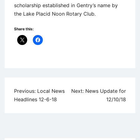
scholarship established in Gentry’s name by
the Lake Placid Noon Rotary Club.
Share this:
Uncategorized
Post
Previous:
Local News
Next:
News Update for
navigation
Headlines 12-6-18
12/10/18