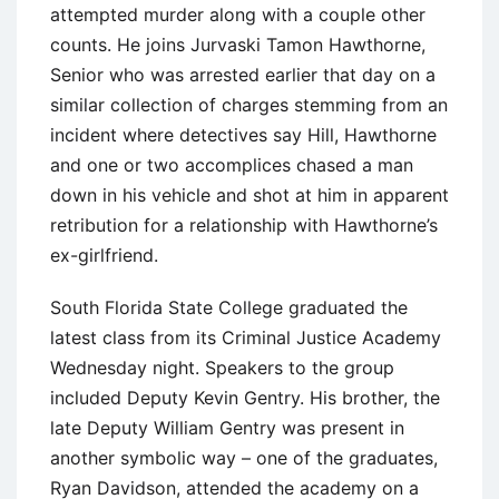
attempted murder along with a couple other
counts. He joins Jurvaski Tamon Hawthorne,
Senior who was arrested earlier that day on a
similar collection of charges stemming from an
incident where detectives say Hill, Hawthorne
and one or two accomplices chased a man
down in his vehicle and shot at him in apparent
retribution for a relationship with Hawthorne’s
ex-girlfriend.
South Florida State College graduated the
latest class from its Criminal Justice Academy
Wednesday night. Speakers to the group
included Deputy Kevin Gentry. His brother, the
late Deputy William Gentry was present in
another symbolic way – one of the graduates,
Ryan Davidson, attended the academy on a