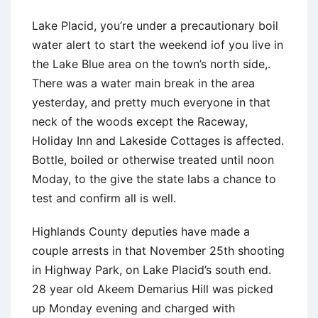
Lake Placid, you’re under a precautionary boil
water alert to start the weekend iof you live in
the Lake Blue area on the town’s north side,.
There was a water main break in the area
yesterday, and pretty much everyone in that
neck of the woods except the Raceway,
Holiday Inn and Lakeside Cottages is affected.
Bottle, boiled or otherwise treated until noon
Moday, to the give the state labs a chance to
test and confirm all is well.
Highlands County deputies have made a
couple arrests in that November 25th shooting
in Highway Park, on Lake Placid’s south end.
28 year old Akeem Demarius Hill was picked
up Monday evening and charged with