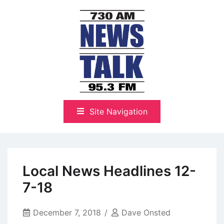
Skip
to
content
The Highlands Best Talk
NewsTalk 730 AM–95.3 FM
Site Navigation
Local News Headlines 12-
7-18
December 7, 2018
Dave Onsted