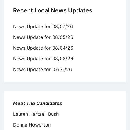
Recent Local News Updates
News Update for 08/07/26
News Update for 08/05/26
News Update for 08/04/26
News Update for 08/03/26
News Update for 07/31/26
Meet The Candidates
Lauren Hartzell Bush
Donna Howerton