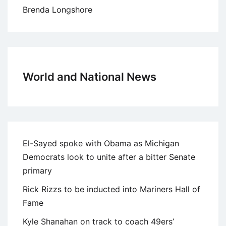
Brenda Longshore
World and National News
El-Sayed spoke with Obama as Michigan
Democrats look to unite after a bitter Senate
primary
Rick Rizzs to be inducted into Mariners Hall of
Fame
Kyle Shanahan on track to coach 49ers’