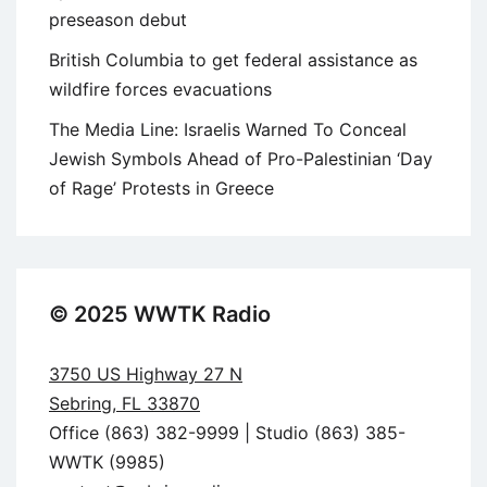
preseason debut
British Columbia to get federal assistance as
wildfire forces evacuations
The Media Line: Israelis Warned To Conceal
Jewish Symbols Ahead of Pro-Palestinian ‘Day
of Rage’ Protests in Greece
© 2025 WWTK Radio
3750 US Highway 27 N
Sebring, FL 33870
Office (863) 382-9999 | Studio (863) 385-
WWTK (9985)