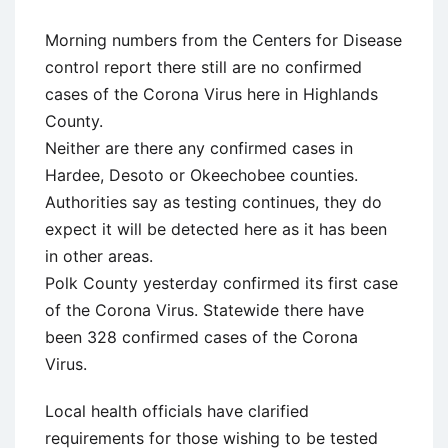
Morning numbers from the Centers for Disease
control report there still are no confirmed
cases of the Corona Virus here in Highlands
County.
Neither are there any confirmed cases in
Hardee, Desoto or Okeechobee counties.
Authorities say as testing continues, they do
expect it will be detected here as it has been
in other areas.
Polk County yesterday confirmed its first case
of the Corona Virus. Statewide there have
been 328 confirmed cases of the Corona
Virus.
Local health officials have clarified
requirements for those wishing to be tested