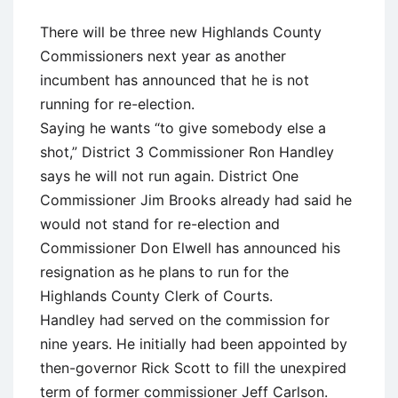
There will be three new Highlands County
Commissioners next year as another
incumbent has announced that he is not
running for re-election.
Saying he wants “to give somebody else a
shot,” District 3 Commissioner Ron Handley
says he will not run again. District One
Commissioner Jim Brooks already had said he
would not stand for re-election and
Commissioner Don Elwell has announced his
resignation as he plans to run for the
Highlands County Clerk of Courts.
Handley had served on the commission for
nine years. He initially had been appointed by
then-governor Rick Scott to fill the unexpired
term of former commissioner Jeff Carlson.