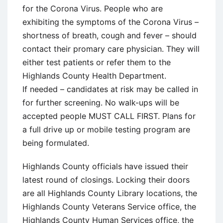
for the Corona Virus. People who are
exhibiting the symptoms of the Corona Virus –
shortness of breath, cough and fever – should
contact their promary care physician. They will
either test patients or refer them to the
Highlands County Health Department.
If needed – candidates at risk may be called in
for further screening. No walk-ups will be
accepted people MUST CALL FIRST. Plans for
a full drive up or mobile testing program are
being formulated.
Highlands County officials have issued their
latest round of closings. Locking their doors
are all Highlands County Library locations, the
Highlands County Veterans Service office, the
Highlands County Human Services office, the