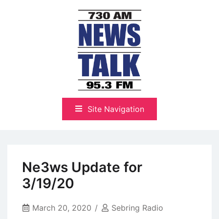
Skip
to
content
The Highlands Best Talk
NewsTalk 730 AM–95.3 FM
Site Navigation
Ne3ws Update for
3/19/20
March 20, 2020
Sebring Radio