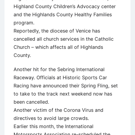
Highland County Children’s Advocacy center
and the Highlands County Healthy Families
program.
Reportedly, the diocese of Venice has
cancelled all church services in the Catholic
Church – which affects all of Highlands
County.
Another hit for the Sebring International
Raceway. Officials at Historic Sports Car
Racing have announced their Spring Fling, set
to take to the track next weekend now has
been cancelled.
Another victim of the Corona Virus and
directives to avoid large crowds.
Earlier this month, the International
Motorsports Association re-scheduled the