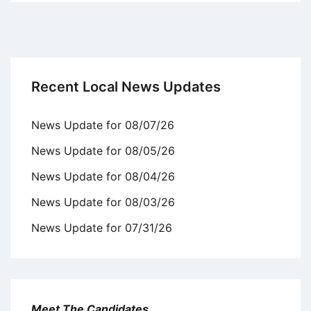
Recent Local News Updates
News Update for 08/07/26
News Update for 08/05/26
News Update for 08/04/26
News Update for 08/03/26
News Update for 07/31/26
Meet The Candidates