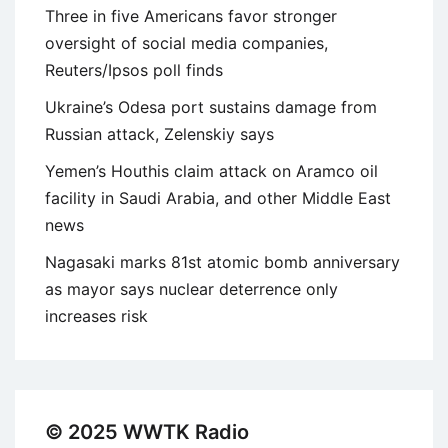
Three in five Americans favor stronger
oversight of social media companies,
Reuters/Ipsos poll finds
Ukraine’s Odesa port sustains damage from
Russian attack, Zelenskiy says
Yemen’s Houthis claim attack on Aramco oil
facility in Saudi Arabia, and other Middle East
news
Nagasaki marks 81st atomic bomb anniversary
as mayor says nuclear deterrence only
increases risk
© 2025 WWTK Radio