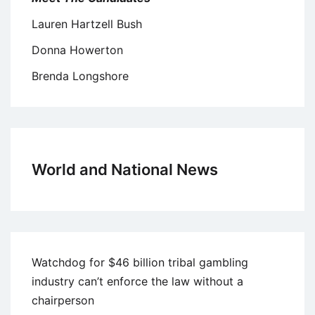
Lauren Hartzell Bush
Donna Howerton
Brenda Longshore
World and National News
Watchdog for $46 billion tribal gambling
industry can’t enforce the law without a
chairperson