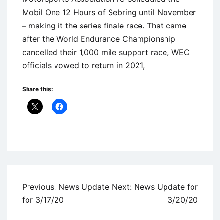
Mobil One 12 Hours of Sebring until November
– making it the series finale race. That came
after the World Endurance Championship
cancelled their 1,000 mile support race, WEC
officials vowed to return in 2021,
Share this:
Uncategorized
Post
Previous:
News Update
Next:
News Update for
navigation
for 3/17/20
3/20/20