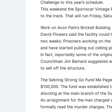
Challenge to this year’s schedule.
This weekend the Sportscar Vintage R
to the track. That will run Friday, Sa
Work on Avon Park’s Brickell Buildin
David Flowers said the facility could
two weeks. Prisoners working on the 
and have started pulling out ceiling p
In fact, reportedly some of the origin
Councilman Jim Barnard suggested wh
to sell off the structure.
The Sebring Strong Go Fund Me Page 
$130,000. The fund was established to
shooting at the main branch of the Su
An arraignment for the man charged w
formally read the murder charges. The 