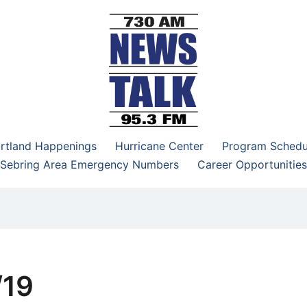
–95.3 FM
rtland Happenings
Hurricane Center
Program Schedu
Sebring Area Emergency Numbers
Career Opportunities
/19