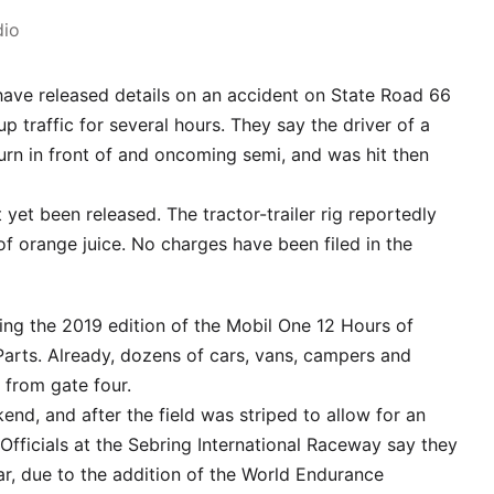
dio
have released details on an accident on State Road 66
 up traffic for several hours. They say the driver of a
n in front of and oncoming semi, and was hit then
yet been released. The tractor-trailer rig reportedly
of orange juice. No charges have been filed in the
iting the 2019 edition of the Mobil One 12 Hours of
rts. Already, dozens of cars, vans, campers and
s from gate four.
end, and after the field was striped to allow for an
 Officials at the Sebring International Raceway say they
ar, due to the addition of the World Endurance