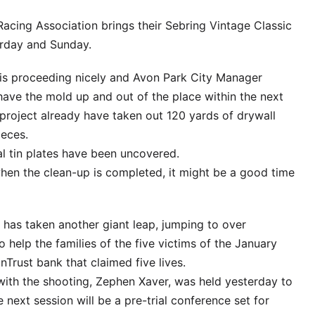
acing Association brings their Sebring Vintage Classic
turday and Sunday.
g is proceeding nicely and Avon Park City Manager
 have the mold up and out of the place within the next
project already have taken out 120 yards of drywall
ieces.
al tin plates have been uncovered.
en the clean-up is completed, it might be a good time
has taken another giant leap, jumping to over
 help the families of the five victims of the January
nTrust bank that claimed five lives.
ith the shooting, Zephen Xaver, was held yesterday to
next session will be a pre-trial conference set for