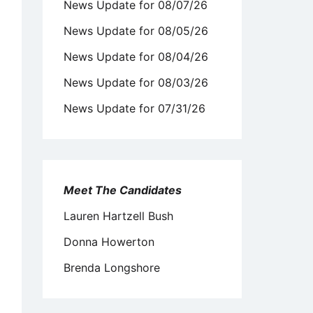
News Update for 08/07/26
News Update for 08/05/26
News Update for 08/04/26
News Update for 08/03/26
News Update for 07/31/26
Meet The Candidates
Lauren Hartzell Bush
Donna Howerton
Brenda Longshore