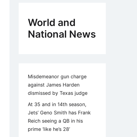
World and
National News
Misdemeanor gun charge
against James Harden
dismissed by Texas judge
At 35 and in 14th season,
Jets’ Geno Smith has Frank
Reich seeing a QB in his
prime ‘like he’s 28’