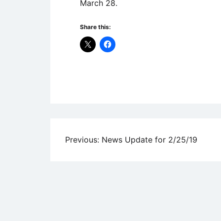
March 28.
Share this:
Uncategorized
Post
Previous:
News Update for 2/25/19
navigation