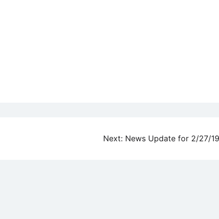
Next:
News Update for 2/27/1