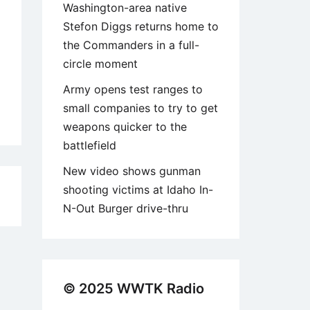
Washington-area native
Stefon Diggs returns home to
the Commanders in a full-
circle moment
Army opens test ranges to
small companies to try to get
weapons quicker to the
battlefield
New video shows gunman
shooting victims at Idaho In-
9
N-Out Burger drive-thru
© 2025 WWTK Radio