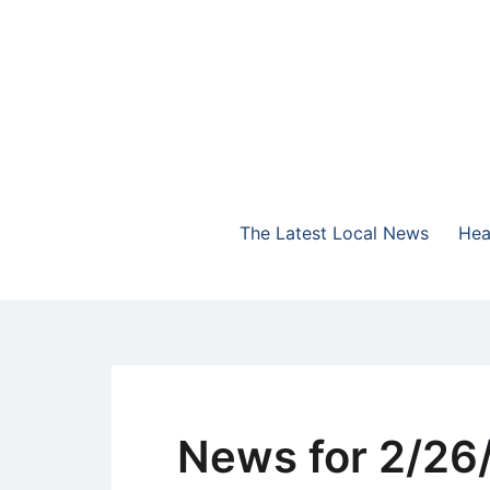
Skip
to
content
The Highlands Best Talk
NewsTalk 730 AM
The Latest Local News
Hea
News for 2/26