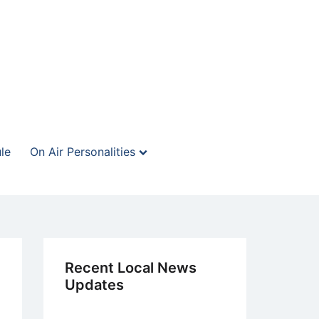
le
On Air Personalities
Recent Local News
Updates