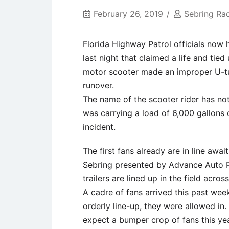
February 26, 2019
Sebring Ra
Florida Highway Patrol officials now 
last night that claimed a life and tied
motor scooter made an improper U-tur
runover.
The name of the scooter rider has not 
was carrying a load of 6,000 gallons 
incident.
The first fans already are in line awa
Sebring presented by Advance Auto Pa
trailers are lined up in the field acros
A cadre of fans arrived this past week
orderly line-up, they were allowed in.
expect a bumper crop of fans this ye