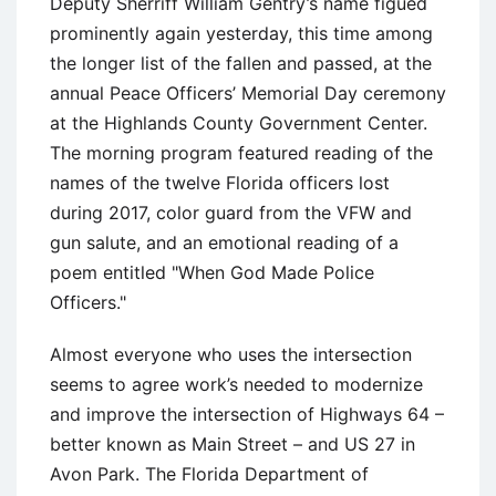
Deputy Sherriff William Gentry’s name figued
prominently again yesterday, this time among
the longer list of the fallen and passed, at the
annual Peace Officers’ Memorial Day ceremony
at the Highlands County Government Center.
The morning program featured reading of the
names of the twelve Florida officers lost
during 2017, color guard from the VFW and
gun salute, and an emotional reading of a
poem entitled "When God Made Police
Officers."
Almost everyone who uses the intersection
seems to agree work’s needed to modernize
and improve the intersection of Highways 64 –
better known as Main Street – and US 27 in
Avon Park. The Florida Department of