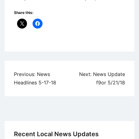
Share this:
Uncategorized
Post
Previous:
News
Next:
News Update
navigation
Headlines 5-17-18
f9or 5/21/18
Recent Local News Updates