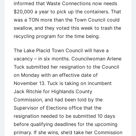
informed that Waste Connections now needs
$20,000 a year to pick up the containers. That
was a TON more than the Town Council could
swallow, and they voted this week to trash the
recycling program for the time being.
The Lake Placid Town Council will have a
vacancy – in six months. Councilwoman Arlene
Tuck submitted her resignation to the Council
on Monday with an effective date of
November 13. Tuck is taking on incumbent
Jack Ritchie for Highlands County
Commission, and had been told by the
Supervisor of Elections office that the
resignation needed to be submitted 10 days
before qualifying deadlines for the upcoming
primary. If she wins, she’d take her Commission