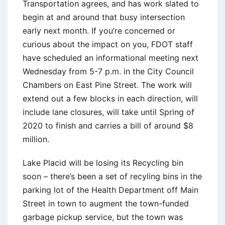
Transportation agrees, and has work slated to
begin at and around that busy intersection
early next month. If you’re concerned or
curious about the impact on you, FDOT staff
have scheduled an informational meeting next
Wednesday from 5-7 p.m. in the City Council
Chambers on East Pine Street. The work will
extend out a few blocks in each direction, will
include lane closures, will take until Spring of
2020 to finish and carries a bill of around $8
million.
Lake Placid will be losing its Recycling bin
soon – there’s been a set of recyling bins in the
parking lot of the Health Department off Main
Street in town to augment the town-funded
garbage pickup service, but the town was