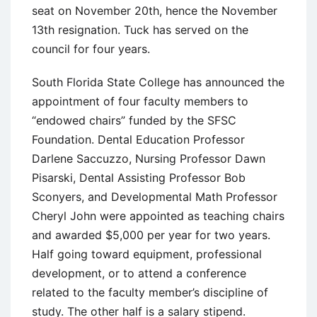
seat on November 20th, hence the November
13th resignation. Tuck has served on the
council for four years.
South Florida State College has announced the
appointment of four faculty members to
“endowed chairs” funded by the SFSC
Foundation. Dental Education Professor
Darlene Saccuzzo, Nursing Professor Dawn
Pisarski, Dental Assisting Professor Bob
Sconyers, and Developmental Math Professor
Cheryl John were appointed as teaching chairs
and awarded $5,000 per year for two years.
Half going toward equipment, professional
development, or to attend a conference
related to the faculty member’s discipline of
study. The other half is a salary stipend.