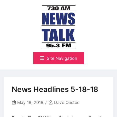
Skip
to
content
The Highlands Best Talk
NewsTalk 730 AM–95.3 FM
Site Navigation
News Headlines 5-18-18
May 18, 2018
Dave Onsted