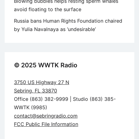
Blowing bubbles helps resting sperm whales
avoid floating to the surface
Russia bans Human Rights Foundation chaired
by Yulia Navalnaya as ‘undesirable’
© 2025 WWTK Radio
3750 US Highway 27 N
Sebring, FL 33870
Office (863) 382-9999 | Studio (863) 385-
WWTK (9985)
contact@sebringradio.com
FCC Public File Information