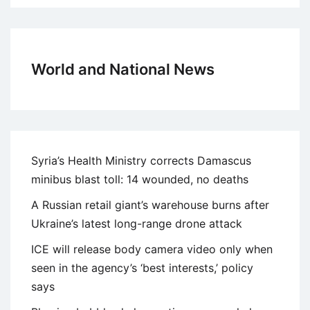
World and National News
Syria’s Health Ministry corrects Damascus
minibus blast toll: 14 wounded, no deaths
A Russian retail giant’s warehouse burns after
Ukraine’s latest long-range drone attack
ICE will release body camera video only when
seen in the agency’s ‘best interests,’ policy
says