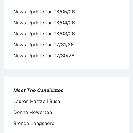
News Update for 08/05/26
News Update for 08/04/26
News Update for 08/03/26
News Update for 07/31/26
News Update for 07/30/26
Meet The Candidates
Lauren Hartzell Bush
Donna Howerton
Brenda Longshore