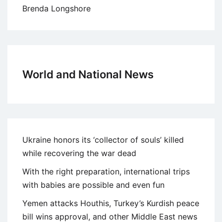
Brenda Longshore
World and National News
Ukraine honors its ‘collector of souls’ killed
while recovering the war dead
With the right preparation, international trips
with babies are possible and even fun
Yemen attacks Houthis, Turkey’s Kurdish peace
bill wins approval, and other Middle East news