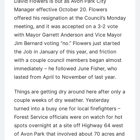
David Flowers is out as Avon Park City
Manager effective October 20. Flowers
offered his resignation at the Council’s Monday
meeting, and it was accepted on a 3-2 vote
with Mayor Garrett Anderson and Vice Mayor
Jim Bernard voting “no.” Flowers just started
the Job in January of this year, and friction
with a couple council members began almost
immediately – he followed June Fisher, who
lasted from April to November of last year.
Things are getting dry around here after only a
couple weeks of dry weather. Yesterday
turned into a busy one for local firefighters –
Forest Service officials were on watch for hot
spots overnight at a site off Highway 64 west
of Avon Park that involved about 70 acres and