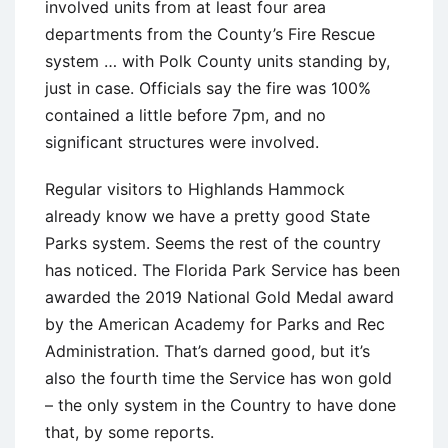
involved units from at least four area
departments from the County’s Fire Rescue
system … with Polk County units standing by,
just in case. Officials say the fire was 100%
contained a little before 7pm, and no
significant structures were involved.
Regular visitors to Highlands Hammock
already know we have a pretty good State
Parks system. Seems the rest of the country
has noticed. The Florida Park Service has been
awarded the 2019 National Gold Medal award
by the American Academy for Parks and Rec
Administration. That’s darned good, but it’s
also the fourth time the Service has won gold
– the only system in the Country to have done
that, by some reports.