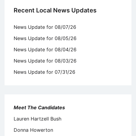
Recent Local News Updates
News Update for 08/07/26
News Update for 08/05/26
News Update for 08/04/26
News Update for 08/03/26
News Update for 07/31/26
Meet The Candidates
Lauren Hartzell Bush
Donna Howerton