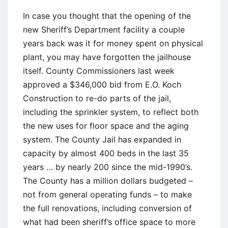
In case you thought that the opening of the
new Sheriff’s Department facility a couple
years back was it for money spent on physical
plant, you may have forgotten the jailhouse
itself. County Commissioners last week
approved a $346,000 bid from E.O. Koch
Construction to re-do parts of the jail,
including the sprinkler system, to reflect both
the new uses for floor space and the aging
system. The County Jail has expanded in
capacity by almost 400 beds in the last 35
years … by nearly 200 since the mid-1990’s.
The County has a million dollars budgeted –
not from general operating funds – to make
the full renovations, including conversion of
what had been sheriff’s office space to more