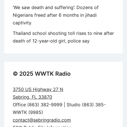
‘We saw death and suffering’: Dozens of
Nigerians freed after 6 months in jihadi
captivity
Thailand school shooting toll rises to nine after
death of 12-year-old girl, police say
© 2025 WWTK Radio
3750 US Highway 27 N
Sebring, FL 33870
Office (863) 382-9999 | Studio (863) 385-
WWTK (9985)
contact@sebringradio.com