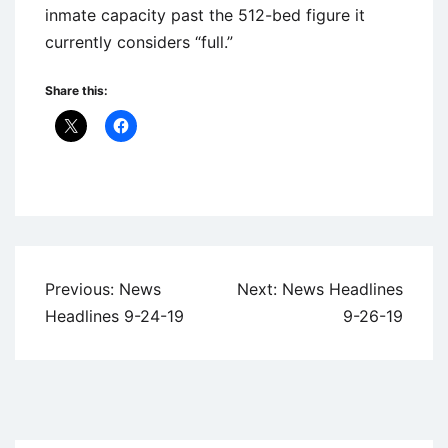
inmate capacity past the 512-bed figure it
currently considers “full.”
Share this:
Uncategorized
Post
Previous:
News
Next:
News Headlines
navigation
Headlines 9-24-19
9-26-19