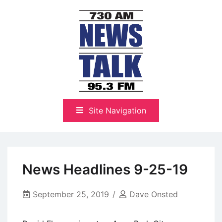
Skip
to
content
The Highlands Best Talk
NewsTalk 730 AM–95.3 FM
Site Navigation
News Headlines 9-25-19
September 25, 2019
Dave Onsted