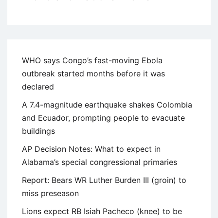
WHO says Congo’s fast-moving Ebola
outbreak started months before it was
declared
A 7.4-magnitude earthquake shakes Colombia
and Ecuador, prompting people to evacuate
buildings
AP Decision Notes: What to expect in
Alabama’s special congressional primaries
Report: Bears WR Luther Burden III (groin) to
miss preseason
Lions expect RB Isiah Pacheco (knee) to be