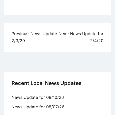
Uncategorized
Post
Previous:
News Update
Next:
News Update for
navigation
2/3/20
2/4/20
Recent Local News Updates
News Update for 08/10/26
News Update for 08/07/26