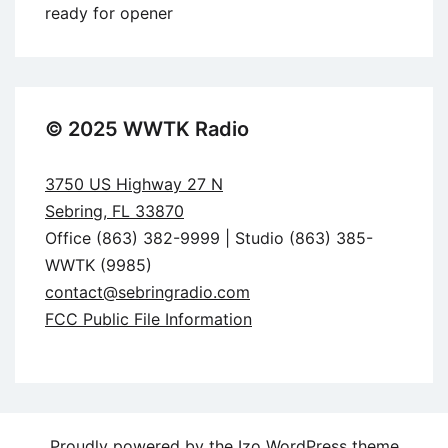
ready for opener
© 2025 WWTK Radio
3750 US Highway 27 N
Sebring, FL 33870
Office (863) 382-9999 | Studio (863) 385-
WWTK (9985)
contact@sebringradio.com
FCC Public File Information
Proudly powered by the
Izo WordPress theme