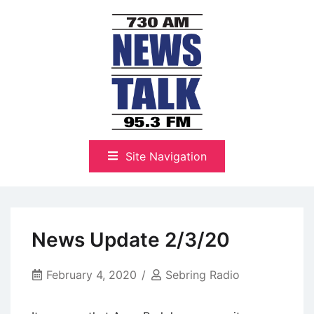
Skip
to
content
The Highlands Best Talk
NewsTalk 730 AM–95.3 FM
Site Navigation
News Update 2/3/20
February 4, 2020
Sebring Radio