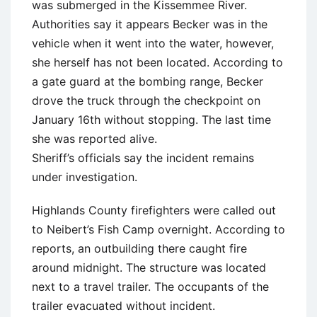
was submerged in the Kissemmee River.
Authorities say it appears Becker was in the
vehicle when it went into the water, however,
she herself has not been located. According to
a gate guard at the bombing range, Becker
drove the truck through the checkpoint on
January 16th without stopping. The last time
she was reported alive.
Sheriff’s officials say the incident remains
under investigation.
Highlands County firefighters were called out
to Neibert’s Fish Camp overnight. According to
reports, an outbuilding there caught fire
around midnight. The structure was located
next to a travel trailer. The occupants of the
trailer evacuated without incident.