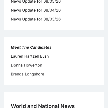
News Update for 08/05/26
News Update for 08/04/26
News Update for 08/03/26
Meet The Candidates
Lauren Hartzell Bush
Donna Howerton
Brenda Longshore
World and National News