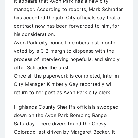
It appears that Avon Park has a new city
manager. According to reports, Mark Schrader
has accepted the job. City officials say that a
contract now has been forwarded to him, for
his consideration.
Avon Park city council members last month
voted by a 3-2 margn to dispense with the
process of interviewing hopefulls, and simply
offer Schrader the post.
Once all the paperwork is completed, Interim
City Manager Kimberly Gay reportedly will
return to her post as Avon Park city clerk.
Highlands County Sheriff’s officials swooped
down on the Avon Park Bombing Range
Saturday. There divers found the Chevy
Colorado last driven by Margaret Becker. It