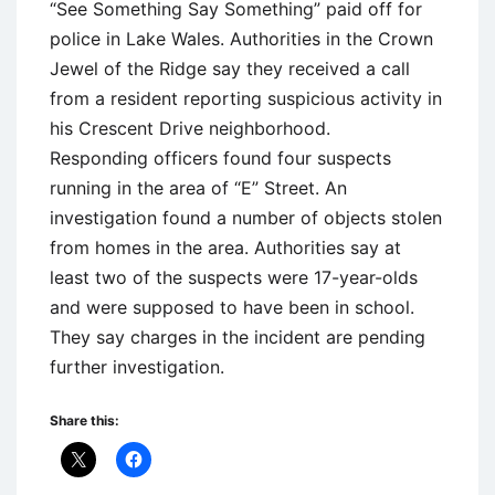
“See Something Say Something” paid off for
police in Lake Wales. Authorities in the Crown
Jewel of the Ridge say they received a call
from a resident reporting suspicious activity in
his Crescent Drive neighborhood.
Responding officers found four suspects
running in the area of “E” Street. An
investigation found a number of objects stolen
from homes in the area. Authorities say at
least two of the suspects were 17-year-olds
and were supposed to have been in school.
They say charges in the incident are pending
further investigation.
Share this: