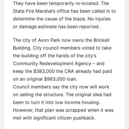
They have been temporarily re-located. The
State Fire Marshal’s office has been called in to
determine the cause of the blaze. No injuries
or damage estimate has been reported.
The city of Avon Park now owns the Brickell
Building. City council members voted to take
the building off the hands of the city’s
Community Redevelopment Agency – and
keep the $383,000 the CRA already had paid
on an original $983,000 loan.
Council members say the city now will work
on selling the structure. The original idea had
been to turn it into low income housing.
However, that plan was scrapped when it was
met with significant citizen pushback.