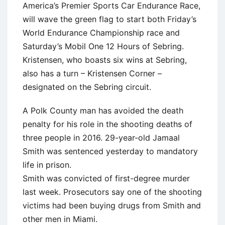
America’s Premier Sports Car Endurance Race,
will wave the green flag to start both Friday’s
World Endurance Championship race and
Saturday’s Mobil One 12 Hours of Sebring.
Kristensen, who boasts six wins at Sebring,
also has a turn – Kristensen Corner –
designated on the Sebring circuit.
A Polk County man has avoided the death
penalty for his role in the shooting deaths of
three people in 2016. 29-year-old Jamaal
Smith was sentenced yesterday to mandatory
life in prison.
Smith was convicted of first-degree murder
last week. Prosecutors say one of the shooting
victims had been buying drugs from Smith and
other men in Miami.