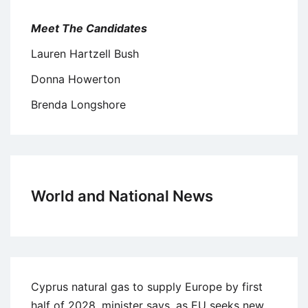
Meet The Candidates
Lauren Hartzell Bush
Donna Howerton
Brenda Longshore
World and National News
Cyprus natural gas to supply Europe by first
half of 2028, minister says, as EU seeks new