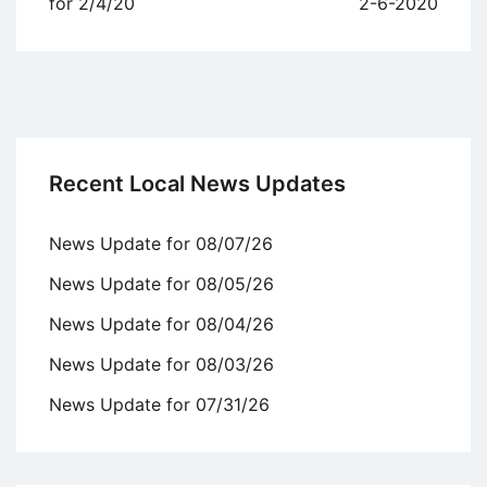
navigation
for 2/4/20
2-6-2020
Recent Local News Updates
News Update for 08/07/26
News Update for 08/05/26
News Update for 08/04/26
News Update for 08/03/26
News Update for 07/31/26