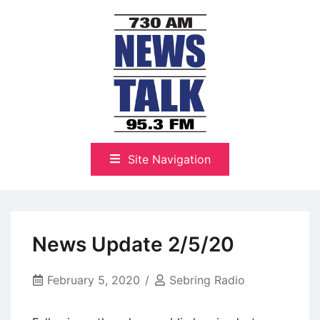
Skip
to
content
The Highlands Best Talk
NewsTalk 730 AM–95.3 FM
Site Navigation
News Update 2/5/20
February 5, 2020
Sebring Radio