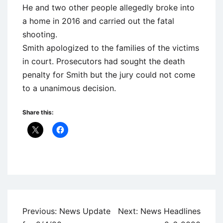
He and two other people allegedly broke into
a home in 2016 and carried out the fatal
shooting.
Smith apologized to the families of the victims
in court. Prosecutors had sought the death
penalty for Smith but the jury could not come
to a unanimous decision.
Share this:
Uncategorized
Post
Previous:
News Update
Next:
News Headlines