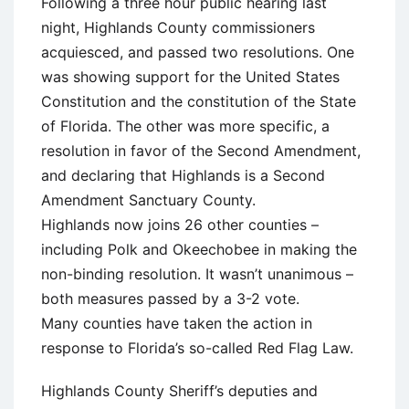
Following a three hour public hearing last
night, Highlands County commissioners
acquiesced, and passed two resolutions. One
was showing support for the United States
Constitution and the constitution of the State
of Florida. The other was more specific, a
resolution in favor of the Second Amendment,
and declaring that Highlands is a Second
Amendment Sanctuary County.
Highlands now joins 26 other counties –
including Polk and Okeechobee in making the
non-binding resolution. It wasn’t unanimous –
both measures passed by a 3-2 vote.
Many counties have taken the action in
response to Florida’s so-called Red Flag Law.
Highlands County Sheriff’s deputies and