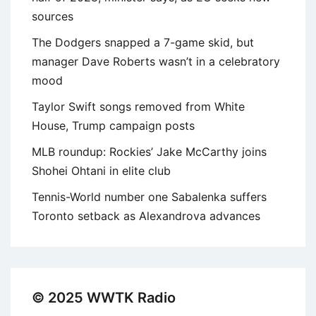
sources
The Dodgers snapped a 7-game skid, but
manager Dave Roberts wasn’t in a celebratory
mood
Taylor Swift songs removed from White
House, Trump campaign posts
MLB roundup: Rockies’ Jake McCarthy joins
Shohei Ohtani in elite club
Tennis-World number one Sabalenka suffers
Toronto setback as Alexandrova advances
© 2025 WWTK Radio