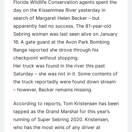
Florida Wildlife Conservation agents spent the
day on the Kissemmee River yesterday in
search of Margaret Helen Becker – but
apparently had no success. The 81-year-old
Sebring woman was last seen alive on January
16. A gate guard at the Avon Park Bombing
Range reported she drove through his
checkpoint without stopping.
Her truck was found in the river this past
Saturday – she was not in it. Some contents of
the truck reportedly were found down stream
– however, Becker remains missing.
According to reports, Tom Kristensen has been
tapped as the Grand Marshal for this year’s
running of Super Sebring 2020. Kristensen,
who has the most wins of any driver at