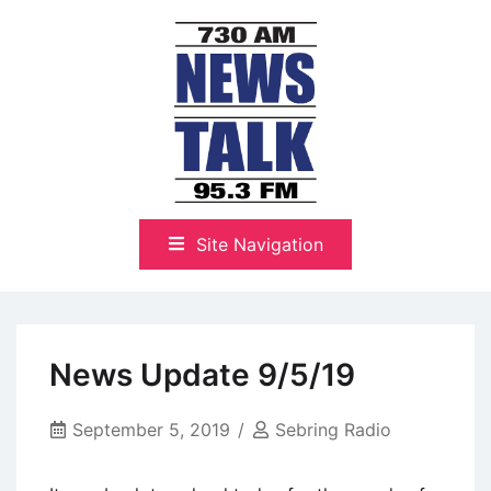
Skip
to
content
The Highlands Best Talk
NewsTalk 730 AM–95.3 FM
Site Navigation
News Update 9/5/19
September 5, 2019
Sebring Radio