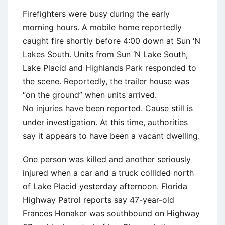
Firefighters were busy during the early
morning hours. A mobile home reportedly
caught fire shortly before 4:00 down at Sun ‘N
Lakes South. Units from Sun ‘N Lake South,
Lake Placid and Highlands Park responded to
the scene. Reportedly, the trailer house was
“on the ground” when units arrived.
No injuries have been reported. Cause still is
under investigation. At this time, authorities
say it appears to have been a vacant dwelling.
One person was killed and another seriously
injured when a car and a truck collided north
of Lake Placid yesterday afternoon. Florida
Highway Patrol reports say 47-year-old
Frances Honaker was southbound on Highway