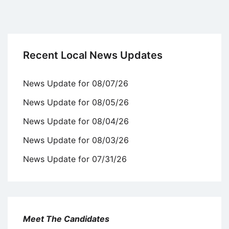
Recent Local News Updates
News Update for 08/07/26
News Update for 08/05/26
News Update for 08/04/26
News Update for 08/03/26
News Update for 07/31/26
Meet The Candidates