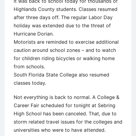
It was back to school today for thousands of
Highlands County students. Classes resumed
after three days off. The regular Labor Day
holiday was extended due to the threat of
Hurricane Dorian.
Motorists are reminded to exercise additional
caution around school zones – and to watch
for children riding bicycles or walking home
from schools.
South Florida State College also resumed
classes today.
Not everything is back to normal. A College &
Career Fair scheduled for tonight at Sebring
High School has been canceled. That, due to
storm related travel issues for the colleges and
universities who were to have attended.