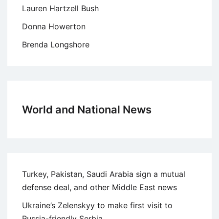
Lauren Hartzell Bush
Donna Howerton
Brenda Longshore
World and National News
Turkey, Pakistan, Saudi Arabia sign a mutual
defense deal, and other Middle East news
Ukraine’s Zelenskyy to make first visit to
Russia-friendly Serbia