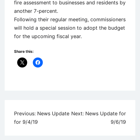
fire assessment to businesses and residents by
another 7-percent.
Following their regular meeting, commissioners
will hold a special session to adopt the budget
for the upcoming fiscal year.
Share this:
Uncategorized
Post
Previous:
News Update
Next:
News Update for
navigation
for 9/4/19
9/6/19