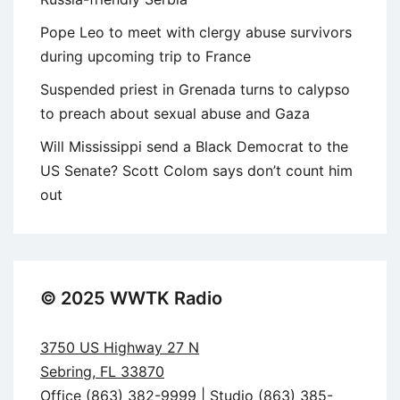
Pope Leo to meet with clergy abuse survivors
during upcoming trip to France
Suspended priest in Grenada turns to calypso
to preach about sexual abuse and Gaza
Will Mississippi send a Black Democrat to the
US Senate? Scott Colom says don’t count him
out
© 2025 WWTK Radio
3750 US Highway 27 N
Sebring, FL 33870
Office (863) 382-9999 | Studio (863) 385-