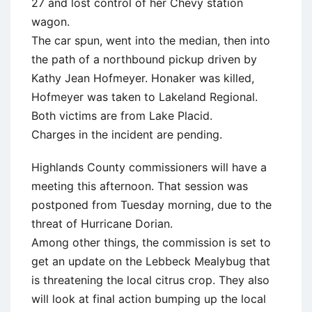
27 and lost control of her Chevy station
wagon.
The car spun, went into the median, then into
the path of a northbound pickup driven by
Kathy Jean Hofmeyer. Honaker was killed,
Hofmeyer was taken to Lakeland Regional.
Both victims are from Lake Placid.
Charges in the incident are pending.
Highlands County commissioners will have a
meeting this afternoon. That session was
postponed from Tuesday morning, due to the
threat of Hurricane Dorian.
Among other things, the commission is set to
get an update on the Lebbeck Mealybug that
is threatening the local citrus crop. They also
will look at final action bumping up the local