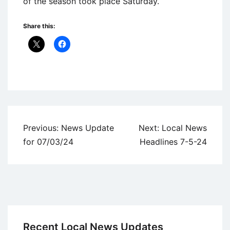
of the season took place Saturday.
Share this:
Uncategorized
Post
Previous:
News Update
Next:
Local News
navigation
for 07/03/24
Headlines 7-5-24
Recent Local News Updates