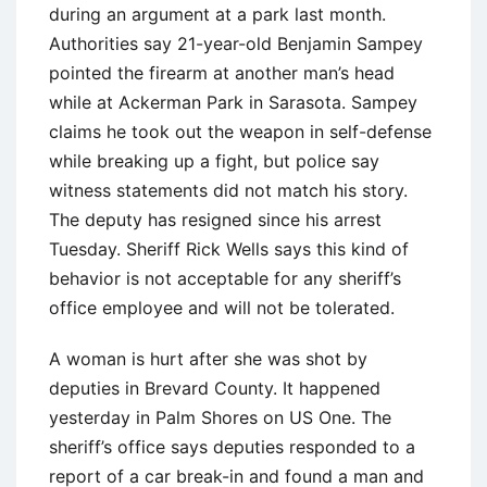
during an argument at a park last month.
Authorities say 21-year-old Benjamin Sampey
pointed the firearm at another man’s head
while at Ackerman Park in Sarasota. Sampey
claims he took out the weapon in self-defense
while breaking up a fight, but police say
witness statements did not match his story.
The deputy has resigned since his arrest
Tuesday. Sheriff Rick Wells says this kind of
behavior is not acceptable for any sheriff’s
office employee and will not be tolerated.
A woman is hurt after she was shot by
deputies in Brevard County. It happened
yesterday in Palm Shores on US One. The
sheriff’s office says deputies responded to a
report of a car break-in and found a man and