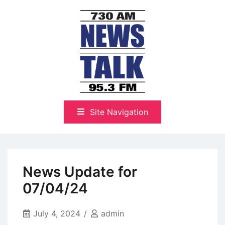
Skip
to
content
The Highlands Best Talk
NewsTalk 730 AM–95.3 FM
Site Navigation
News Update for
07/04/24
July 4, 2024
admin