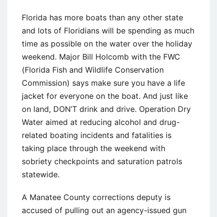
Florida has more boats than any other state
and lots of Floridians will be spending as much
time as possible on the water over the holiday
weekend. Major Bill Holcomb with the FWC
(Florida Fish and Wildlife Conservation
Commission) says make sure you have a life
jacket for everyone on the boat. And just like
on land, DON’T drink and drive. Operation Dry
Water aimed at reducing alcohol and drug-
related boating incidents and fatalities is
taking place through the weekend with
sobriety checkpoints and saturation patrols
statewide.
A Manatee County corrections deputy is
accused of pulling out an agency-issued gun