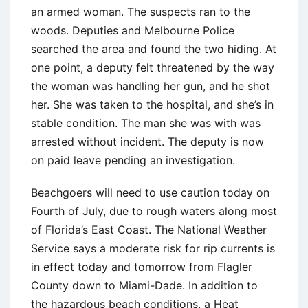
an armed woman. The suspects ran to the
woods. Deputies and Melbourne Police
searched the area and found the two hiding. At
one point, a deputy felt threatened by the way
the woman was handling her gun, and he shot
her. She was taken to the hospital, and she’s in
stable condition. The man she was with was
arrested without incident. The deputy is now
on paid leave pending an investigation.
Beachgoers will need to use caution today on
Fourth of July, due to rough waters along most
of Florida’s East Coast. The National Weather
Service says a moderate risk for rip currents is
in effect today and tomorrow from Flagler
County down to Miami-Dade. In addition to
the hazardous beach conditions, a Heat