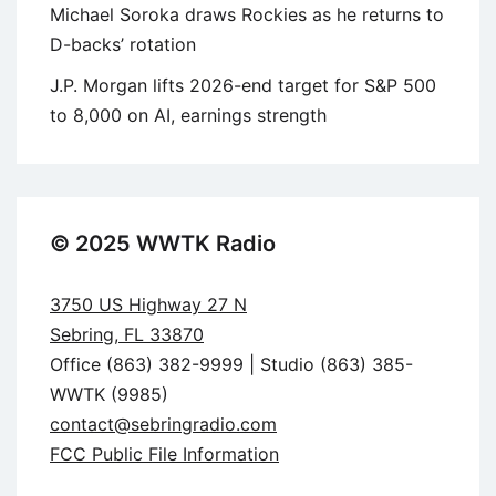
Michael Soroka draws Rockies as he returns to
D-backs’ rotation
J.P. Morgan lifts 2026-end target for S&P 500
to 8,000 on AI, earnings strength
© 2025 WWTK Radio
3750 US Highway 27 N
Sebring, FL 33870
Office (863) 382-9999 | Studio (863) 385-
WWTK (9985)
contact@sebringradio.com
FCC Public File Information