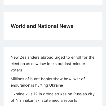
World and National News
New Zealanders abroad urged to enroll for the
election as new law locks out last-minute
voters
Millions of burnt books show how ‘war of
endurance’ is hurting Ukraine
Ukraine kills 12 in drone strikes on Russian city
of Nizhnekamsk, state media reports