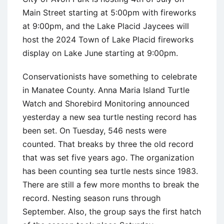
Main Street starting at 5:00pm with fireworks
at 9:00pm, and the Lake Placid Jaycees will
host the 2024 Town of Lake Placid fireworks
display on Lake June starting at 9:00pm.
Conservationists have something to celebrate
in Manatee County. Anna Maria Island Turtle
Watch and Shorebird Monitoring announced
yesterday a new sea turtle nesting record has
been set. On Tuesday, 546 nests were
counted. That breaks by three the old record
that was set five years ago. The organization
has been counting sea turtle nests since 1983.
There are still a few more months to break the
record. Nesting season runs through
September. Also, the group says the first hatch