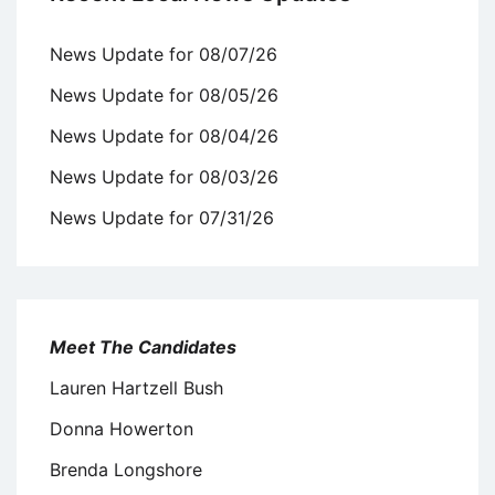
News Update for 08/07/26
News Update for 08/05/26
News Update for 08/04/26
News Update for 08/03/26
News Update for 07/31/26
Meet The Candidates
Lauren Hartzell Bush
Donna Howerton
Brenda Longshore