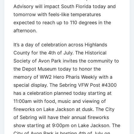
Advisory will impact South Florida today and
tomorrow with feels-like temperatures
expected to reach up to 110 degrees in the
afternoon.
It’s a day of celebration across Highlands
County for the 4th of July. The Historical
Society of Avon Park invites the community to
the Depot Museum today to honor the
memory of WW2 Hero Pharis Weekly with a
special display. The Sebring VFW Post #4300
has a celebration planned today starting at
11:00am with food, music and viewing of
fireworks on Lake Jackson at dusk. The City
of Sebring will have their annual fireworks
show starting at 9:00pm on Lake Jackson. The
City of Avon Park is hosting 4th of July on