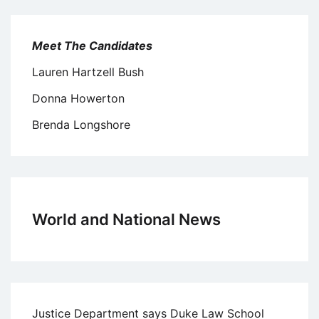
Meet The Candidates
Lauren Hartzell Bush
Donna Howerton
Brenda Longshore
World and National News
Justice Department says Duke Law School