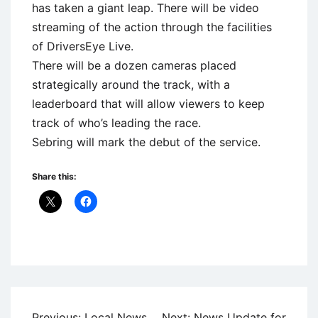
has taken a giant leap. There will be video
streaming of the action through the facilities
of DriversEye Live.
There will be a dozen cameras placed
strategically around the track, with a
leaderboard that will allow viewers to keep
track of who’s leading the race.
Sebring will mark the debut of the service.
Share this:
Uncategorized
Post
Previous:
Local News
Next:
News Update for