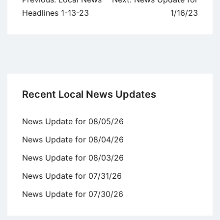
navigation
Headlines 1-13-23
1/16/23
Recent Local News Updates
News Update for 08/05/26
News Update for 08/04/26
News Update for 08/03/26
News Update for 07/31/26
News Update for 07/30/26