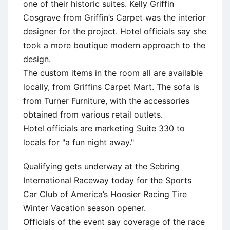
one of their historic suites. Kelly Griffin
Cosgrave from Griffin’s Carpet was the interior
designer for the project. Hotel officials say she
took a more boutique modern approach to the
design.
The custom items in the room all are available
locally, from Griffins Carpet Mart. The sofa is
from Turner Furniture, with the accessories
obtained from various retail outlets.
Hotel officials are marketing Suite 330 to
locals for "a fun night away."
Qualifying gets underway at the Sebring
International Raceway today for the Sports
Car Club of America’s Hoosier Racing Tire
Winter Vacation season opener.
Officials of the event say coverage of the race