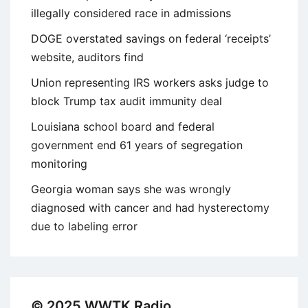
illegally considered race in admissions
DOGE overstated savings on federal ‘receipts’
website, auditors find
Union representing IRS workers asks judge to
block Trump tax audit immunity deal
Louisiana school board and federal
government end 61 years of segregation
monitoring
Georgia woman says she was wrongly
diagnosed with cancer and had hysterectomy
due to labeling error
© 2025 WWTK Radio