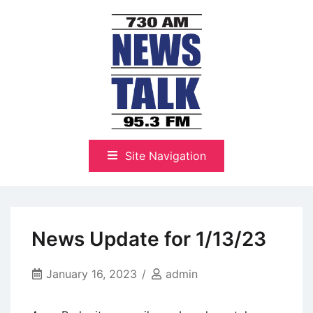
Skip
to
content
The Highlands Best Talk
NewsTalk 730 AM–95.3 FM
Site Navigation
News Update for 1/13/23
January 16, 2023
admin