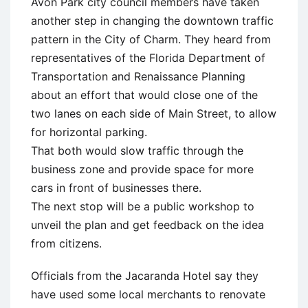
Avon Park city council members have taken
another step in changing the downtown traffic
pattern in the City of Charm. They heard from
representatives of the Florida Department of
Transportation and Renaissance Planning
about an effort that would close one of the
two lanes on each side of Main Street, to allow
for horizontal parking.
That both would slow traffic through the
business zone and provide space for more
cars in front of businesses there.
The next stop will be a public workshop to
unveil the plan and get feedback on the idea
from citizens.
Officials from the Jacaranda Hotel say they
have used some local merchants to renovate