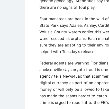
genetic genealogy. Authorities say the
there are no signs of foul play.
Four manatees are back in the wild af
State Park says Azalea, Ashley, Cardi
Volusia County waters earlier this wee
were rescued as orphans. Each manatee
sure they are adapting to their envir
helped with Tuesday’s release.
Federal agents are warning Floridians
Jacksonville says crypto fraud is o
agency tells News4Jax that scammers 
digital currency as part of an appare
money or will only be allowed to take 
has made the scams harder to catch. 
crime is urged to report it to the FBI