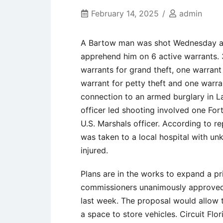
February 14, 2025
admin
A Bartow man was shot Wednesday at a
apprehend him on 6 active warrants.
warrants for grand theft, one warrant
warrant for petty theft and one warra
connection to an armed burglary in La
officer led shooting involved one For
U.S. Marshals officer. According to re
was taken to a local hospital with u
injured.
Plans are in the works to expand a pr
commissioners unanimously approved a
last week. The proposal would allow th
a space to store vehicles. Circuit Flo