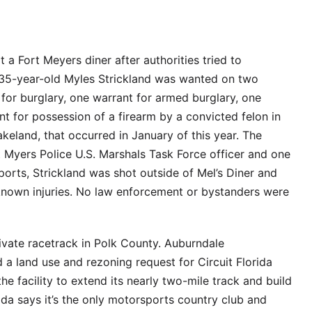
 Fort Meyers diner after authorities tried to
 35-year-old Myles Strickland was wanted on two
 for burglary, one warrant for armed burglary, one
nt for possession of a firearm by a convicted felon in
keland, that occurred in January of this year. The
t Myers Police U.S. Marshals Task Force officer and one
ports, Strickland was shot outside of Mel’s Diner and
nknown injuries. No law enforcement or bystanders were
ivate racetrack in Polk County. Auburndale
 land use and rezoning request for Circuit Florida
e facility to extend its nearly two-mile track and build
rida says it’s the only motorsports country club and