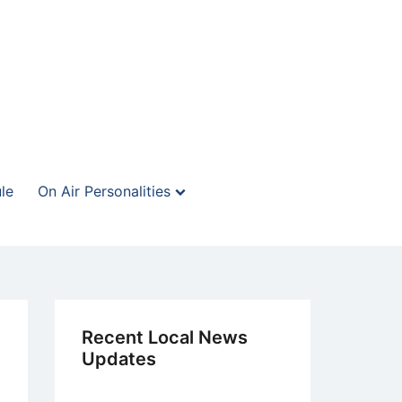
le
On Air Personalities
Recent Local News
Updates