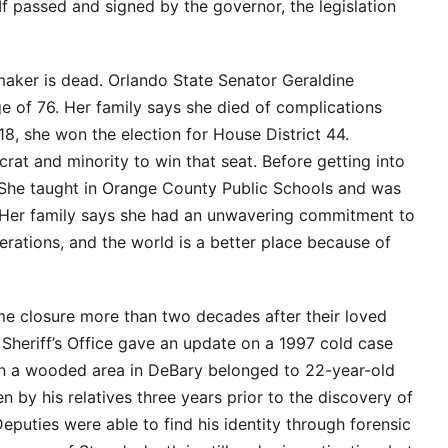
If passed and signed by the governor, the legislation
maker is dead. Orlando State Senator Geraldine
 of 76. Her family says she died of complications
8, she won the election for House District 44.
at and minority to win that seat. Before getting into
 She taught in Orange County Public Schools and was
. Her family says she had an unwavering commitment to
erations, and the world is a better place because of
ome closure more than two decades after their loved
Sheriff’s Office gave an update on a 1997 cold case
in a wooded area in DeBary belonged to 22-year-old
n by his relatives three years prior to the discovery of
eputies were able to find his identity through forensic