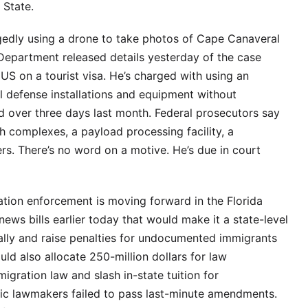
 State.
egedly using a drone to take photos of Cape Canaveral
Department released details yesterday of the case
 US on a tourist visa. He’s charged with using an
l defense installations and equipment without
d over three days last month. Federal prosecutors say
 complexes, a payload processing facility, a
s. There’s no word on a motive. He’s due in court
ation enforcement is moving forward in the Florida
ews bills earlier today that would make it a state-level
gally and raise penalties for undocumented immigrants
d also allocate 250-million dollars for law
gration law and slash in-state tuition for
c lawmakers failed to pass last-minute amendments.