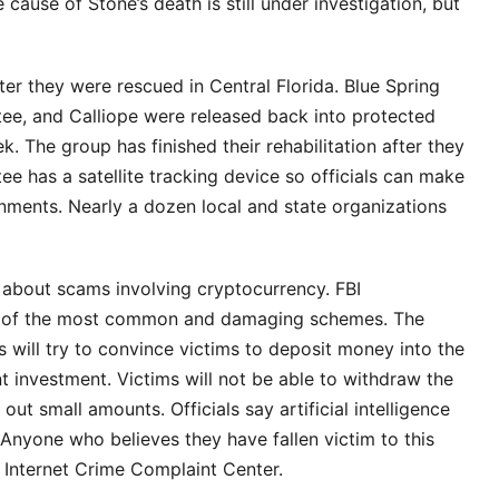
 cause of Stone’s death is still under investigation, but
ter they were rescued in Central Florida. Blue Spring
tee, and Calliope were released back into protected
k. The group has finished their rehabilitation after they
 has a satellite tracking device so officials can make
onments. Nearly a dozen local and state organizations
 about scams involving cryptocurrency. FBI
ne of the most common and damaging schemes. The
will try to convince victims to deposit money into the
nt investment. Victims will not be able to withdraw the
out small amounts. Officials say artificial intelligence
Anyone who believes they have fallen victim to this
’s Internet Crime Complaint Center.