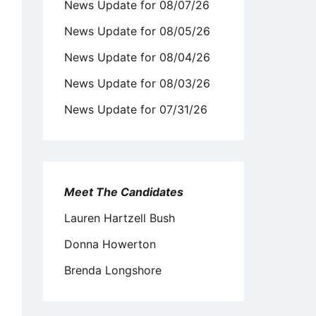
News Update for 08/07/26
News Update for 08/05/26
News Update for 08/04/26
News Update for 08/03/26
News Update for 07/31/26
Meet The Candidates
Lauren Hartzell Bush
Donna Howerton
Brenda Longshore