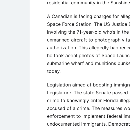
residential community in the Sunshine
A Canadian is facing charges for all
Space Force Station. The US Justice 
involving the 71-year-old who’s in the
unmanned aircraft to photograph vita
authorization. This allegedly happene
he took aerial photos of Space Launch
submarine wharf and munitions bunker
today.
Legislation aimed at boosting immigr
Legislature. The state Senate passed n
crime to knowingly enter Florida ille
accused of a crime. The measures woul
enforcement to implement federal immi
undocumented immigrants. Democrati