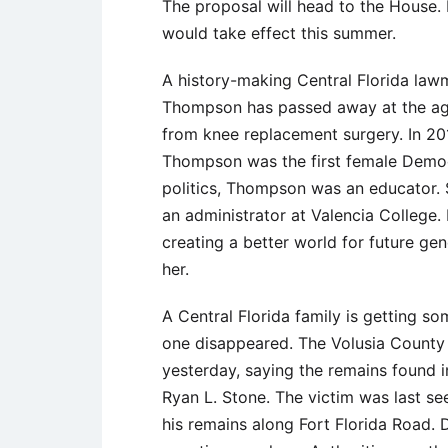
The proposal will head to the House. 
would take effect this summer.
A history-making Central Florida law
Thompson has passed away at the age
from knee replacement surgery. In 201
Thompson was the first female Democr
politics, Thompson was an educator.
an administrator at Valencia College
creating a better world for future gen
her.
A Central Florida family is getting s
one disappeared. The Volusia County 
yesterday, saying the remains found 
Ryan L. Stone. The victim was last see
his remains along Fort Florida Road. D