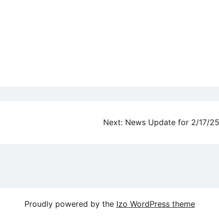
Next:
News Update for 2/17/2
Proudly powered by the
Izo WordPress theme