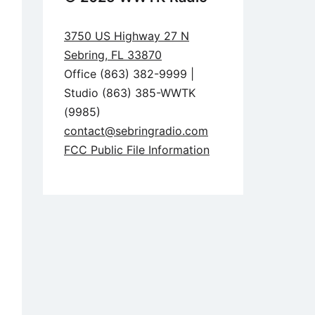
3750 US Highway 27 N
Sebring, FL 33870
Office (863) 382-9999 |
Studio (863) 385-WWTK
(9985)
contact@sebringradio.com
FCC Public File Information