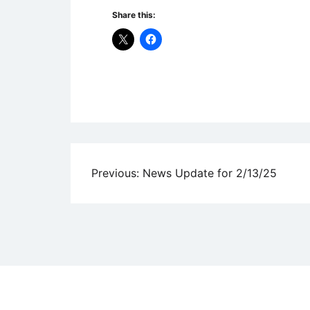
Share this:
Uncategorized
Post
Previous:
News Update for 2/13/25
navigation