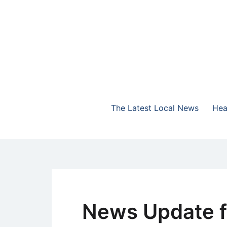
Skip
to
content
The Highlands Best Talk
NewsTalk 730 AM
The Latest Local News
Hea
News Update f