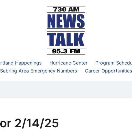
–95.3 FM
rtland Happenings
Hurricane Center
Program Schedu
Sebring Area Emergency Numbers
Career Opportunities
or 2/14/25