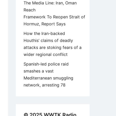
The Media Line: Iran, Oman
Reach
Framework To Reopen Strait of
Hormuz, Report Says
How the Iran-backed
Houthis’ claims of deadly
attacks are stoking fears of a
wider regional conflict
Spanish-led police raid
smashes a vast
Mediterranean smuggling
network, arresting 78
© 2025 WWTK Radio