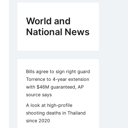
World and
National News
Bills agree to sign right guard
Torrence to 4-year extension
with $46M guaranteed, AP
source says
A look at high-profile
shooting deaths in Thailand
since 2020