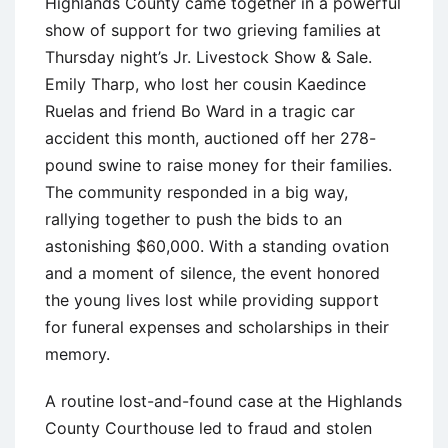
Highlands County came together in a powerful
show of support for two grieving families at
Thursday night’s Jr. Livestock Show & Sale.
Emily Tharp, who lost her cousin Kaedince
Ruelas and friend Bo Ward in a tragic car
accident this month, auctioned off her 278-
pound swine to raise money for their families.
The community responded in a big way,
rallying together to push the bids to an
astonishing $60,000. With a standing ovation
and a moment of silence, the event honored
the young lives lost while providing support
for funeral expenses and scholarships in their
memory.
A routine lost-and-found case at the Highlands
County Courthouse led to fraud and stolen