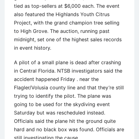
tied as top-sellers at $6,000 each. The event
also featured the Highlands Youth Citrus
Project, with the grand champion tree selling
to High Grove. The auction, running past
midnight, set one of the highest sales records
in event history.
A pilot of a small plane is dead after crashing
in Central Florida. NTSB investigators said the
accident happened Friday . near the
Flagler/Volusia county line and that they’re still
trying to identify the pilot. The plane was
going to be used for the skydiving event
Saturday but was rescheduled instead.
Officials said the plane hit the ground quite
hard and no black box was found. Officials are
still investigating the cause.