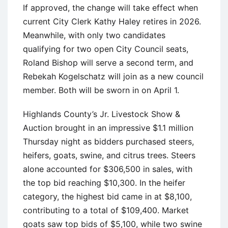
If approved, the change will take effect when
current City Clerk Kathy Haley retires in 2026.
Meanwhile, with only two candidates
qualifying for two open City Council seats,
Roland Bishop will serve a second term, and
Rebekah Kogelschatz will join as a new council
member. Both will be sworn in on April 1.
Highlands County’s Jr. Livestock Show &
Auction brought in an impressive $1.1 million
Thursday night as bidders purchased steers,
heifers, goats, swine, and citrus trees. Steers
alone accounted for $306,500 in sales, with
the top bid reaching $10,300. In the heifer
category, the highest bid came in at $8,100,
contributing to a total of $109,400. Market
goats saw top bids of $5,100, while two swine