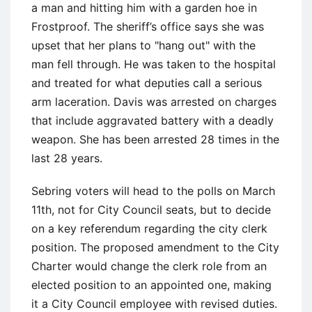
a man and hitting him with a garden hoe in
Frostproof. The sheriff’s office says she was
upset that her plans to "hang out" with the
man fell through. He was taken to the hospital
and treated for what deputies call a serious
arm laceration. Davis was arrested on charges
that include aggravated battery with a deadly
weapon. She has been arrested 28 times in the
last 28 years.
Sebring voters will head to the polls on March
11th, not for City Council seats, but to decide
on a key referendum regarding the city clerk
position. The proposed amendment to the City
Charter would change the clerk role from an
elected position to an appointed one, making
it a City Council employee with revised duties.