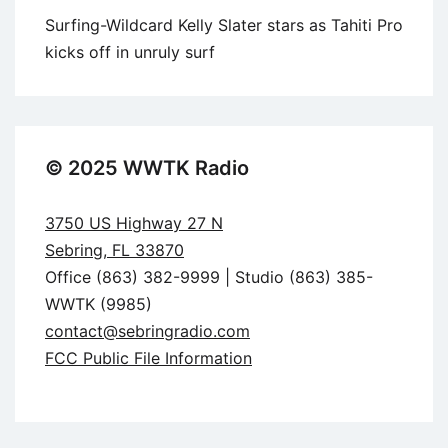
Surfing-Wildcard Kelly Slater stars as Tahiti Pro
kicks off in unruly surf
© 2025 WWTK Radio
3750 US Highway 27 N
Sebring, FL 33870
Office (863) 382-9999 | Studio (863) 385-
WWTK (9985)
contact@sebringradio.com
FCC Public File Information