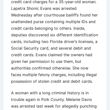
credit card charges for a 35-year-old woman.
Lapetra Shonic Evans was arrested
Wednesday after courthouse bailiffs found her
unattended purse containing multiple IDs and
credit cards belonging to others. Inside,
deputies discovered six different identification
cards, including two Florida driver’s licenses, a
Social Security card, and several debit and
credit cards. Evans claimed the owners had
given her permission to use them, but
authorities confirmed otherwise. She now
faces multiple felony charges, including illegal
possession of stolen credit and debit cards.
A woman with a long criminal history is in
trouble again in Polk County. Melanie Davis
was arrested last week for allegedly punching