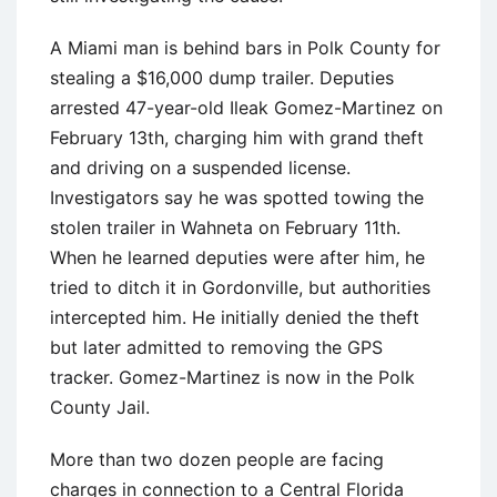
A Miami man is behind bars in Polk County for
stealing a $16,000 dump trailer. Deputies
arrested 47-year-old Ileak Gomez-Martinez on
February 13th, charging him with grand theft
and driving on a suspended license.
Investigators say he was spotted towing the
stolen trailer in Wahneta on February 11th.
When he learned deputies were after him, he
tried to ditch it in Gordonville, but authorities
intercepted him. He initially denied the theft
but later admitted to removing the GPS
tracker. Gomez-Martinez is now in the Polk
County Jail.
More than two dozen people are facing
charges in connection to a Central Florida