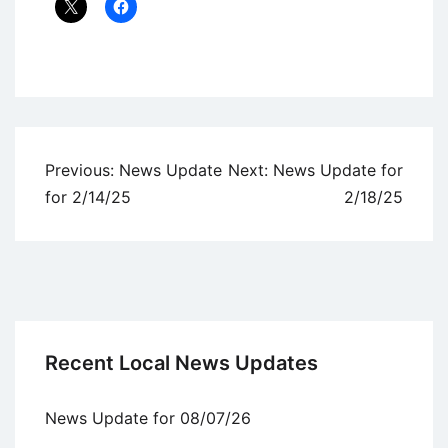
Uncategorized
Post
Previous:
News Update
Next:
News Update for
navigation
for 2/14/25
2/18/25
Recent Local News Updates
News Update for 08/07/26