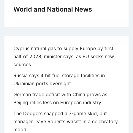
World and National News
Cyprus natural gas to supply Europe by first
half of 2028, minister says, as EU seeks new
sources
Russia says it hit fuel storage facilities in
Ukrainian ports overnight
German trade deficit with China grows as
Beijing relies less on European industry
The Dodgers snapped a 7-game skid, but
manager Dave Roberts wasn’t in a celebratory
mood