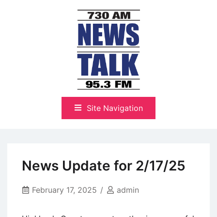
Skip
to
content
The Highlands Best Talk
NewsTalk 730 AM–95.3 FM
Site Navigation
News Update for 2/17/25
February 17, 2025
admin