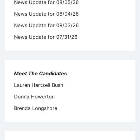
News Update for 08/05/26
News Update for 08/04/26
News Update for 08/03/26
News Update for 07/31/26
Meet The Candidates
Lauren Hartzell Bush
Donna Howerton
Brenda Longshore