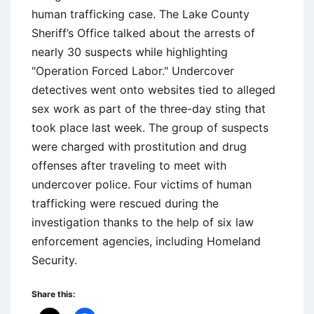
human trafficking case. The Lake County
Sheriff’s Office talked about the arrests of
nearly 30 suspects while highlighting
"Operation Forced Labor." Undercover
detectives went onto websites tied to alleged
sex work as part of the three-day sting that
took place last week. The group of suspects
were charged with prostitution and drug
offenses after traveling to meet with
undercover police. Four victims of human
trafficking were rescued during the
investigation thanks to the help of six law
enforcement agencies, including Homeland
Security.
Share this: