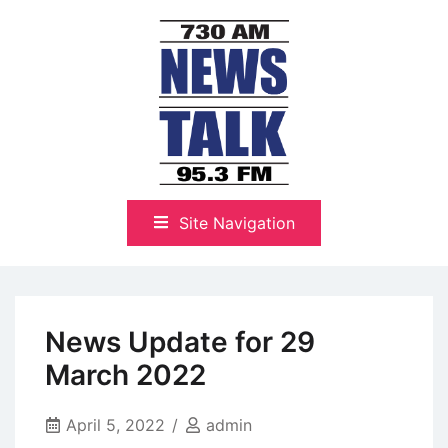
Skip
to
content
The Highlands Best Talk
NewsTalk 730 AM–95.3 FM
Site Navigation
News Update for 29
March 2022
April 5, 2022
admin