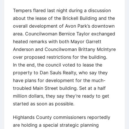
Tempers flared last night during a discussion
about the lease of the Brickell Building and the
overall development of Avon Park’s downtown
area. Councilwoman Bernice Taylor exchanged
heated remarks with both Mayor Garrett
Anderson and Councilwoman Brittany McIntyre
over proposed restrictions for the building.
In the end, the council voted to lease the
property to Dan Sauls Realty, who say they
have plans for development for the much-
troubled Main Street building. Set at a half
million dollars, they say they’re ready to get
started as soon as possible.
Highlands County commissioners reportedly
are holding a special strategic planning