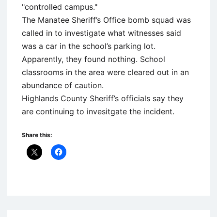
"controlled campus."
The Manatee Sheriff’s Office bomb squad was
called in to investigate what witnesses said
was a car in the school’s parking lot.
Apparently, they found nothing. School
classrooms in the area were cleared out in an
abundance of caution.
Highlands County Sheriff’s officials say they
are continuing to invesitgate the incident.
Share this:
Uncategorized