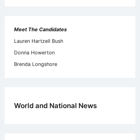
Meet The Candidates
Lauren Hartzell Bush
Donna Howerton
Brenda Longshore
World and National News