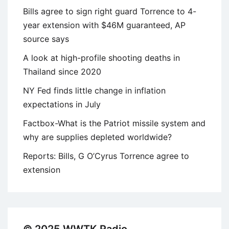
Bills agree to sign right guard Torrence to 4-
year extension with $46M guaranteed, AP
source says
A look at high-profile shooting deaths in
Thailand since 2020
NY Fed finds little change in inflation
expectations in July
Factbox-What is the Patriot missile system and
why are supplies depleted worldwide?
Reports: Bills, G O’Cyrus Torrence agree to
extension
© 2025 WWTK Radio