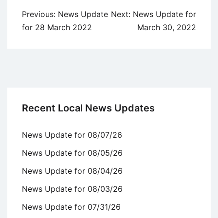
Post
Previous:
News Update
Next:
News Update for
navigation
for 28 March 2022
March 30, 2022
Recent Local News Updates
News Update for 08/07/26
News Update for 08/05/26
News Update for 08/04/26
News Update for 08/03/26
News Update for 07/31/26