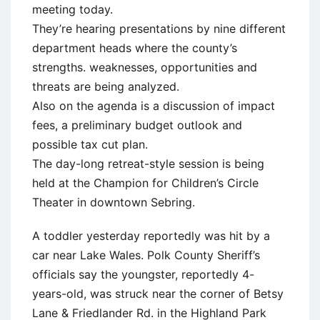
meeting today.
They’re hearing presentations by nine different
department heads where the county’s
strengths. weaknesses, opportunities and
threats are being analyzed.
Also on the agenda is a discussion of impact
fees, a preliminary budget outlook and
possible tax cut plan.
The day-long retreat-style session is being
held at the Champion for Children’s Circle
Theater in downtown Sebring.
A toddler yesterday reportedly was hit by a
car near Lake Wales. Polk County Sheriff’s
officials say the youngster, reportedly 4-
years-old, was struck near the corner of Betsy
Lane & Friedlander Rd. in the Highland Park