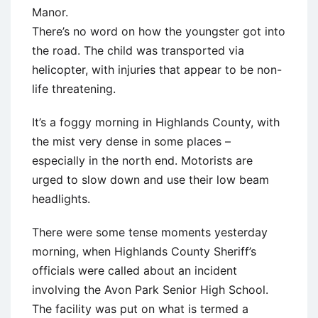
Manor.
There’s no word on how the youngster got into
the road. The child was transported via
helicopter, with injuries that appear to be non-
life threatening.
It’s a foggy morning in Highlands County, with
the mist very dense in some places –
especially in the north end. Motorists are
urged to slow down and use their low beam
headlights.
There were some tense moments yesterday
morning, when Highlands County Sheriff’s
officials were called about an incident
involving the Avon Park Senior High School.
The facility was put on what is termed a