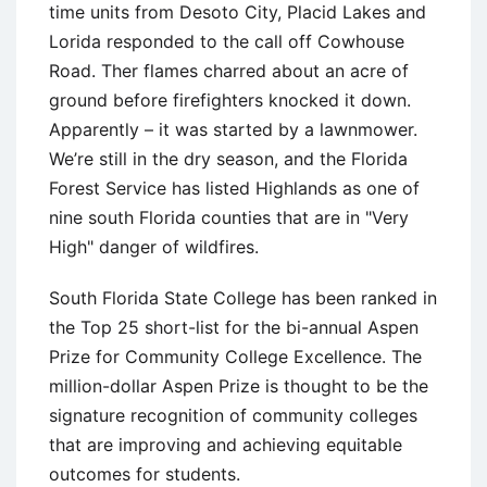
time units from Desoto City, Placid Lakes and
Lorida responded to the call off Cowhouse
Road. Ther flames charred about an acre of
ground before firefighters knocked it down.
Apparently – it was started by a lawnmower.
We’re still in the dry season, and the Florida
Forest Service has listed Highlands as one of
nine south Florida counties that are in "Very
High" danger of wildfires.
South Florida State College has been ranked in
the Top 25 short-list for the bi-annual Aspen
Prize for Community College Excellence. The
million-dollar Aspen Prize is thought to be the
signature recognition of community colleges
that are improving and achieving equitable
outcomes for students.