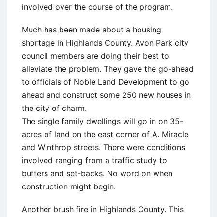
involved over the course of the program.
Much has been made about a housing
shortage in Highlands County. Avon Park city
council members are doing their best to
alleviate the problem. They gave the go-ahead
to officials of Noble Land Development to go
ahead and construct some 250 new houses in
the city of charm.
The single family dwellings will go in on 35-
acres of land on the east corner of A. Miracle
and Winthrop streets. There were conditions
involved ranging from a traffic study to
buffers and set-backs. No word on when
construction might begin.
Another brush fire in Highlands County. This