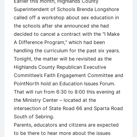
Earlier this month, Highlands County
Superintendent of Schools Brenda Longshore
called off a workshop about sex education in
the schools after she announced she had
decided to cancel a contract with the "I Make
A Difference Program," which had been
handling the curriculum for the past six years.
Tonight, the matter will be revisited as the
Highlands County Republican Executive
Committee’s Faith Engagement Committee and
PointNorth hold an Education Issues Forum.
That will run from 6:30 to 8:00 this evening at
the Ministry Center – located at the
intersection of State Road 66 and Sparta Road
South of Sebring.
Parents, educators and citizens are expected
to be there to hear more about the issues