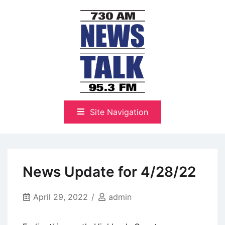
Skip
to
content
The Highlands Best Talk
NewsTalk 730 AM–95.3 FM
Site Navigation
News Update for 4/28/22
April 29, 2022
admin