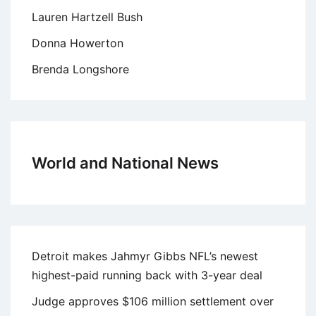
Lauren Hartzell Bush
Donna Howerton
Brenda Longshore
World and National News
Detroit makes Jahmyr Gibbs NFL’s newest
highest-paid running back with 3-year deal
Judge approves $106 million settlement over