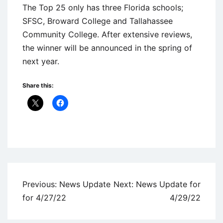
The Top 25 only has three Florida schools;
SFSC, Broward College and Tallahassee
Community College. After extensive reviews,
the winner will be announced in the spring of
next year.
Share this:
Uncategorized
Post
Previous:
News Update
Next:
News Update for
navigation
for 4/27/22
4/29/22