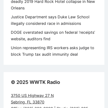
deadly 2019 Hard Rock Hotel collapse in New
Orleans
Justice Department says Duke Law School
illegally considered race in admissions
DOGE overstated savings on federal ‘receipts’
website, auditors find
Union representing IRS workers asks judge to
block Trump tax audit immunity deal
© 2025 WWTK Radio
3750 US Highway 27 N
Sebring, FL 33870