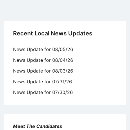
Recent Local News Updates
News Update for 08/05/26
News Update for 08/04/26
News Update for 08/03/26
News Update for 07/31/26
News Update for 07/30/26
Meet The Candidates