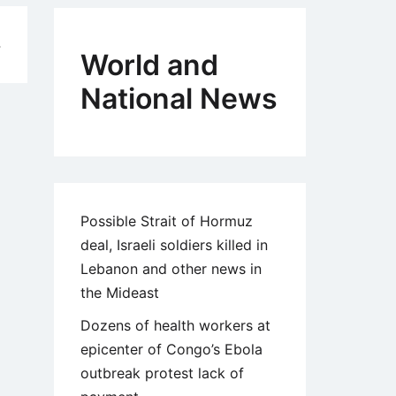
4
World and
National News
Possible Strait of Hormuz
deal, Israeli soldiers killed in
Lebanon and other news in
the Mideast
Dozens of health workers at
epicenter of Congo’s Ebola
outbreak protest lack of