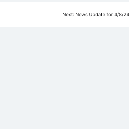
Next:
News Update for 4/8/2