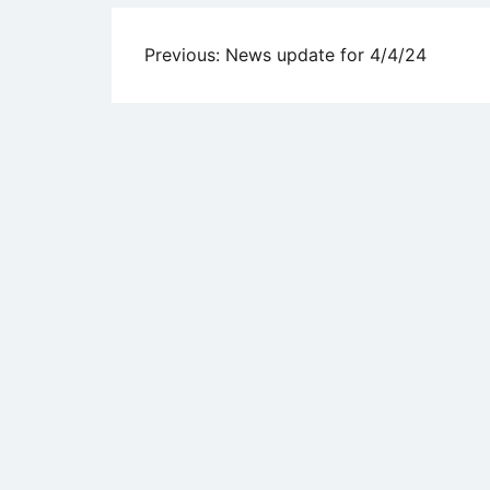
Post
Previous:
News update for 4/4/24
navigation