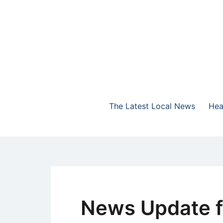
Skip
to
content
The Highlands Best Talk
NewsTalk 730 AM
The Latest Local News
Hea
News Update f