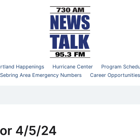
–95.3 FM
rtland Happenings
Hurricane Center
Program Schedu
Sebring Area Emergency Numbers
Career Opportunities
or 4/5/24