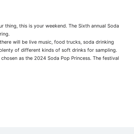
r thing, this is your weekend. The Sixth annual Soda
ing.
 there will be live music, food trucks, soda drinking
plenty of different kinds of soft drinks for sampling.
s chosen as the 2024 Soda Pop Princess. The festival