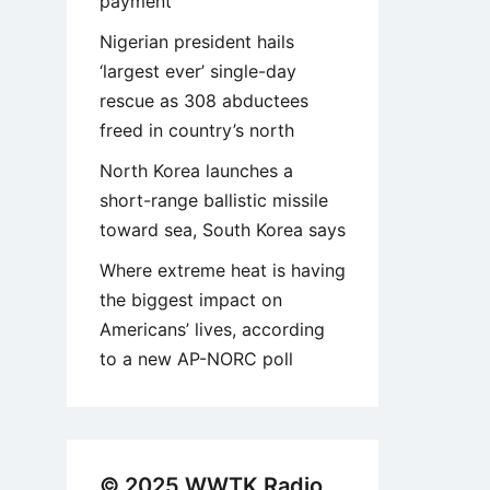
payment
Nigerian president hails
‘largest ever’ single-day
rescue as 308 abductees
freed in country’s north
North Korea launches a
short-range ballistic missile
toward sea, South Korea says
Where extreme heat is having
the biggest impact on
Americans’ lives, according
to a new AP-NORC poll
© 2025 WWTK Radio