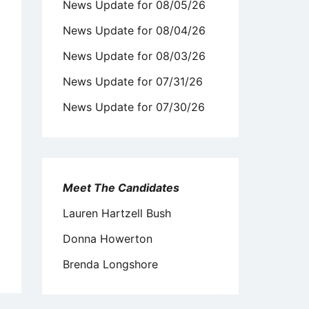
News Update for 08/05/26
News Update for 08/04/26
News Update for 08/03/26
News Update for 07/31/26
News Update for 07/30/26
Meet The Candidates
Lauren Hartzell Bush
Donna Howerton
Brenda Longshore