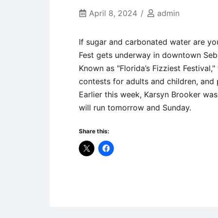
April 8, 2024
admin
If sugar and carbonated water are you
Fest gets underway in downtown Sebr
Known as "Florida’s Fizziest Festival,"
contests for adults and children, and 
Earlier this week, Karsyn Brooker wa
will run tomorrow and Sunday.
Share this:
Uncategorized