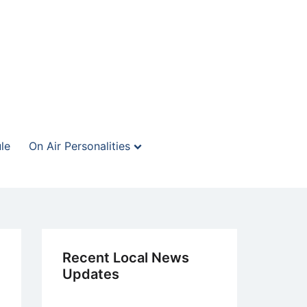
le
On Air Personalities
Recent Local News
Updates