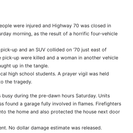
people were injured and Highway 70 was closed in
day morning, as the result of a horrific four-vehicle
 pick-up and an SUV collided on ’70 just east of
e pick-up were killed and a woman in another vehicle
ught up in the tangle.
cal high school students. A prayer vigil was held
to the tragedy.
ts busy during the pre-dawn hours Saturday. Units
ss found a garage fully involved in flames. Firefighters
into the home and also protected the house next door
dent. No dollar damage estimate was released.