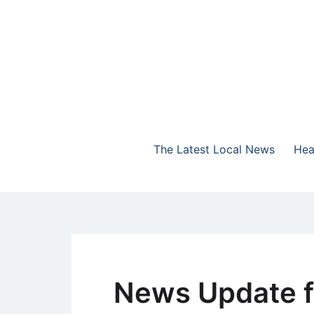
Skip
to
content
The Highlands Best Talk
NewsTalk 730 AM
The Latest Local News
Hea
News Update f