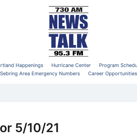
–95.3 FM
rtland Happenings
Hurricane Center
Program Schedu
Sebring Area Emergency Numbers
Career Opportunities
or 5/10/21