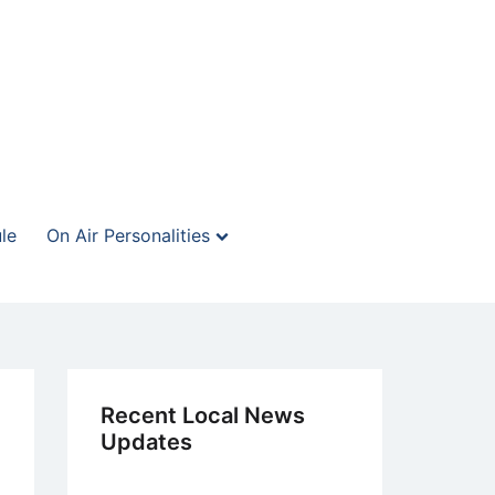
le
On Air Personalities
Recent Local News
Updates