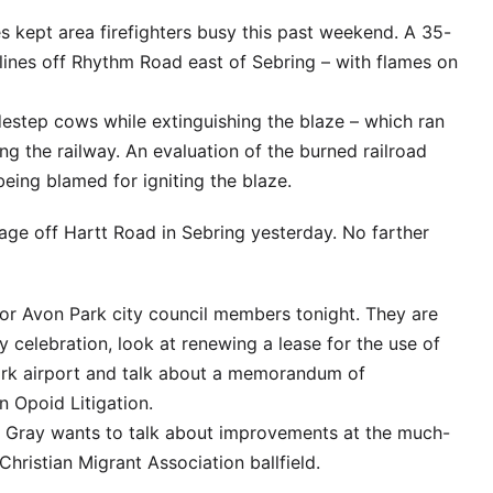
fires kept area firefighters busy this past weekend. A 35-
lines off Rhythm Road east of Sebring – with flames on
idestep cows while extinguishing the blaze – which ran
ng the railway. An evaluation of the burned railroad
 being blamed for igniting the blaze.
age off Hartt Road in Sebring yesterday. No farther
 for Avon Park city council members tonight. They are
y celebration, look at renewing a lease for the use of
ark airport and talk about a memorandum of
n Opoid Litigation.
a Gray wants to talk about improvements at the much-
hristian Migrant Association ballfield.