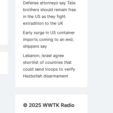
Defense attorneys say Tate
brothers should remain free
in the US as they fight
extradition to the UK
Early surge in US container
imports coming to an end,
shippers say
Lebanon, Israel agree
shortlist of countries that
1
could send troops to verify
Hezbollah disarmament
© 2025 WWTK Radio