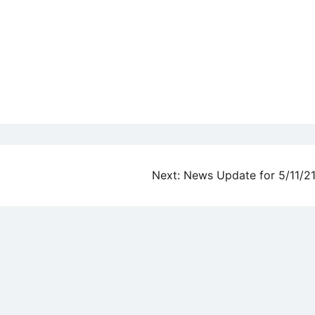
Next:
News Update for 5/11/2