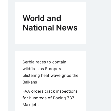
World and
National News
Serbia races to contain
wildfires as Europe’s
blistering heat wave grips the
Balkans
FAA orders crack inspections
for hundreds of Boeing 737
Max jets