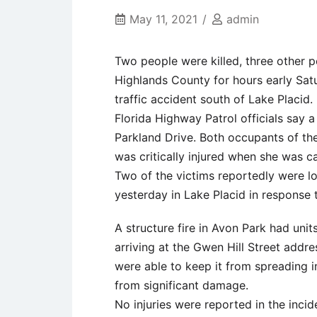
May 11, 2021
admin
Two people were killed, three other 
Highlands County for hours early Satur
traffic accident south of Lake Placid.
Florida Highway Patrol officials say a
Parkland Drive. Both occupants of th
was critically injured when she was ca
Two of the victims reportedly were lo
yesterday in Lake Placid in response 
A structure fire in Avon Park had uni
arriving at the Gwen Hill Street addre
were able to keep it from spreading 
from significant damage.
No injuries were reported in the inci