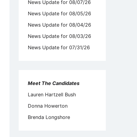
News Update for 08/07/26
News Update for 08/05/26
News Update for 08/04/26
News Update for 08/03/26
News Update for 07/31/26
Meet The Candidates
Lauren Hartzell Bush
Donna Howerton
Brenda Longshore