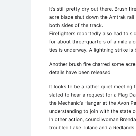
It’s still pretty dry out there. Brush 
acre blaze shut down the Amtrak rail 
both sides of the track.
Firefighters reportedly also had to s
for about three-quarters of a mile alo
ties is underway. A lightning strike is
Another brush fire charred some acre
details have been released
It looks to be a rather quiet meeting
slated to hear a request for a Flag Da
the Mechanic’s Hangar at the Avon P
understanding to join with the state o
In other action, councilwoman Brend
troubled Lake Tulane and a Redlands C