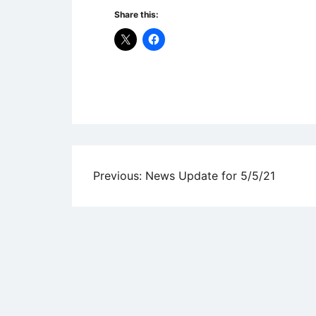
Share this:
Uncategorized
Post
Previous:
News Update for 5/5/21
navigation