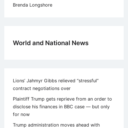
Brenda Longshore
World and National News
Lions’ Jahmyr Gibbs relieved “stressful”
contract negotiations over
Plaintiff Trump gets reprieve from an order to
disclose his finances in BBC case — but only
for now
Trump administration moves ahead with