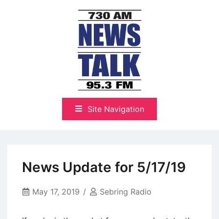
Skip
to
content
The Highlands Best Talk
NewsTalk 730 AM–95.3 FM
Site Navigation
News Update for 5/17/19
May 17, 2019
Sebring Radio