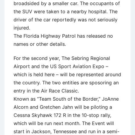
broadsided by a smaller car. The occupants of
the SUV were taken to a nearby hospital. The
driver of the car reportedly was not seriously
injured.
The Florida Highway Patrol has released no
names or other details.
For the second year, The Sebring Regional
Airport and the US Sport Aviation Expo –
which is held here – will be represented around
the country. The two entities are sposoring an
entry in the Air Race Classic.
Known as “Team South of the Border,” JoAnne
Alcorn and Gretchen Jahn will be piloting a
Cessna Skyhawk 172 R in the 10-stop rally,
which will be run next month. The Event will
start in Jackson, Tennessee and run in a semi-