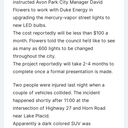
instructed Avon Park City Manager David
Flowers to work with Duke Energy in
upgrading the mercury-vapor street lights to
new LED bulbs.
The cost reportedly will be less than $100 a
month. Flowers told the council he’d like to see
as many as 600 lights to be changed
throughout the city.
The project reportedly will take 2-4 months to
complete once a formal presentation is made.
Two people were injured last night when a
couple of vehicles collided. The incident
happened shortly after 11:00 at the
intersection of Highway 27 and Horn Road
near Lake Placid.
Apparently a dark colored SUV was