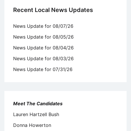
Recent Local News Updates
News Update for 08/07/26
News Update for 08/05/26
News Update for 08/04/26
News Update for 08/03/26
News Update for 07/31/26
Meet The Candidates
Lauren Hartzell Bush
Donna Howerton