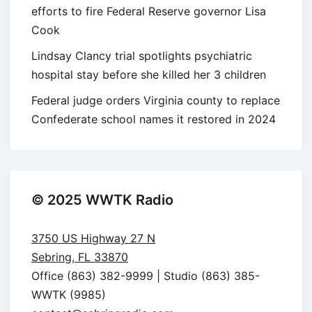
efforts to fire Federal Reserve governor Lisa
Cook
Lindsay Clancy trial spotlights psychiatric
hospital stay before she killed her 3 children
Federal judge orders Virginia county to replace
Confederate school names it restored in 2024
© 2025 WWTK Radio
3750 US Highway 27 N
Sebring, FL 33870
Office (863) 382-9999 | Studio (863) 385-
WWTK (9985)