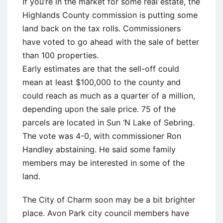
If you’re in the market for some real estate, the
Highlands County commission is putting some
land back on the tax rolls. Commissioners
have voted to go ahead with the sale of better
than 100 properties.
Early estimates are that the sell-off could
mean at least $100,000 to the county and
could reach as much as a quarter of a million,
depending upon the sale price. 75 of the
parcels are located in Sun ‘N Lake of Sebring.
The vote was 4-0, with commissioner Ron
Handley abstaining. He said some family
members may be interested in some of the
land.
The City of Charm soon may be a bit brighter
place. Avon Park city council members have