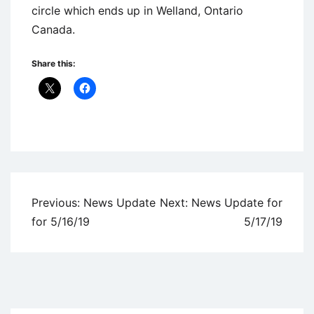
circle which ends up in Welland, Ontario
Canada.
Share this:
Uncategorized
Post
Previous:
News Update
Next:
News Update for
navigation
for 5/16/19
5/17/19