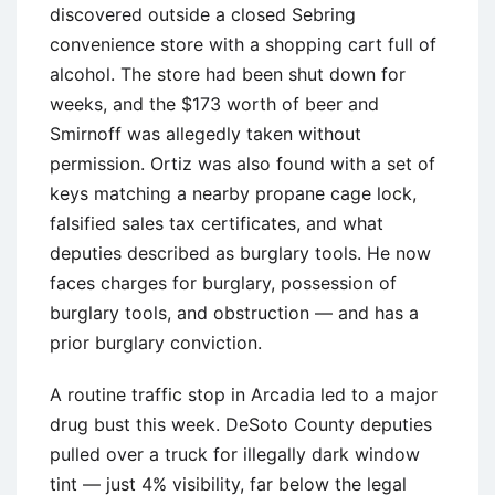
discovered outside a closed Sebring
convenience store with a shopping cart full of
alcohol. The store had been shut down for
weeks, and the $173 worth of beer and
Smirnoff was allegedly taken without
permission. Ortiz was also found with a set of
keys matching a nearby propane cage lock,
falsified sales tax certificates, and what
deputies described as burglary tools. He now
faces charges for burglary, possession of
burglary tools, and obstruction — and has a
prior burglary conviction.
A routine traffic stop in Arcadia led to a major
drug bust this week. DeSoto County deputies
pulled over a truck for illegally dark window
tint — just 4% visibility, far below the legal