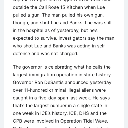
outside the Cali Rose 15 Kitchen when Lue
pulled a gun. The man pulled his own gun,
though, and shot Lue and Banks. Lue was still
in the hospital as of yesterday, but he’s
expected to survive. Investigators say the man
who shot Lue and Banks was acting in self-
defense and was not charged.
The governor is celebrating what he calls the
largest immigration operation in state history.
Governor Ron DeSantis announced yesterday
over 11-hundred criminal illegal aliens were
caught in a five-day span last week. He says
that’s the largest number in a single state in
one week in ICE’s history. ICE, DHS and the
CPB were involved in Operation Tidal Wave.