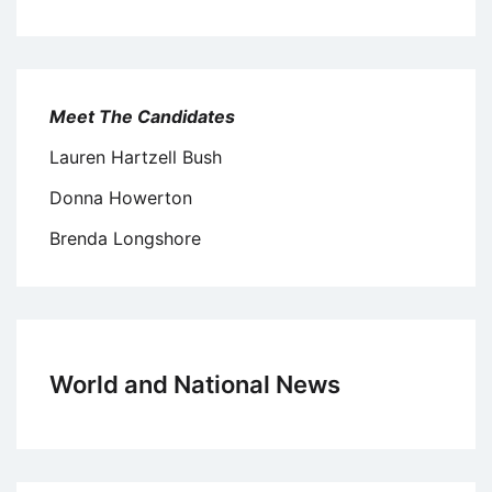
Meet The Candidates
Lauren Hartzell Bush
Donna Howerton
Brenda Longshore
World and National News