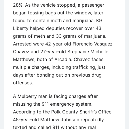
28%. As the vehicle stopped, a passenger
began tossing bags out the window, later
found to contain meth and marijuana. K9
Liberty helped deputies recover over 43
grams of meth and 33 grams of marijuana.
Arrested were 42-year-old Florencio Vasquez
Chavez and 27-year-old Stephanie Michelle
Matthews, both of Arcadia. Chavez faces
multiple charges, including trafficking, just
days after bonding out on previous drug
offenses.
A Mulberry man is facing charges after
misusing the 911 emergency system.
According to the Polk County Sheriff’s Office,
45-year-old Matthew Johnson repeatedly
texted and called 911 without any real