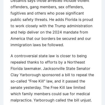
DeSantis says those arrested include violent
offenders, gang members, sex offenders,
fugitives and others who pose significant
public safety threats. He adds Florida is proud
to work closely with the Trump administration
and help deliver on the 2024 mandate from
America that our borders be secured and our
immigration laws be followed.
A controversial state law is closer to being
repealed thanks to efforts by a Northeast
Florida lawmaker. Jacksonville State Senator
Clay Yarborough sponsored a bill to repeal the
so-called "Free Kill" law, and it passed the
senate yesterday. The Free Kill law limited
which family members could sue for medical
malpractice. Yarborough called the bill unjust.