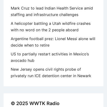
Mark Cruz to lead Indian Health Service amid
staffing and infrastructure challenges
A helicopter battling a Utah wildfire crashes
with no word on the 2 people aboard
Argentine football prez: Lionel Messi alone will
decide when to retire
US to partially restart activities in Mexico’s
avocado hub
New Jersey opens civil rights probe of
privately run ICE detention center in Newark
© 2025 WWTK Radio