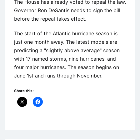
The House has already voted to repeal the law.
Governor Ron DeSantis needs to sign the bill
before the repeal takes effect.
The start of the Atlantic hurricane season is
just one month away. The latest models are
predicting a "slightly above average" season
with 17 named storms, nine hurricanes, and
four major hurricanes. The season begins on
June 1st and runs through November.
Share this:
Uncategorized