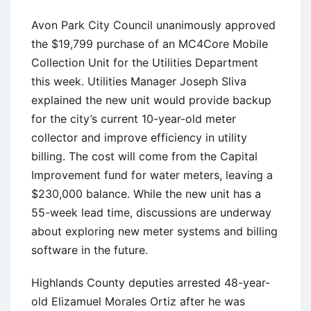
Avon Park City Council unanimously approved
the $19,799 purchase of an MC4Core Mobile
Collection Unit for the Utilities Department
this week. Utilities Manager Joseph Sliva
explained the new unit would provide backup
for the city’s current 10-year-old meter
collector and improve efficiency in utility
billing. The cost will come from the Capital
Improvement fund for water meters, leaving a
$230,000 balance. While the new unit has a
55-week lead time, discussions are underway
about exploring new meter systems and billing
software in the future.
Highlands County deputies arrested 48-year-
old Elizamuel Morales Ortiz after he was