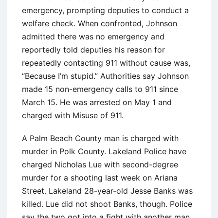
emergency, prompting deputies to conduct a
welfare check. When confronted, Johnson
admitted there was no emergency and
reportedly told deputies his reason for
repeatedly contacting 911 without cause was,
“Because I’m stupid.” Authorities say Johnson
made 15 non-emergency calls to 911 since
March 15. He was arrested on May 1 and
charged with Misuse of 911.
A Palm Beach County man is charged with
murder in Polk County. Lakeland Police have
charged Nicholas Lue with second-degree
murder for a shooting last week on Ariana
Street. Lakeland 28-year-old Jesse Banks was
killed. Lue did not shoot Banks, though. Police
say the two got into a fight with another man