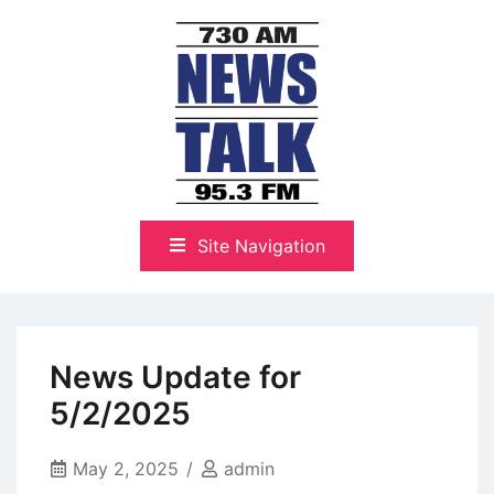
Skip
to
content
The Highlands Best Talk
NewsTalk 730 AM–95.3 FM
Site Navigation
News Update for
5/2/2025
May 2, 2025
admin