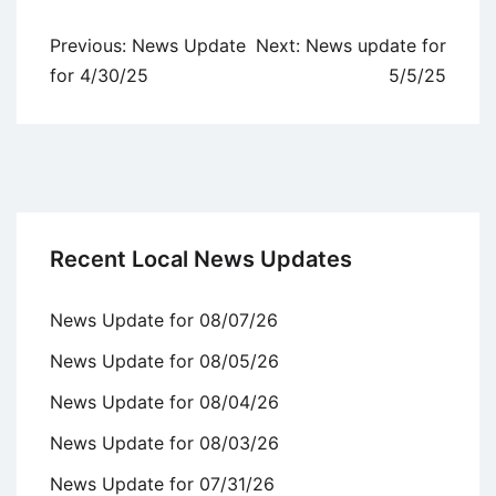
Post
Previous:
News Update
Next:
News update for
navigation
for 4/30/25
5/5/25
Recent Local News Updates
News Update for 08/07/26
News Update for 08/05/26
News Update for 08/04/26
News Update for 08/03/26
News Update for 07/31/26