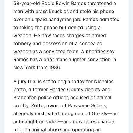
59-year-old Eddie Edwin Ramos threatened a
man with brass knuckles and stole his phone
over an unpaid handyman job. Ramos admitted
to taking the phone but denied using a
weapon. He now faces charges of armed
robbery and possession of a concealed
weapon as a convicted felon. Authorities say
Ramos has a prior manslaughter conviction in
New York from 1986.
A jury trial is set to begin today for Nicholas
Zotto, a former Hardee County deputy and
Bradenton police officer, accused of animal
cruelty. Zotto, owner of Pawsome Sitters,
allegedly mistreated a dog named Grizzly—an
act caught on video—and now faces charges
of both animal abuse and operating an