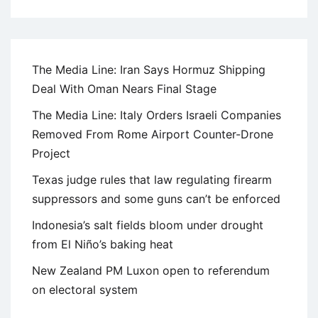
The Media Line: Iran Says Hormuz Shipping
Deal With Oman Nears Final Stage
The Media Line: Italy Orders Israeli Companies
Removed From Rome Airport Counter-Drone
Project
Texas judge rules that law regulating firearm
suppressors and some guns can’t be enforced
Indonesia’s salt fields bloom under drought
from El Niño’s baking heat
New Zealand PM Luxon open to referendum
on electoral system