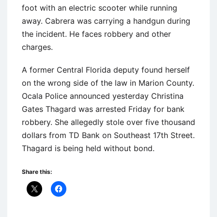
foot with an electric scooter while running
away. Cabrera was carrying a handgun during
the incident. He faces robbery and other
charges.
A former Central Florida deputy found herself
on the wrong side of the law in Marion County.
Ocala Police announced yesterday Christina
Gates Thagard was arrested Friday for bank
robbery. She allegedly stole over five thousand
dollars from TD Bank on Southeast 17th Street.
Thagard is being held without bond.
Share this: