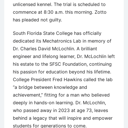
unlicensed kennel. The trial is scheduled to
commence at 8:30 a.m. this morning. Zotto
has pleaded not guilty.
South Florida State College has officially
dedicated its Mechatronics Lab in memory of
Dr. Charles David McLochlin. A brilliant
engineer and lifelong learner, Dr. McLochlin left
his estate to the SFSC Foundation, continuing
his passion for education beyond his lifetime.
College President Fred Hawkins called the lab
“a bridge between knowledge and
achievement,” fitting for a man who believed
deeply in hands-on learning. Dr. McLochlin,
who passed away in 2023 at age 73, leaves
behind a legacy that will inspire and empower
students for generations to come.