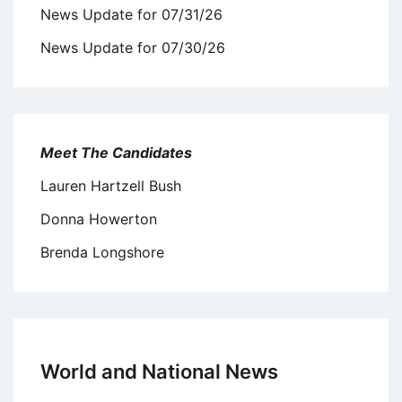
News Update for 07/31/26
News Update for 07/30/26
Meet The Candidates
Lauren Hartzell Bush
Donna Howerton
Brenda Longshore
World and National News