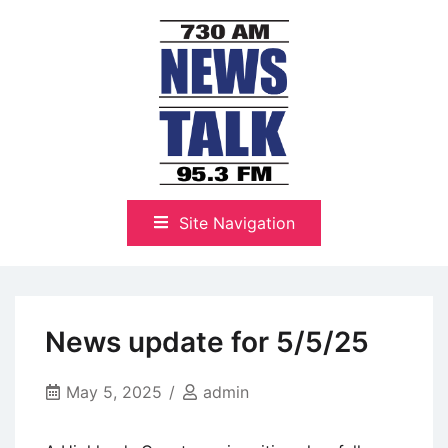
Skip
to
content
The Highlands Best Talk
NewsTalk 730 AM–95.3 FM
Site Navigation
News update for 5/5/25
May 5, 2025
admin