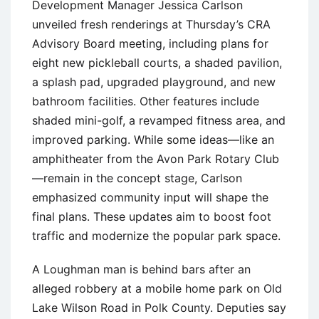
Development Manager Jessica Carlson
unveiled fresh renderings at Thursday’s CRA
Advisory Board meeting, including plans for
eight new pickleball courts, a shaded pavilion,
a splash pad, upgraded playground, and new
bathroom facilities. Other features include
shaded mini-golf, a revamped fitness area, and
improved parking. While some ideas—like an
amphitheater from the Avon Park Rotary Club
—remain in the concept stage, Carlson
emphasized community input will shape the
final plans. These updates aim to boost foot
traffic and modernize the popular park space.
A Loughman man is behind bars after an
alleged robbery at a mobile home park on Old
Lake Wilson Road in Polk County. Deputies say