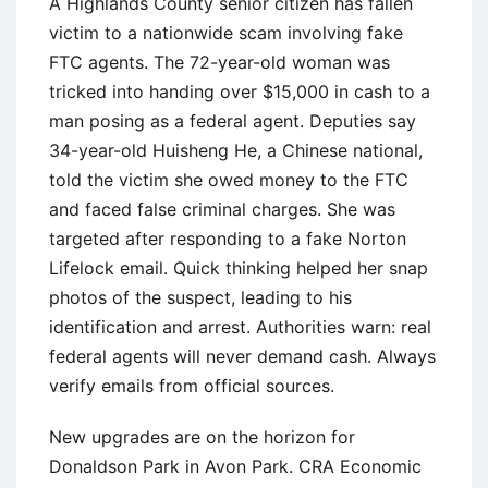
A Highlands County senior citizen has fallen
victim to a nationwide scam involving fake
FTC agents. The 72-year-old woman was
tricked into handing over $15,000 in cash to a
man posing as a federal agent. Deputies say
34-year-old Huisheng He, a Chinese national,
told the victim she owed money to the FTC
and faced false criminal charges. She was
targeted after responding to a fake Norton
Lifelock email. Quick thinking helped her snap
photos of the suspect, leading to his
identification and arrest. Authorities warn: real
federal agents will never demand cash. Always
verify emails from official sources.
New upgrades are on the horizon for
Donaldson Park in Avon Park. CRA Economic