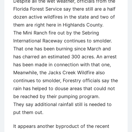
Despite all the wet weather, officials from the
Florida Forest Service say there still are a half
dozen active wildfires in the state and two of
them are right here in Highlands County.
The Mini Ranch fire out by the Sebring
International Raceway continues to smolder.
That one has been burning since March and
has charred an estimated 300 acres. An arrest
has been made in connection with that one,
Meanwhile, the Jacks Creek Wildfire also
continues to smolder, Forestry officials say the
rain has helped to douse areas that could not
be reached by their pumping program.
They say additional rainfall still is needed to
put them out.
It appears another byproduct of the recent