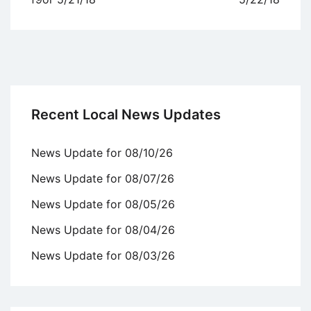
Recent Local News Updates
News Update for 08/10/26
News Update for 08/07/26
News Update for 08/05/26
News Update for 08/04/26
News Update for 08/03/26