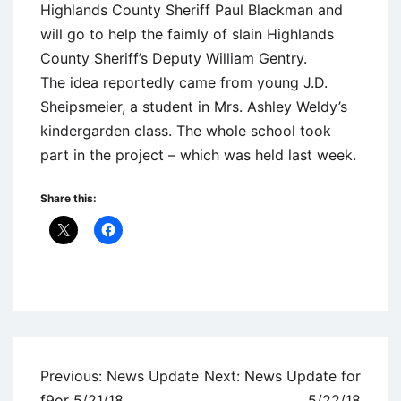
Highlands County Sheriff Paul Blackman and
will go to help the faimly of slain Highlands
County Sheriff’s Deputy William Gentry.
The idea reportedly came from young J.D.
Sheipsmeier, a student in Mrs. Ashley Weldy’s
kindergarden class. The whole school took
part in the project – which was held last week.
Share this:
Uncategorized
Post
Previous:
News Update
Next:
News Update for
navigation
f9or 5/21/18
5/22/18