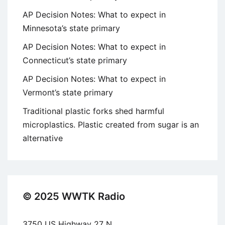
AP Decision Notes: What to expect in
Minnesota’s state primary
AP Decision Notes: What to expect in
Connecticut’s state primary
AP Decision Notes: What to expect in
Vermont’s state primary
Traditional plastic forks shed harmful
microplastics. Plastic created from sugar is an
alternative
© 2025 WWTK Radio
3750 US Highway 27 N