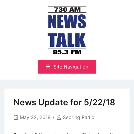
Skip
to
content
The Highlands Best Talk
NewsTalk 730 AM–95.3 FM
Site Navigation
News Update for 5/22/18
May 22, 2018
Sebring Radio