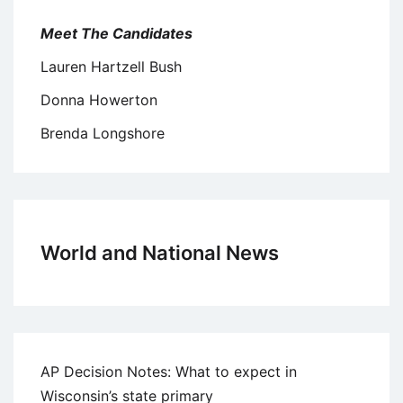
Meet The Candidates
Lauren Hartzell Bush
Donna Howerton
Brenda Longshore
World and National News
AP Decision Notes: What to expect in
Wisconsin’s state primary