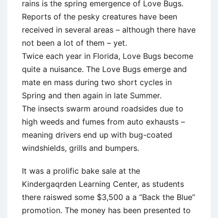
rains is the spring emergence of Love Bugs.
Reports of the pesky creatures have been
received in several areas – although there have
not been a lot of them – yet.
Twice each year in Florida, Love Bugs become
quite a nuisance. The Love Bugs emerge and
mate en mass during two short cycles in
Spring and then again in late Summer.
The insects swarm around roadsides due to
high weeds and fumes from auto exhausts –
meaning drivers end up with bug-coated
windshields, grills and bumpers.
It was a prolific bake sale at the
Kindergaqrden Learning Center, as students
there raiswed some $3,500 a a “Back the Blue”
promotion. The money has been presented to