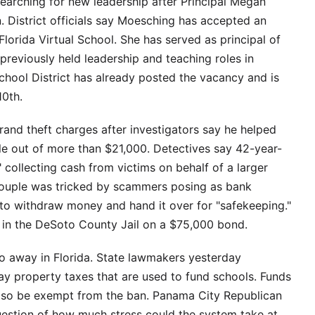
earching for new leadership after Principal Megan
 District officials say Moesching has accepted an
 Florida Virtual School. She has served as principal of
reviously held leadership and teaching roles in
School District has already posted the vacancy and is
10th.
and theft charges after investigators say he helped
e out of more than $21,000. Detectives say 42-year-
 collecting cash from victims on behalf of a larger
 couple was tricked by scammers posing as bank
to withdraw money and hand it over for "safekeeping."
 in the DeSoto County Jail on a $75,000 bond.
o away in Florida. State lawmakers yesterday
y property taxes that are used to fund schools. Funds
 also be exempt from the ban. Panama City Republican
uestion of how much stress could the system take at