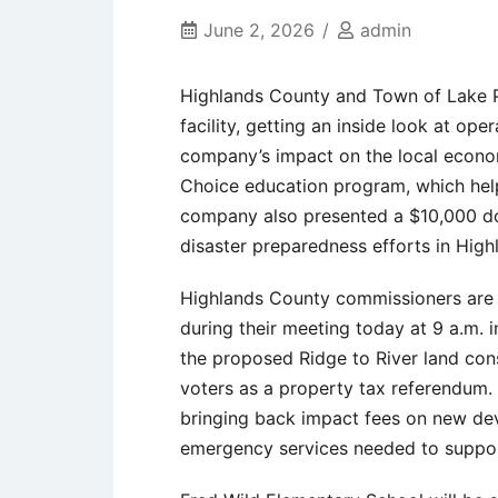
June 2, 2026
admin
Highlands County and Town of Lake Pl
facility, getting an inside look at o
company’s impact on the local econom
Choice education program, which hel
company also presented a $10,000 do
disaster preparedness efforts in High
Highlands County commissioners are 
during their meeting today at 9 a.m. 
the proposed Ridge to River land con
voters as a property tax referendum.
bringing back impact fees on new deve
emergency services needed to suppor