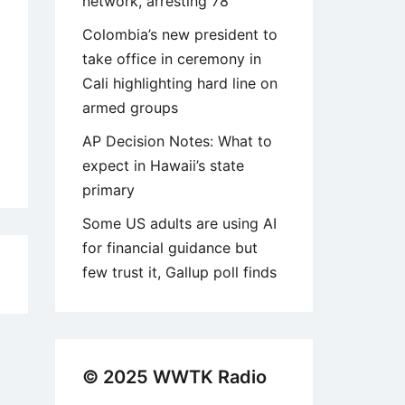
network, arresting 78
Colombia’s new president to
take office in ceremony in
Cali highlighting hard line on
armed groups
AP Decision Notes: What to
expect in Hawaii’s state
primary
Some US adults are using AI
for financial guidance but
few trust it, Gallup poll finds
6
© 2025 WWTK Radio