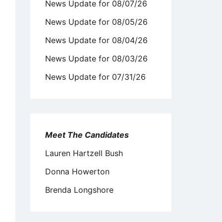
News Update for 08/07/26
News Update for 08/05/26
News Update for 08/04/26
News Update for 08/03/26
News Update for 07/31/26
Meet The Candidates
Lauren Hartzell Bush
Donna Howerton
Brenda Longshore