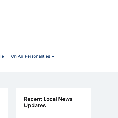
le
On Air Personalities
Recent Local News
Updates