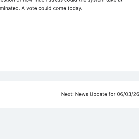
liminated. A vote could come today.
Next:
News Update for 06/03/2