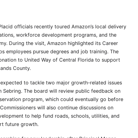
acid officials recently toured Amazon’s local delivery
perations, workforce development programs, and the
y. During the visit, Amazon highlighted its Career
ps employees pursue degrees and job training. The
nation to United Way of Central Florida to support
lands County.
expected to tackle two major growth-related issues
in Sebring. The board will review public feedback on
servation program, which could eventually go before
 Commissioners will also continue discussions on
lopment to help fund roads, schools, utilities, and
t future growth.