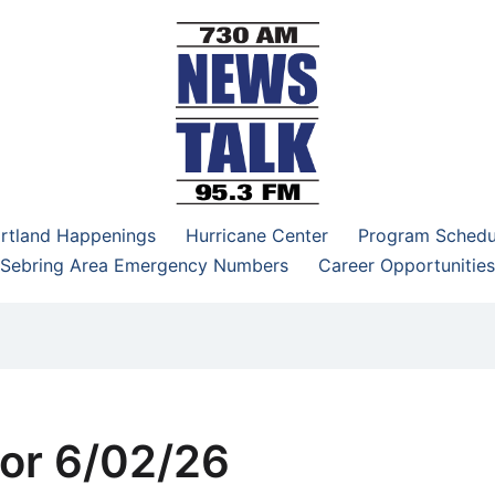
–95.3 FM
rtland Happenings
Hurricane Center
Program Schedu
Sebring Area Emergency Numbers
Career Opportunities
or 6/02/26