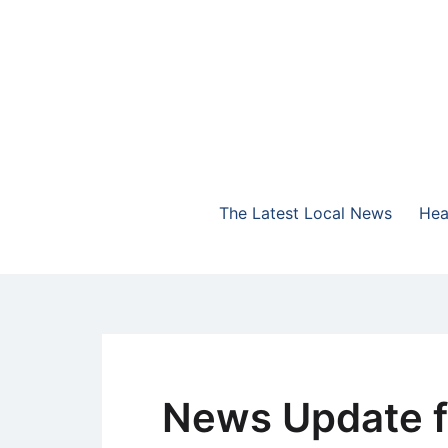
Skip
to
content
The Highlands Best Talk
NewsTalk 730 AM
The Latest Local News
Hea
News Update f