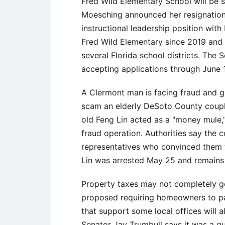
Fred Wild Elementary School will be s
Moesching announced her resignation.
instructional leadership position with
Fred Wild Elementary since 2019 and p
several Florida school districts. The 
accepting applications through June 
A Clermont man is facing fraud and gr
scam an elderly DeSoto County coupl
old Feng Lin acted as a "money mule,"
fraud operation. Authorities say the
representatives who convinced them 
Lin was arrested May 25 and remains
Property taxes may not completely g
proposed requiring homeowners to pa
that support some local offices will
Senator Jay Trumbull says it was a q