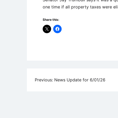
one time if all property taxes were e
Share this:
Uncategorized
Post
Previous:
News Update for 6/01/26
navigation