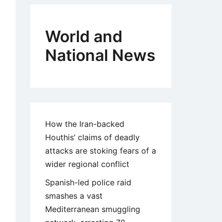
World and
National News
How the Iran-backed
Houthis’ claims of deadly
attacks are stoking fears of a
wider regional conflict
Spanish-led police raid
smashes a vast
Mediterranean smuggling