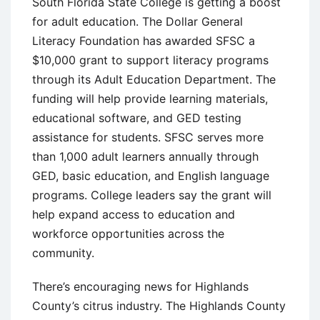
South Florida State College is getting a boost
for adult education. The Dollar General
Literacy Foundation has awarded SFSC a
$10,000 grant to support literacy programs
through its Adult Education Department. The
funding will help provide learning materials,
educational software, and GED testing
assistance for students. SFSC serves more
than 1,000 adult learners annually through
GED, basic education, and English language
programs. College leaders say the grant will
help expand access to education and
workforce opportunities across the
community.
There’s encouraging news for Highlands
County’s citrus industry. The Highlands County