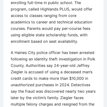
enrolling full-time in public school. The
program, called Highlands PLUS, would offer
access to classes ranging from core
academics to career and technical education
courses. Parents would pay per-course fees
using eligible state scholarship funds, with
enrollment based on seat availability.
A Haines City police officer has been arrested
following an identity theft investigation in Polk
County. Authorities say 24-year-old Jeffrey
Ziegler is accused of using a deceased man’s
credit cards to make more than $10,000 in
unauthorized purchases in 2024. Detectives
say the fraud was discovered nearly two years
later by the victim’s family. Ziegler faces
multiple felony charges and resigned from the