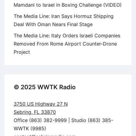
Mamdani to Israel in Boxing Challenge (VIDEO)
The Media Line: Iran Says Hormuz Shipping
Deal With Oman Nears Final Stage
The Media Line: Italy Orders Israeli Companies
Removed From Rome Airport Counter-Drone
Project
© 2025 WWTK Radio
3750 US Highway 27 N
Sebring, FL 33870
Office (863) 382-9999 | Studio (863) 385-
WWTK (9985)