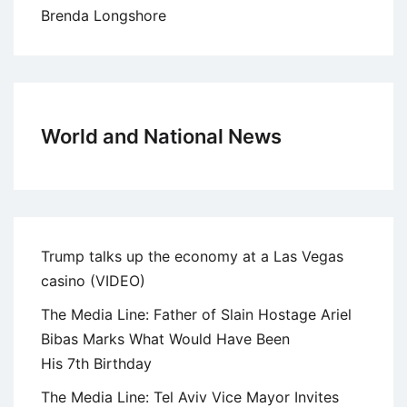
Brenda Longshore
World and National News
Trump talks up the economy at a Las Vegas
casino (VIDEO)
The Media Line: Father of Slain Hostage Ariel
Bibas Marks What Would Have Been
His 7th Birthday
The Media Line: Tel Aviv Vice Mayor Invites