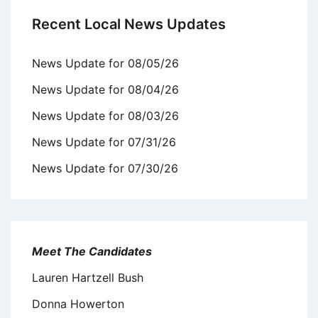
Recent Local News Updates
News Update for 08/05/26
News Update for 08/04/26
News Update for 08/03/26
News Update for 07/31/26
News Update for 07/30/26
Meet The Candidates
Lauren Hartzell Bush
Donna Howerton