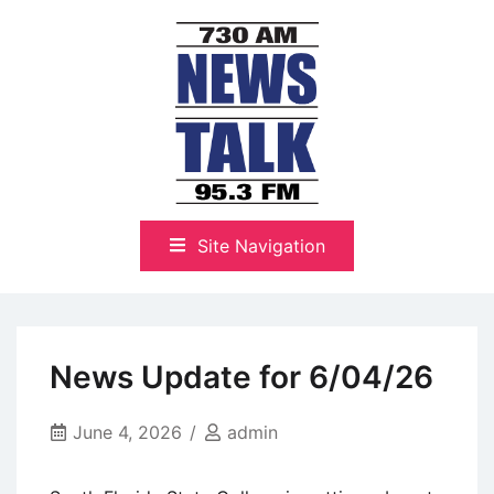
Skip
to
content
The Highlands Best Talk
NewsTalk 730 AM–95.3 FM
Site Navigation
News Update for 6/04/26
June 4, 2026
admin