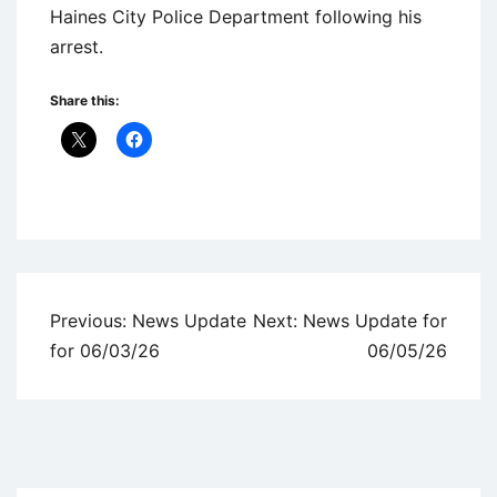
Haines City Police Department following his
arrest.
Share this:
Uncategorized
Post
Previous:
News Update
Next:
News Update for
navigation
for 06/03/26
06/05/26