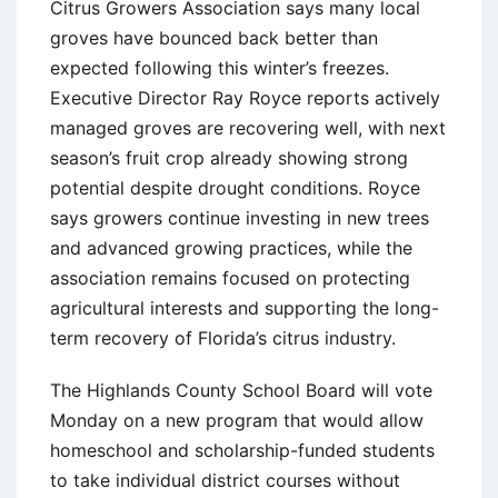
Citrus Growers Association says many local
groves have bounced back better than
expected following this winter’s freezes.
Executive Director Ray Royce reports actively
managed groves are recovering well, with next
season’s fruit crop already showing strong
potential despite drought conditions. Royce
says growers continue investing in new trees
and advanced growing practices, while the
association remains focused on protecting
agricultural interests and supporting the long-
term recovery of Florida’s citrus industry.
The Highlands County School Board will vote
Monday on a new program that would allow
homeschool and scholarship-funded students
to take individual district courses without