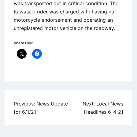
was transported out in critical condition. The
Kawasaki rider was charged with having no
motorcycle endorsement and operating an
unregistered motor vehicle on the roadway.
Share this:
Uncategorized
Post
Previous:
News Update
Next:
Local News
navigation
for 6/1/21
Headlines 6-4-21