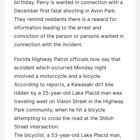
birthday. Perry is wanted in connection with a
December first fatal shooting in Avon Park.
They remind residents there is a reward for
information leading to the arrest and
conviction of the person or persons wanted in
connection with the incident.
Florida Highway Patrol officials now say that
accident which occurred Monday night
involved a motorcycle and a bicycle.
According to reports, a Kawasaki dirt bile
ridden by a 25-year-old Lake Placid man was
traveling west on Vision Street in the Highway
Park community, when he hit a bicycle
attempting to cross the road at the Shiloh
Street intersection.
The bicyclist, a 53-year-old Lake Placid man,