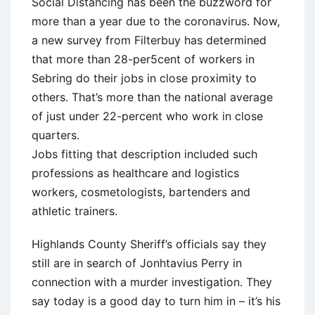
Social Distancing has been the buzzword for
more than a year due to the coronavirus. Now,
a new survey from Filterbuy has determined
that more than 28-per5cent of workers in
Sebring do their jobs in close proximity to
others. That’s more than the national average
of just under 22-percent who work in close
quarters.
Jobs fitting that description included such
professions as healthcare and logistics
workers, cosmetologists, bartenders and
athletic trainers.
Highlands County Sheriff’s officials say they
still are in search of Jonhtavius Perry in
connection with a murder investigation. They
say today is a good day to turn him in – it’s his