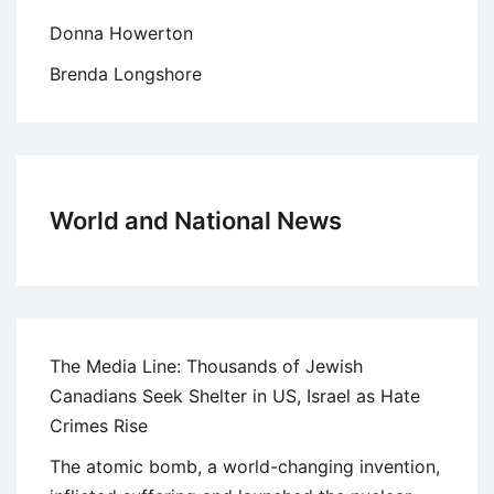
Donna Howerton
Brenda Longshore
World and National News
The Media Line: Thousands of Jewish
Canadians Seek Shelter in US, Israel as Hate
Crimes Rise
The atomic bomb, a world-changing invention,