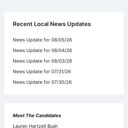
Recent Local News Updates
News Update for 08/05/26
News Update for 08/04/26
News Update for 08/03/26
News Update for 07/31/26
News Update for 07/30/26
Meet The Candidates
Lauren Hartzell Bush