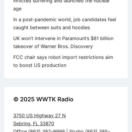
inflicted suffering and launched the nuclear
age
In a post-pandemic world, job candidates feel
caught between suits and hoodies
UK won’t intervene in Paramount’s $81 billion
takeover of Warner Bros. Discovery
FCC chair says robot import restrictions aim
to boost US production
© 2025 WWTK Radio
3750 US Highway 27 N
Sebring, FL 33870
Office (863) 382-9999 | Studio (863) 385-