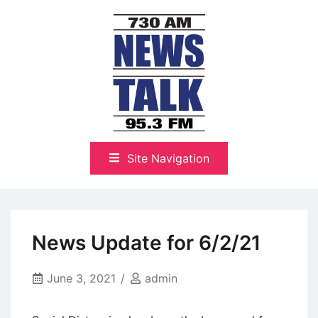
Skip
to
content
The Highlands Best Talk
NewsTalk 730 AM–95.3 FM
Site Navigation
News Update for 6/2/21
June 3, 2021
admin