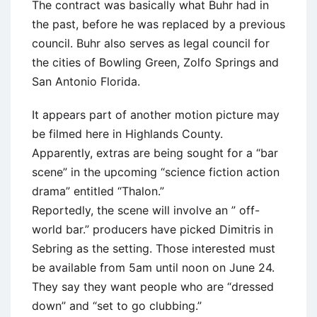
The contract was basically what Buhr had in
the past, before he was replaced by a previous
council. Buhr also serves as legal council for
the cities of Bowling Green, Zolfo Springs and
San Antonio Florida.
It appears part of another motion picture may
be filmed here in Highlands County.
Apparently, extras are being sought for a “bar
scene” in the upcoming “science fiction action
drama” entitled “Thalon.”
Reportedly, the scene will involve an ” off-
world bar.” producers have picked Dimitris in
Sebring as the setting. Those interested must
be available from 5am until noon on June 24.
They say they want people who are “dressed
down” and “set to go clubbing.”