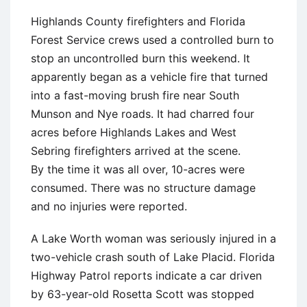
Highlands County firefighters and Florida
Forest Service crews used a controlled burn to
stop an uncontrolled burn this weekend. It
apparently began as a vehicle fire that turned
into a fast-moving brush fire near South
Munson and Nye roads. It had charred four
acres before Highlands Lakes and West
Sebring firefighters arrived at the scene.
By the time it was all over, 10-acres were
consumed. There was no structure damage
and no injuries were reported.
A Lake Worth woman was seriously injured in a
two-vehicle crash south of Lake Placid. Florida
Highway Patrol reports indicate a car driven
by 63-year-old Rosetta Scott was stopped