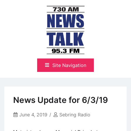
Skip
to
content
The Highlands Best Talk
NewsTalk 730 AM–95.3 FM
Site Navigation
News Update for 6/3/19
June 4, 2019
Sebring Radio