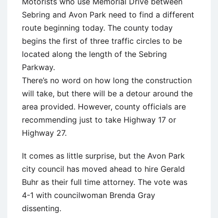
Motorists who use Memorial Drive between
Sebring and Avon Park need to find a different
route beginning today. The county today
begins the first of three traffic circles to be
located along the length of the Sebring
Parkway.
There’s no word on how long the construction
will take, but there will be a detour around the
area provided. However, county officials are
recommending just to take Highway 17 or
Highway 27.
It comes as little surprise, but the Avon Park
city council has moved ahead to hire Gerald
Buhr as their full time attorney. The vote was
4-1 with councilwoman Brenda Gray
dissenting.