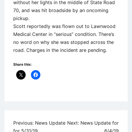
without her lights in the middle of State Road
70, and was hit broadside by an oncoming
pickup.
Scott reportedly was flown out to Lawnwood
Medical Center in “serious” condition. There’s
no word on why she was stopped across the
road. Charges in the incident are pending.
Share this:
Uncategorized
Post
Previous:
News Update
Next:
News Update for
navigation
for 5/31/19
6/4/19