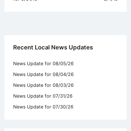
Recent Local News Updates
News Update for 08/05/26
News Update for 08/04/26
News Update for 08/03/26
News Update for 07/31/26
News Update for 07/30/26