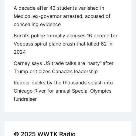
A decade after 43 students vanished in
Mexico, ex-governor arrested, accused of
concealing evidence
Brazil’s police formally accuses 16 people for
Voepass spiral plane crash that killed 62 in
2024
Carney says US trade talks are ‘nasty’ after
Trump criticizes Canada’s leadership
Rubber ducks by the thousands splash into
Chicago River for annual Special Olympics
fundraiser
© 2025 WWTK Radio