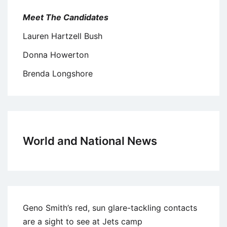
Meet The Candidates
Lauren Hartzell Bush
Donna Howerton
Brenda Longshore
World and National News
Geno Smith’s red, sun glare-tackling contacts
are a sight to see at Jets camp