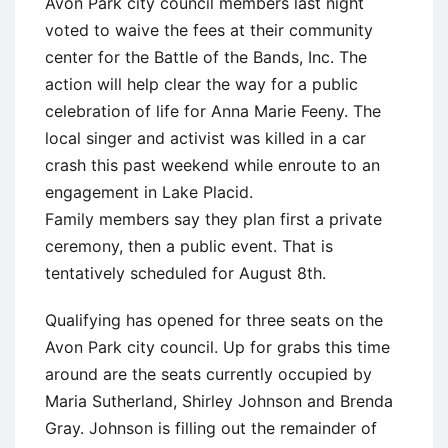
Avon Park city council members last night
voted to waive the fees at their community
center for the Battle of the Bands, Inc. The
action will help clear the way for a public
celebration of life for Anna Marie Feeny. The
local singer and activist was killed in a car
crash this past weekend while enroute to an
engagement in Lake Placid.
Family members say they plan first a private
ceremony, then a public event. That is
tentatively scheduled for August 8th.
Qualifying has opened for three seats on the
Avon Park city council. Up for grabs this time
around are the seats currently occupied by
Maria Sutherland, Shirley Johnson and Brenda
Gray. Johnson is filling out the remainder of