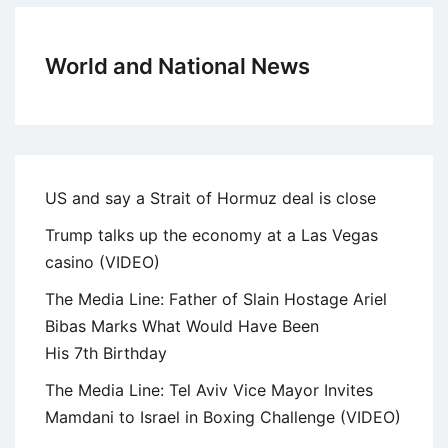
World and National News
US and say a Strait of Hormuz deal is close
Trump talks up the economy at a Las Vegas
casino (VIDEO)
The Media Line: Father of Slain Hostage Ariel
Bibas Marks What Would Have Been
His 7th Birthday
The Media Line: Tel Aviv Vice Mayor Invites
Mamdani to Israel in Boxing Challenge (VIDEO)