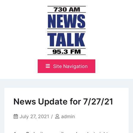
Skip
to
content
The Highlands Best Talk
NewsTalk 730 AM–95.3 FM
Site Navigation
News Update for 7/27/21
July 27, 2021
admin