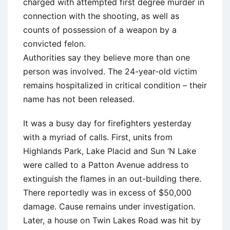
charged with attempted first degree murder in
connection with the shooting, as well as
counts of possession of a weapon by a
convicted felon.
Authorities say they believe more than one
person was involved. The 24-year-old victim
remains hospitalized in critical condition – their
name has not been released.
It was a busy day for firefighters yesterday
with a myriad of calls. First, units from
Highlands Park, Lake Placid and Sun ‘N Lake
were called to a Patton Avenue address to
extinguish the flames in an out-building there.
There reportedly was in excess of $50,000
damage. Cause remains under investigation.
Later, a house on Twin Lakes Road was hit by