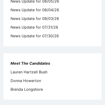
News Update for 08/05/26
News Update for 08/04/26
News Update for 08/03/26
News Update for 07/31/26
News Update for 07/30/26
Meet The Candidates
Lauren Hartzell Bush
Donna Howerton
Brenda Longshore