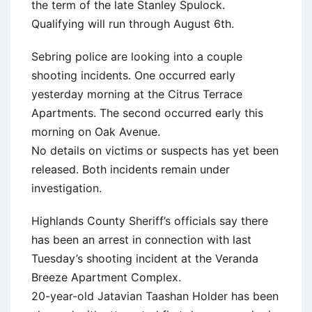
the term of the late Stanley Spulock.
Qualifying will run through August 6th.
Sebring police are looking into a couple
shooting incidents. One occurred early
yesterday morning at the Citrus Terrace
Apartments. The second occurred early this
morning on Oak Avenue.
No details on victims or suspects has yet been
released. Both incidents remain under
investigation.
Highlands County Sheriff’s officials say there
has been an arrest in connection with last
Tuesday’s shooting incident at the Veranda
Breeze Apartment Complex.
20-year-old Jatavian Taashan Holder has been