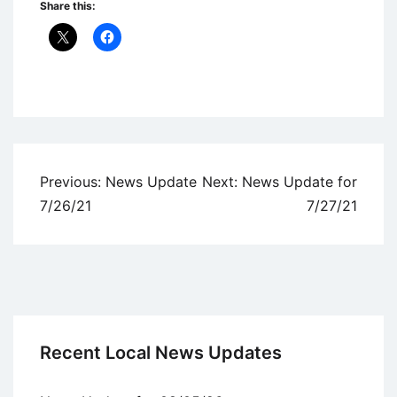
Share this:
Uncategorized
Post
Previous:
News Update
Next:
News Update for
navigation
7/26/21
7/27/21
Recent Local News Updates