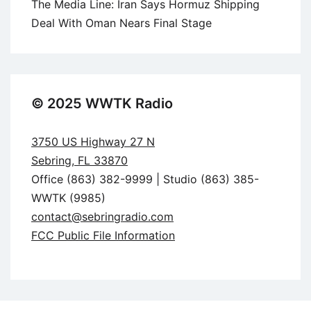
The Media Line: Iran Says Hormuz Shipping
Deal With Oman Nears Final Stage
© 2025 WWTK Radio
3750 US Highway 27 N
Sebring, FL 33870
Office (863) 382-9999 | Studio (863) 385-
WWTK (9985)
contact@sebringradio.com
FCC Public File Information