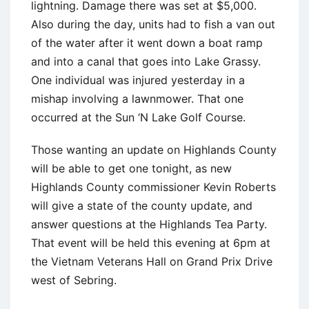
lightning. Damage there was set at $5,000.
Also during the day, units had to fish a van out
of the water after it went down a boat ramp
and into a canal that goes into Lake Grassy.
One individual was injured yesterday in a
mishap involving a lawnmower. That one
occurred at the Sun ‘N Lake Golf Course.
Those wanting an update on Highlands County
will be able to get one tonight, as new
Highlands County commissioner Kevin Roberts
will give a state of the county update, and
answer questions at the Highlands Tea Party.
That event will be held this evening at 6pm at
the Vietnam Veterans Hall on Grand Prix Drive
west of Sebring.