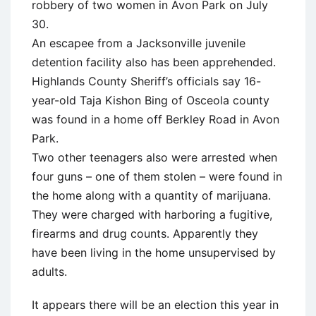
robbery of two women in Avon Park on July
30.
An escapee from a Jacksonville juvenile
detention facility also has been apprehended.
Highlands County Sheriff’s officials say 16-
year-old Taja Kishon Bing of Osceola county
was found in a home off Berkley Road in Avon
Park.
Two other teenagers also were arrested when
four guns – one of them stolen – were found in
the home along with a quantity of marijuana.
They were charged with harboring a fugitive,
firearms and drug counts. Apparently they
have been living in the home unsupervised by
adults.
It appears there will be an election this year in