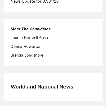
News Update for 07/31/26
Meet The Candidates
Lauren Hartzell Bush
Donna Howerton
Brenda Longshore
World and National News