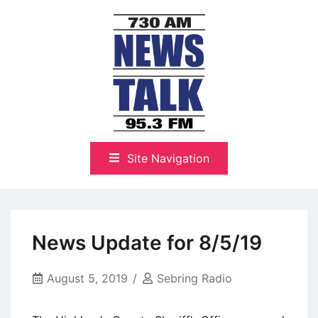
Skip
to
content
The Highlands Best Talk
NewsTalk 730 AM–95.3 FM
Site Navigation
News Update for 8/5/19
August 5, 2019
Sebring Radio