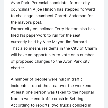
Avon Park. Perennial candidate, former city
councilman Aljoe Hinson has stepped forward
to challenge incumbent Garrett Anderson for
the mayor’s post.
Former city councilman Terry Heston also has
filed his paperwork to run for the seat
currently held by Vice Mayor Jim Barnard.
That also means residents in the City of Charm
will have an opportunity to vote on a number
of proposed changes to the Avon Park city
charter.
A number of people were hurt in traffic
incidents around the area over the weekend.
At least one person was taken to the hospital
from a weekend traffic crash in Sebring.
According to reports, two trucks collided in