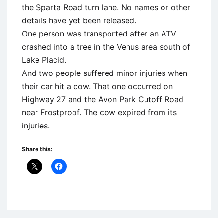
the Sparta Road turn lane. No names or other
details have yet been released.
One person was transported after an ATV
crashed into a tree in the Venus area south of
Lake Placid.
And two people suffered minor injuries when
their car hit a cow. That one occurred on
Highway 27 and the Avon Park Cutoff Road
near Frostproof. The cow expired from its
injuries.
Share this:
Uncategorized