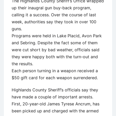
The Highlands County Sheriff’s Office wrapped
up their inaugral gun buy-back program,
calling it a success. Over the course of last
week, authorities say they took in over 100
guns.
Programs were held in Lake Placid, Avon Park
and Sebring. Despite the fact some of them
were cut short by bad weather, officials said
they were happy both with the turn-out and
the results.
Each person turning in a weapon received a
$50 gift card for each weapon surrendered.
Highlands County Sheriff’s officials say they
have made a couple of important arrests.
First, 20-year-old James Tyrese Ancrum, has
been picked up and charged with the armed