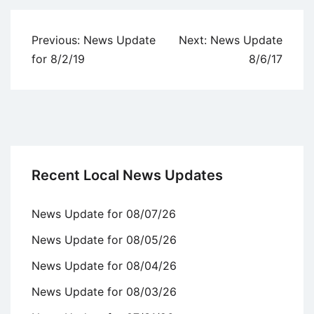
Post
Previous:
News Update
Next:
News Update
navigation
for 8/2/19
8/6/17
Recent Local News Updates
News Update for 08/07/26
News Update for 08/05/26
News Update for 08/04/26
News Update for 08/03/26