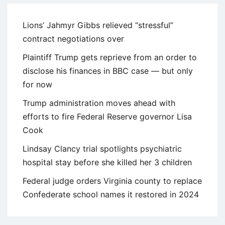
Lions’ Jahmyr Gibbs relieved “stressful”
contract negotiations over
Plaintiff Trump gets reprieve from an order to
disclose his finances in BBC case — but only
for now
Trump administration moves ahead with
efforts to fire Federal Reserve governor Lisa
Cook
Lindsay Clancy trial spotlights psychiatric
hospital stay before she killed her 3 children
Federal judge orders Virginia county to replace
Confederate school names it restored in 2024