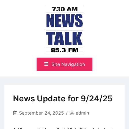
Skip
to
content
The Highlands Best Talk
NewsTalk 730 AM–95.3 FM
Site Navigation
News Update for 9/24/25
September 24, 2025
admin