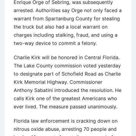
Enrique Orge of Sebring, was subsequently
arrested. Authorities say Orge not only faced a
warrant from Spartanburg County for stealing
the truck but also had a local warrant on
charges including stalking, fraud, and using a
two-way device to commit a felony.
Charlie Kirk will be honored in Central Florida.
The Lake County commission voted yesterday
to designate part of Schofield Road as Charlie
Kirk Memorial Highway. Commissioner
Anthony Sabatini introduced the resolution. He
calls Kirk one of the greatest Americans who
ever lived. The measure passed unanimously.
Florida law enforcement is cracking down on
nitrous oxide abuse, arresting 70 people and