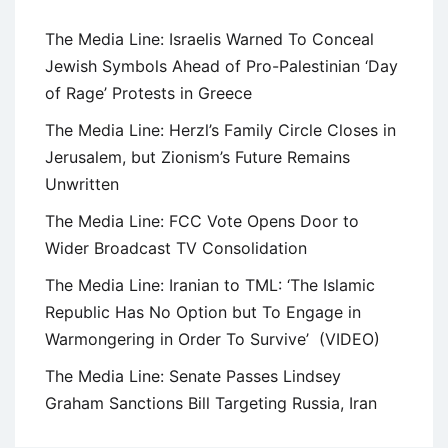
The Media Line: Israelis Warned To Conceal
Jewish Symbols Ahead of Pro-Palestinian ‘Day
of Rage’ Protests in Greece
The Media Line: Herzl’s Family Circle Closes in
Jerusalem, but Zionism’s Future Remains
Unwritten
The Media Line: FCC Vote Opens Door to
Wider Broadcast TV Consolidation
The Media Line: Iranian to TML: ‘The Islamic
Republic Has No Option but To Engage in
Warmongering in Order To Survive’ (VIDEO)
The Media Line: Senate Passes Lindsey
Graham Sanctions Bill Targeting Russia, Iran