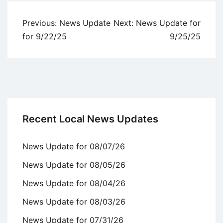
Post
Previous:
News Update
Next:
News Update for
navigation
for 9/22/25
9/25/25
Recent Local News Updates
News Update for 08/07/26
News Update for 08/05/26
News Update for 08/04/26
News Update for 08/03/26
News Update for 07/31/26