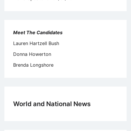
Meet The Candidates
Lauren Hartzell Bush
Donna Howerton
Brenda Longshore
World and National News