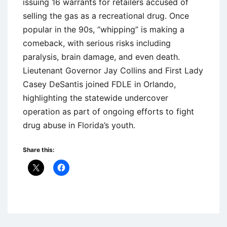
issuing 16 warrants for retailers accused of
selling the gas as a recreational drug. Once
popular in the 90s, “whipping” is making a
comeback, with serious risks including
paralysis, brain damage, and even death.
Lieutenant Governor Jay Collins and First Lady
Casey DeSantis joined FDLE in Orlando,
highlighting the statewide undercover
operation as part of ongoing efforts to fight
drug abuse in Florida’s youth.
Share this:
Uncategorized