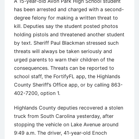
A 15-year-old Avon Park High School student
has been arrested and charged with a second-
degree felony for making a written threat to
kill. Deputies say the student posted photos
holding pistols and threatened another student
by text. Sheriff Paul Blackman stressed such
threats will always be taken seriously and
urged parents to warn their children of the
consequences. Threats can be reported to
school staff, the FortifyFL app, the Highlands
County Sheriff’s Office app, or by calling 863-
402-7200, option 1.
Highlands County deputies recovered a stolen
truck from South Carolina yesterday, after
stopping the vehicle on Lake Avenue around
9:49 a.m. The driver, 41-year-old Enoch