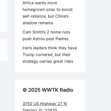
Africa wants more
homegrown solar to boost
self-reliance, but China’s
shadow remains
Cam Smith’s 2 home runs
push Astros past Padres
Iran’s leaders think they have
5
Trump cornered, but their
strategy carries great risks
© 2025 WWTK Radio
3750 US Highway 27 N
Sebring, FL 33870