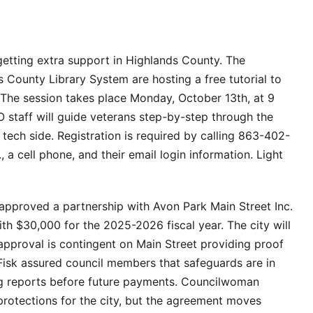
 getting extra support in Highlands County. The
 County Library System are hosting a free tutorial to
 The session takes place Monday, October 13th, at 9
O staff will guide veterans step-by-step through the
he tech side. Registration is required by calling 863-402-
, a cell phone, and their email login information. Light
approved a partnership with Avon Park Main Street Inc.
ith $30,000 for the 2025-2026 fiscal year. The city will
 approval is contingent on Main Street providing proof
Fisk assured council members that safeguards are in
ng reports before future payments. Councilwoman
protections for the city, but the agreement moves