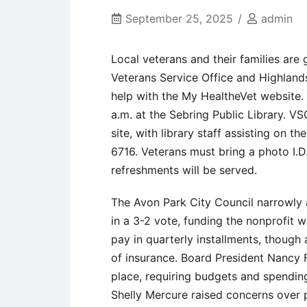
September 25, 2025
admin
Local veterans and their families are
Veterans Service Office and Highlands
help with the My HealtheVet website.
a.m. at the Sebring Public Library. VS
site, with library staff assisting on t
6716. Veterans must bring a photo I.D.
refreshments will be served.
The Avon Park City Council narrowly 
in a 3-2 vote, funding the nonprofit w
pay in quarterly installments, though
of insurance. Board President Nancy 
place, requiring budgets and spendi
Shelly Mercure raised concerns over 