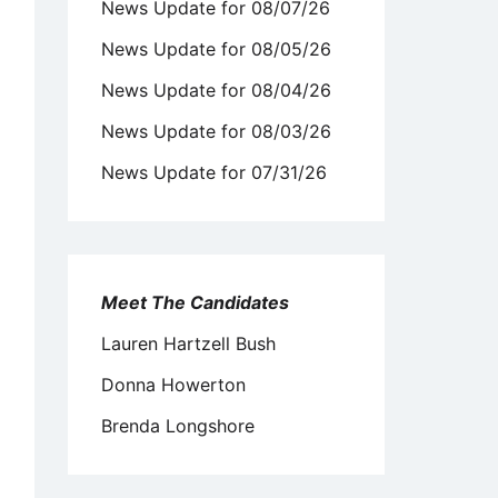
News Update for 08/07/26
News Update for 08/05/26
News Update for 08/04/26
News Update for 08/03/26
News Update for 07/31/26
Meet The Candidates
Lauren Hartzell Bush
Donna Howerton
Brenda Longshore