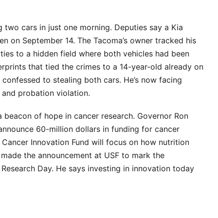
 two cars in just one morning. Deputies say a Kia
en on September 14. The Tacoma’s owner tracked his
ties to a hidden field where both vehicles had been
prints that tied the crimes to a 14-year-old already on
e confessed to stealing both cars. He’s now facing
 and probation violation.
a beacon of hope in cancer research. Governor Ron
nnounce 60-million dollars in funding for cancer
 Cancer Innovation Fund will focus on how nutrition
is made the announcement at USF to mark the
Research Day. He says investing in innovation today