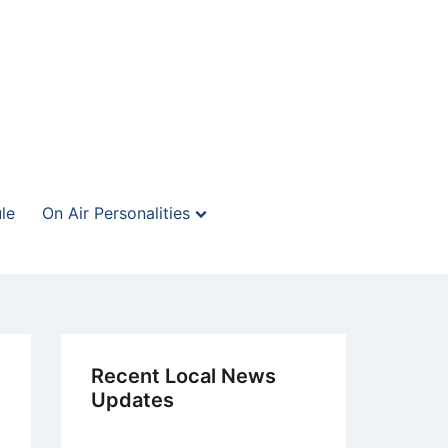
le
On Air Personalities
Recent Local News
Updates