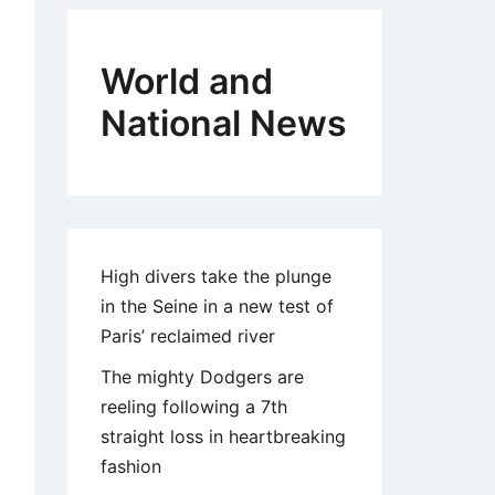
World and
National News
High divers take the plunge
in the Seine in a new test of
Paris’ reclaimed river
The mighty Dodgers are
reeling following a 7th
straight loss in heartbreaking
fashion