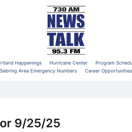
–95.3 FM
rtland Happenings
Hurricane Center
Program Schedu
Sebring Area Emergency Numbers
Career Opportunities
or 9/25/25