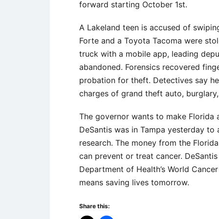
forward starting October 1st.
A Lakeland teen is accused of swiping
Forte and a Toyota Tacoma were stol
truck with a mobile app, leading depu
abandoned. Forensics recovered finger
probation for theft. Detectives say h
charges of grand theft auto, burglary,
The governor wants to make Florida 
DeSantis was in Tampa yesterday to a
research. The money from the Florida
can prevent or treat cancer. DeSant
Department of Health’s World Cancer 
means saving lives tomorrow.
Share this: