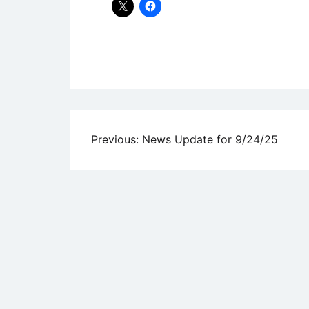
Uncategorized
Post
Previous:
News Update for 9/24/25
navigation