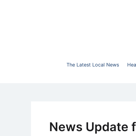
Skip
to
content
The Highlands Best Talk
NewsTalk 730 AM
The Latest Local News
Hea
News Update f