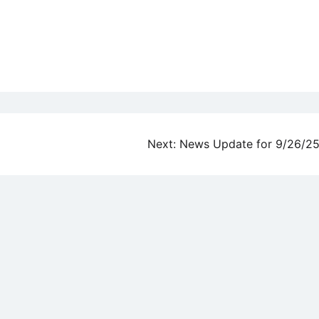
Next:
News Update for 9/26/2