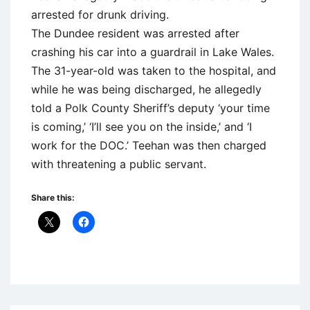
arrested for drunk driving.
The Dundee resident was arrested after
crashing his car into a guardrail in Lake Wales.
The 31-year-old was taken to the hospital, and
while he was being discharged, he allegedly
told a Polk County Sheriff’s deputy ‘your time
is coming,’ ‘I’ll see you on the inside,’ and ‘I
work for the DOC.’ Teehan was then charged
with threatening a public servant.
Share this:
Uncategorized