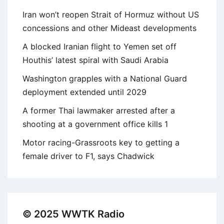
Iran won’t reopen Strait of Hormuz without US
concessions and other Mideast developments
A blocked Iranian flight to Yemen set off
Houthis’ latest spiral with Saudi Arabia
Washington grapples with a National Guard
deployment extended until 2029
A former Thai lawmaker arrested after a
shooting at a government office kills 1
Motor racing-Grassroots key to getting a
female driver to F1, says Chadwick
© 2025 WWTK Radio