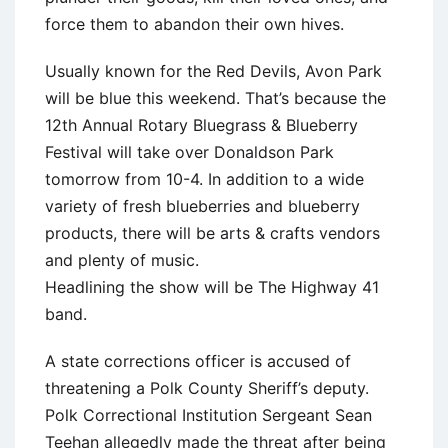
force them to abandon their own hives.
Usually known for the Red Devils, Avon Park
will be blue this weekend. That’s because the
12th Annual Rotary Bluegrass & Blueberry
Festival will take over Donaldson Park
tomorrow from 10-4. In addition to a wide
variety of fresh blueberries and blueberry
products, there will be arts & crafts vendors
and plenty of music.
Headlining the show will be The Highway 41
band.
A state corrections officer is accused of
threatening a Polk County Sheriff’s deputy.
Polk Correctional Institution Sergeant Sean
Teehan allegedly made the threat after being