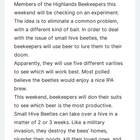
Members of the Highlands Beekeepers this
weekend will be checking on an experiment.
The idea is to eliminate a common problem,
with a different kind of bait. In order to deal
with the issue of small hive beetles, the
beekeepers will use beer to lure them to their
doom.
Apparently, they will use five different varities
to see which will work best. Most polled
believe the beetles would enjoy a nice IPA
brew.
This weekend, beekeepers will don their suits
to see which beer is the most productive.
Small Hive Beetles can take over a hive in a
matter of 2 or 3 weeks. Like a military
invasion, they destroy the bees’ homes,
plunder their goods, kill their loved ones, and