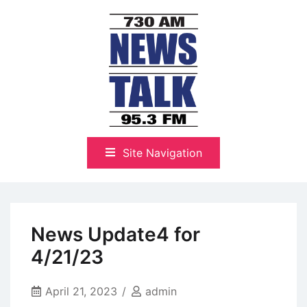
Skip
to
content
The Highlands Best Talk
NewsTalk 730 AM–95.3 FM
Site Navigation
News Update4 for
4/21/23
April 21, 2023
admin