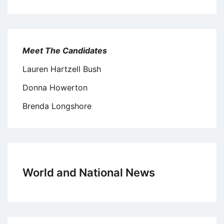
Meet The Candidates
Lauren Hartzell Bush
Donna Howerton
Brenda Longshore
World and National News