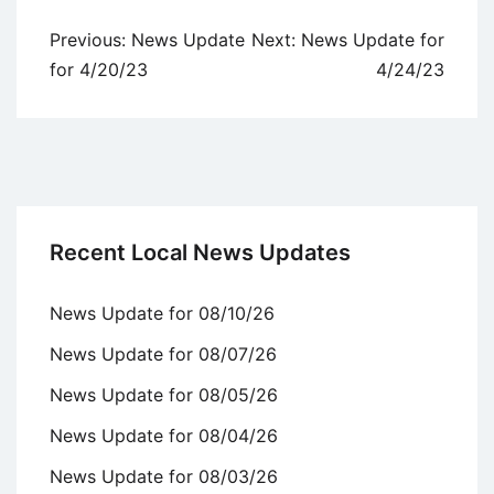
Post
Previous:
News Update
Next:
News Update for
navigation
for 4/20/23
4/24/23
Recent Local News Updates
News Update for 08/10/26
News Update for 08/07/26
News Update for 08/05/26
News Update for 08/04/26
News Update for 08/03/26