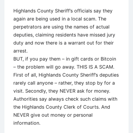
Highlands County Sheriff’s officials say they
again are being used in a local scam. The
perpetrators are using the names of actual
deputies, claiming residents have missed jury
duty and now there is a warrant out for their
arrest.
BUT, if you pay them – in gift cards or Bitcoin
– the problem will go away. THIS IS A SCAM.
First of all, Highlands County Sheriff’s deputies
rarely call anyone – rather, they stop by for a
visit. Secondly, they NEVER ask for money.
Authorities say always check such claims with
the Highlands County Clerk of Courts. And
NEVER give out money or personal
information.