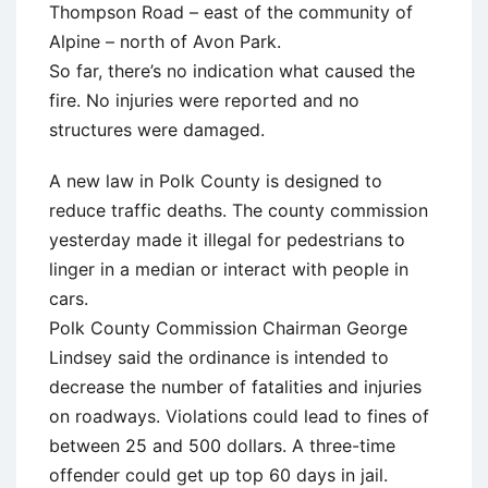
Thompson Road – east of the community of
Alpine – north of Avon Park.
So far, there’s no indication what caused the
fire. No injuries were reported and no
structures were damaged.
A new law in Polk County is designed to
reduce traffic deaths. The county commission
yesterday made it illegal for pedestrians to
linger in a median or interact with people in
cars.
Polk County Commission Chairman George
Lindsey said the ordinance is intended to
decrease the number of fatalities and injuries
on roadways. Violations could lead to fines of
between 25 and 500 dollars. A three-time
offender could get up top 60 days in jail.