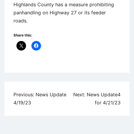
Highlands County has a measure prohibiting
panhandling on Highway 27 or its feeder
roads.
Share this:
Uncategorized
Post
Previous:
News Update
Next:
News Update4
navigation
4/19/23
for 4/21/23