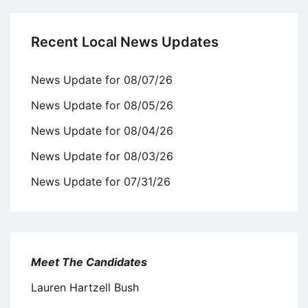
Recent Local News Updates
News Update for 08/07/26
News Update for 08/05/26
News Update for 08/04/26
News Update for 08/03/26
News Update for 07/31/26
Meet The Candidates
Lauren Hartzell Bush