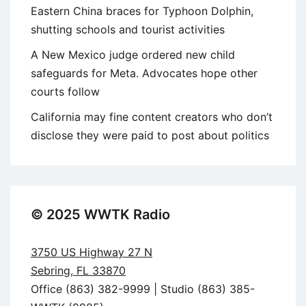
Eastern China braces for Typhoon Dolphin,
shutting schools and tourist activities
A New Mexico judge ordered new child
safeguards for Meta. Advocates hope other
courts follow
California may fine content creators who don’t
disclose they were paid to post about politics
© 2025 WWTK Radio
3750 US Highway 27 N
Sebring, FL 33870
Office (863) 382-9999 | Studio (863) 385-