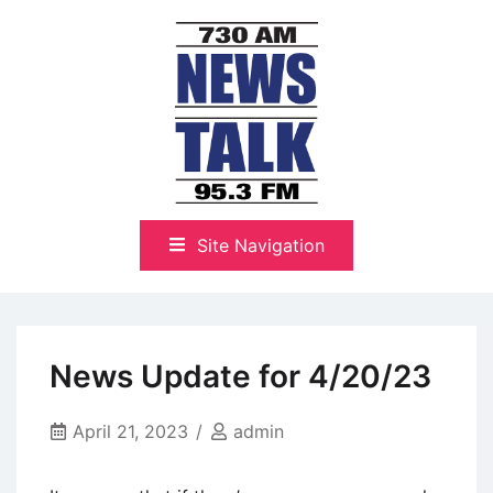
Skip
to
content
The Highlands Best Talk
NewsTalk 730 AM–95.3 FM
Site Navigation
News Update for 4/20/23
April 21, 2023
admin