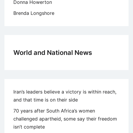
Donna Howerton
Brenda Longshore
World and National News
Iran’s leaders believe a victory is within reach,
and that time is on their side
70 years after South Africa’s women
challenged apartheid, some say their freedom
isn’t complete