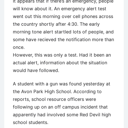
It appears that if there’s an emergency, people
will know about it. An emergency alert test
went out this morning over cell phones across
the country shortly after 4:30. The early
morning tone alert startled lots of people, and
some have recieved the notification more than
once.
However, this was only a test. Had it been an
actual alert, information about the situation
would have followed.
A student with a gun was found yesterday at
the Avon Park High School. According to
reports, school resource officers were
following up on an off campus incident that
apparently had involved some Red Devil high
school students.