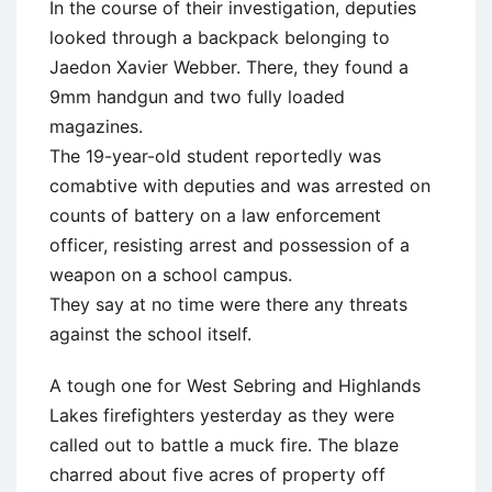
In the course of their investigation, deputies
looked through a backpack belonging to
Jaedon Xavier Webber. There, they found a
9mm handgun and two fully loaded
magazines.
The 19-year-old student reportedly was
comabtive with deputies and was arrested on
counts of battery on a law enforcement
officer, resisting arrest and possession of a
weapon on a school campus.
They say at no time were there any threats
against the school itself.
A tough one for West Sebring and Highlands
Lakes firefighters yesterday as they were
called out to battle a muck fire. The blaze
charred about five acres of property off