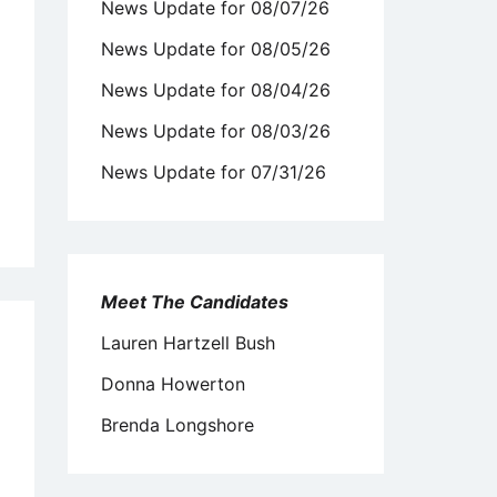
News Update for 08/07/26
News Update for 08/05/26
News Update for 08/04/26
News Update for 08/03/26
News Update for 07/31/26
Meet The Candidates
Lauren Hartzell Bush
Donna Howerton
Brenda Longshore