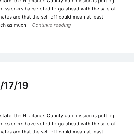
 estate, the Highlands County commission is putting
missioners have voted to go ahead with the sale of
mates are that the sell-off could mean at least
each as much
Continue reading
/17/19
 estate, the Highlands County commission is putting
missioners have voted to go ahead with the sale of
mates are that the sell-off could mean at least