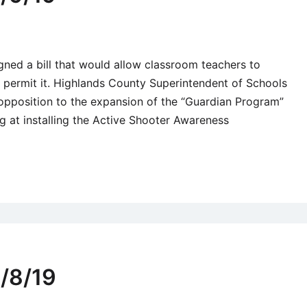
gned a bill that would allow classroom teachers to
t permit it. Highlands County Superintendent of Schools
opposition to the expansion of the “Guardian Program”
ng at installing the Active Shooter Awareness
/8/19