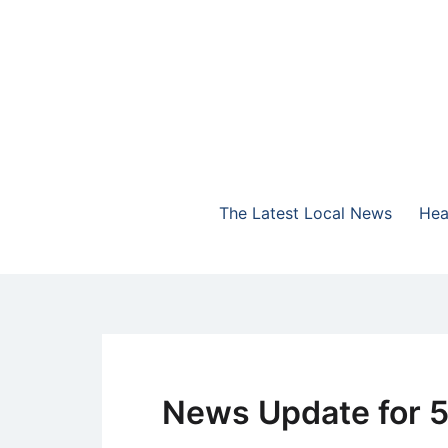
Skip
to
content
The Highlands Best Talk
NewsTalk 730 AM
The Latest Local News
Hea
The
Latest
News Update for 