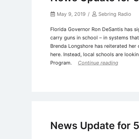
May 9, 2019
Sebring Radio
Florida Governor Ron DeSantis has si
carry guns in school – in systems tha
Brenda Longshore has reiterated her 
here. Instead, local schools are looki
Program.
Continue reading
Uncategorized
News Update for 5