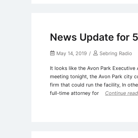
News Update for 5
May 14, 2019
Sebring Radio
It looks like the Avon Park Executive
meeting tonight, the Avon Park city c
firm that could run the facility, In oth
full-time attorney for
Continue read
Uncategorized