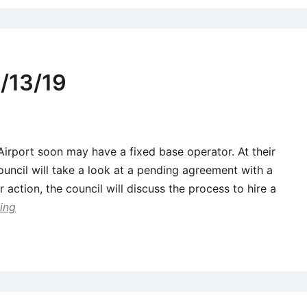
/13/19
 Airport soon may have a fixed base operator. At their
ouncil will take a look at a pending agreement with a
er action, the council will discuss the process to hire a
ing