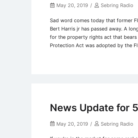
Local
May 20, 2019
Sebring Radio
News
Sad word comes today that former Flo
Bert Harris jr has passed away. A lon
for the property rights act that bears
Protection Act was adopted by the Flo
Uncategorized
News Update for 5
May 20, 2019
Sebring Radio