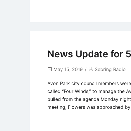
Uncategorized
News Update for 5
May 15, 2019
Sebring Radio
Avon Park city council members were 
called “Four Winds,” to manage the A
pulled from the agenda Monday night
meeting, Flowers was approached by 
Uncategorized