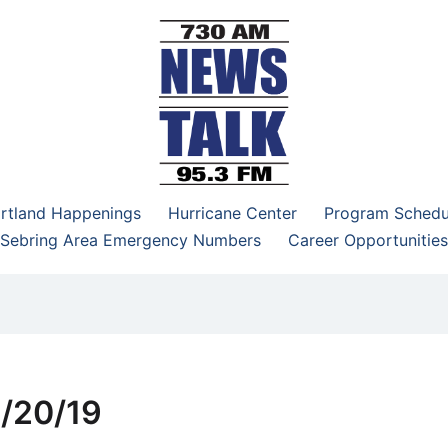
–95.3 FM
rtland Happenings
Hurricane Center
Program Schedu
Sebring Area Emergency Numbers
Career Opportunities
5/20/19