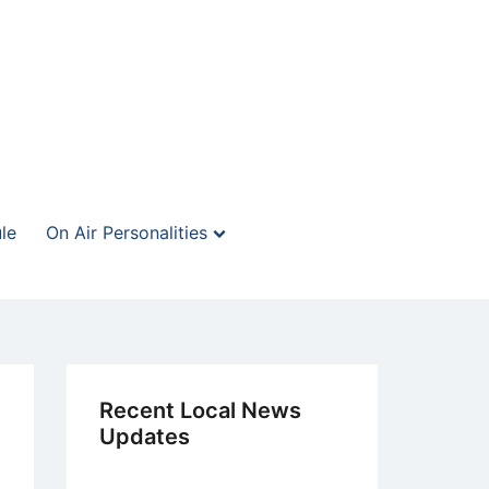
le
On Air Personalities
Recent Local News
Updates