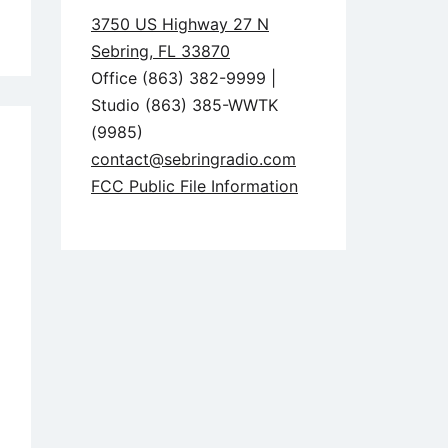
3750 US Highway 27 N
Sebring, FL 33870
Office (863) 382-9999 |
Studio (863) 385-WWTK
(9985)
contact@sebringradio.com
FCC Public File Information