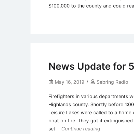
$100,000 to the county and could r
Uncategorized
News Update for 5
May 16, 2019
Sebring Radio
Firefighters in various departments w
Highlands county. Shortly before 1:0
Leisure Lakes were called to a home
boat on fire. They got it extinguishe
set
Continue reading