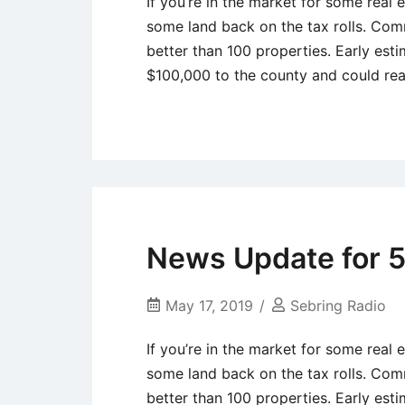
If you’re in the market for some real
some land back on the tax rolls. Com
better than 100 properties. Early esti
$100,000 to the county and could r
Uncategorized
News Update for 5
May 17, 2019
Sebring Radio
If you’re in the market for some real
some land back on the tax rolls. Com
better than 100 properties. Early esti