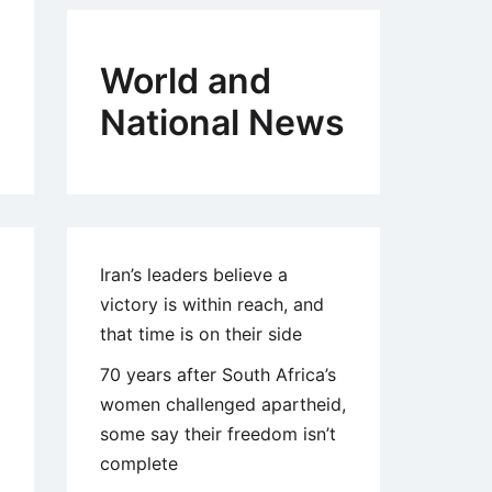
World and
National News
Iran’s leaders believe a
victory is within reach, and
that time is on their side
70 years after South Africa’s
women challenged apartheid,
some say their freedom isn’t
complete