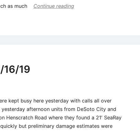
each as much
Continue reading
/16/19
ere kept busy here yesterday with calls all over
0 yesterday afternoon units from DeSoto City and
 on Henscratch Road where they found a 21′ SeaRay
d quickly but preliminary damage estimates were