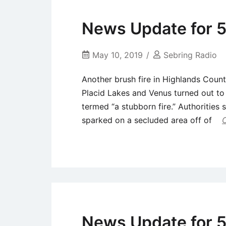
News Update for 5
May 10, 2019
Sebring Radio
Another brush fire in Highlands Count
Placid Lakes and Venus turned out to 
termed “a stubborn fire.” Authorities 
sparked on a secluded area off of
Uncategorized
News Update for 5