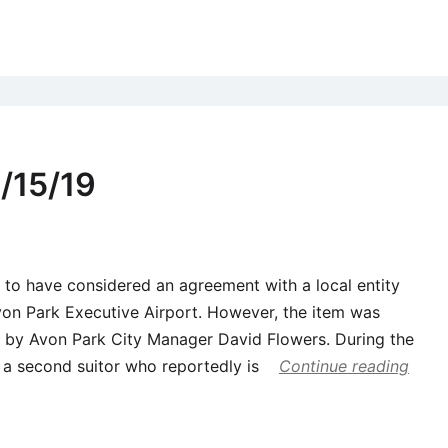
/15/19
to have considered an agreement with a local entity
von Park Executive Airport. However, the item was
 by Avon Park City Manager David Flowers. During the
a second suitor who reportedly is
Continue reading