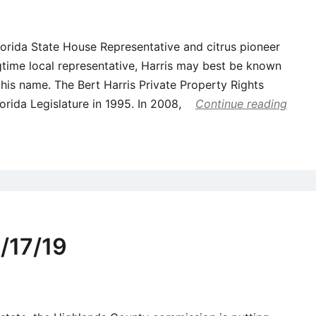
rida State House Representative and citrus pioneer
gtime local representative, Harris may best be known
 his name. The Bert Harris Private Property Rights
rida Legislature in 1995. In 2008,
Continue reading
/17/19