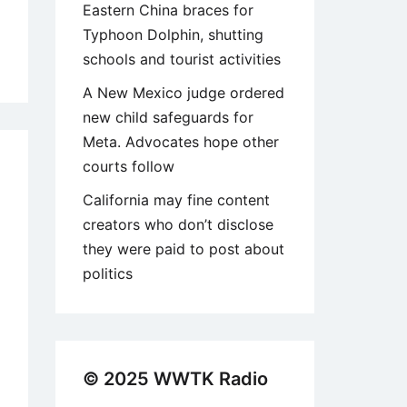
Eastern China braces for
Typhoon Dolphin, shutting
schools and tourist activities
A New Mexico judge ordered
new child safeguards for
Meta. Advocates hope other
courts follow
California may fine content
creators who don’t disclose
they were paid to post about
politics
© 2025 WWTK Radio