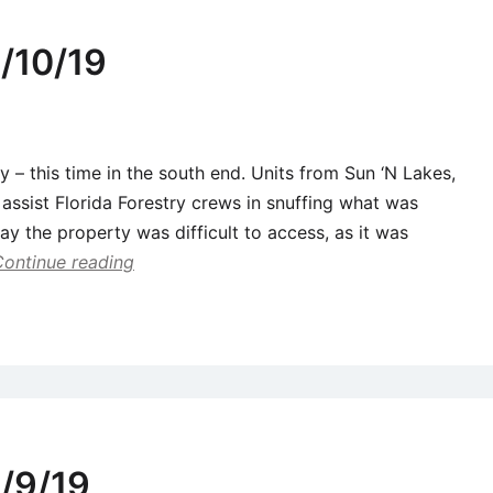
/10/19
y – this time in the south end. Units from Sun ‘N Lakes,
assist Florida Forestry crews in snuffing what was
say the property was difficult to access, as it was
Continue reading
/9/19