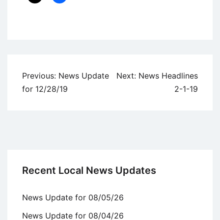
Uncategorized
Post
Previous:
News Update
Next:
News Headlines
navigation
for 12/28/19
2-1-19
Recent Local News Updates
News Update for 08/05/26
News Update for 08/04/26