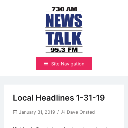
Skip
to
content
The Highlands Best Talk
NewsTalk 730 AM–95.3 FM
Site Navigation
Local Headlines 1-31-19
January 31, 2019
Dave Onsted