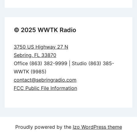
© 2025 WWTK Radio
3750 US Highway 27 N
Sebring, FL 33870
Office (863) 382-9999 | Studio (863) 385-
WWTK (9985)
contact@sebringradio.com
FCC Public File Information
Proudly powered by the
Izo WordPress theme