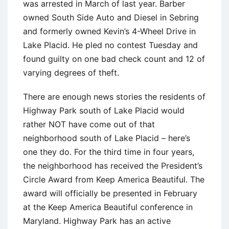
was arrested in March of last year. Barber
owned South Side Auto and Diesel in Sebring
and formerly owned Kevin’s 4-Wheel Drive in
Lake Placid. He pled no contest Tuesday and
found guilty on one bad check count and 12 of
varying degrees of theft.
There are enough news stories the residents of
Highway Park south of Lake Placid would
rather NOT have come out of that
neighborhood south of Lake Placid – here’s
one they do. For the third time in four years,
the neighborhood has received the President’s
Circle Award from Keep America Beautiful. The
award will officially be presented in February
at the Keep America Beautiful conference in
Maryland. Highway Park has an active