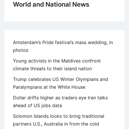
World and National News
Amsterdam’s Pride festival’s mass wedding, in
photos
Young activists in the Maldives confront
climate threats to their island nation
Trump celebrates US Winter Olympians and
Paralympians at the White House
Dollar drifts higher as traders eye Iran talks
ahead of US jobs data
Solomon Islands looks to bring traditional
partners U.S., Australia in from the cold