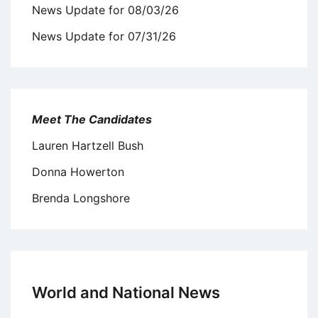
News Update for 08/03/26
News Update for 07/31/26
Meet The Candidates
Lauren Hartzell Bush
Donna Howerton
Brenda Longshore
World and National News