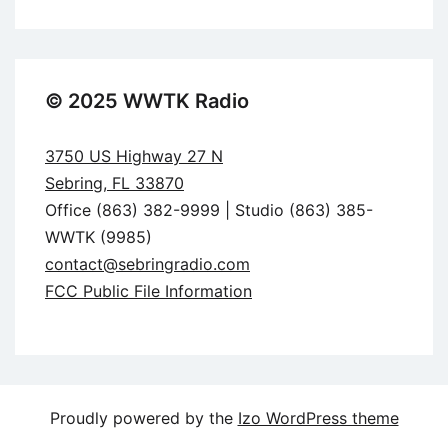
© 2025 WWTK Radio
3750 US Highway 27 N
Sebring, FL 33870
Office (863) 382-9999 | Studio (863) 385-
WWTK (9985)
contact@sebringradio.com
FCC Public File Information
Proudly powered by the
Izo WordPress theme