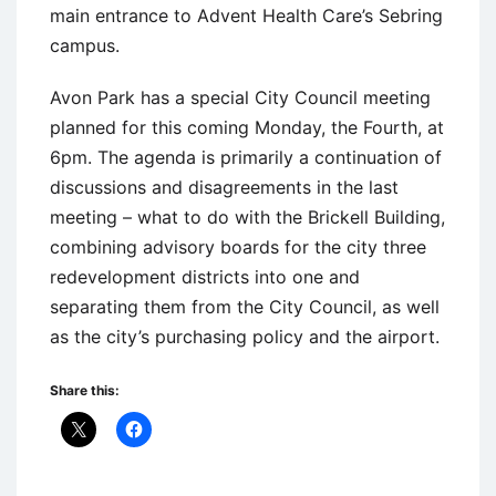
main entrance to Advent Health Care’s Sebring
campus.
Avon Park has a special City Council meeting
planned for this coming Monday, the Fourth, at
6pm. The agenda is primarily a continuation of
discussions and disagreements in the last
meeting – what to do with the Brickell Building,
combining advisory boards for the city three
redevelopment districts into one and
separating them from the City Council, as well
as the city’s purchasing policy and the airport.
Share this: