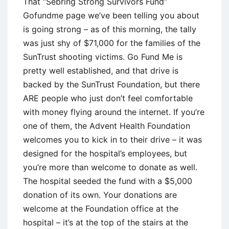
That “Sebring Strong Survivors Fund”
Gofundme page we’ve been telling you about
is going strong – as of this morning, the tally
was just shy of $71,000 for the families of the
SunTrust shooting victims. Go Fund Me is
pretty well established, and that drive is
backed by the SunTrust Foundation, but there
ARE people who just don’t feel comfortable
with money flying around the internet. If you’re
one of them, the Advent Health Foundation
welcomes you to kick in to their drive – it was
designed for the hospital’s employees, but
you’re more than welcome to donate as well.
The hospital seeded the fund with a $5,000
donation of its own. Your donations are
welcome at the Foundation office at the
hospital – it’s at the top of the stairs at the