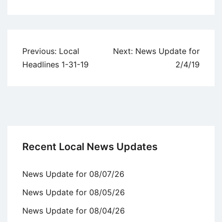
Uncategorized
Post
Previous:
Local
Next:
News Update for
navigation
Headlines 1-31-19
2/4/19
Recent Local News Updates
News Update for 08/07/26
News Update for 08/05/26
News Update for 08/04/26