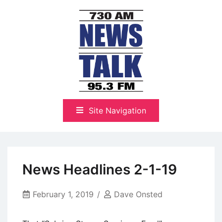
Skip
to
content
The Highlands Best Talk
NewsTalk 730 AM–95.3 FM
Site Navigation
News Headlines 2-1-19
February 1, 2019
Dave Onsted