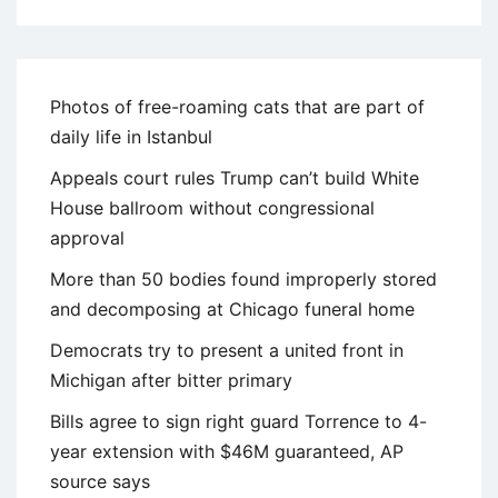
Photos of free-roaming cats that are part of
daily life in Istanbul
Appeals court rules Trump can’t build White
House ballroom without congressional
approval
More than 50 bodies found improperly stored
and decomposing at Chicago funeral home
Democrats try to present a united front in
Michigan after bitter primary
Bills agree to sign right guard Torrence to 4-
year extension with $46M guaranteed, AP
source says