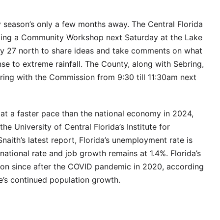
y season’s only a few months away. The Central Florida
ding a Community Workshop next Saturday at the Lake
y 27 north to share ideas and take comments on what
e to extreme rainfall. The County, along with Sebring,
ring with the Commission from 9:30 till 11:30am next
at a faster pace than the national economy in 2024,
he University of Central Florida’s Institute for
aith’s latest report, Florida’s unemployment rate is
national rate and job growth remains at 1.4%. Florida’s
on since after the COVID pandemic in 2020, according
te’s continued population growth.