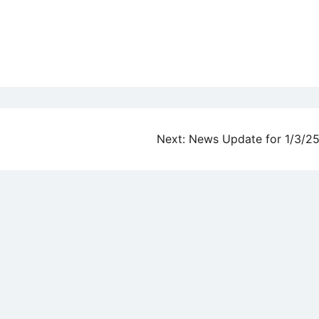
Next:
News Update for 1/3/2