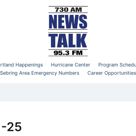
–95.3 FM
rtland Happenings
Hurricane Center
Program Schedu
Sebring Area Emergency Numbers
Career Opportunities
1-25