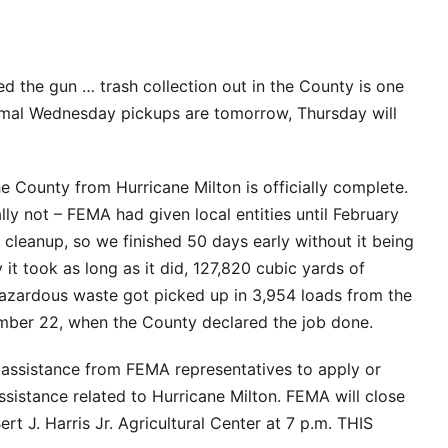
ed the gun … trash collection out in the County is one
ormal Wednesday pickups are tomorrow, Thursday will
 County from Hurricane Milton is officially complete.
ally not – FEMA had given local entities until February
cleanup, so we finished 50 days early without it being
 it took as long as it did, 127,820 cubic yards of
hazardous waste got picked up in 3,954 loads from the
ember 22, when the County declared the job done.
e assistance from FEMA representatives to apply or
ssistance related to Hurricane Milton. FEMA will close
rt J. Harris Jr. Agricultural Center at 7 p.m. THIS