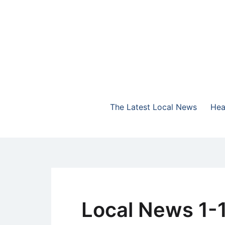
Skip
to
content
The Highlands Best Talk
NewsTalk 730 AM
The Latest Local News
Hea
Local News 1-