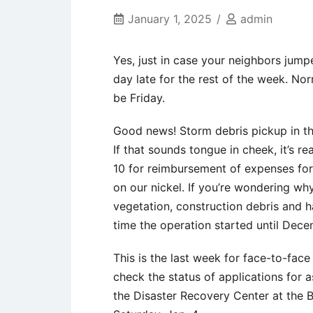
January 1, 2025
admin
Yes, just in case your neighbors jump
day late for the rest of the week. N
be Friday.
Good news! Storm debris pickup in the
If that sounds tongue in cheek, it’s re
10 for reimbursement of expenses for 
on our nickel. If you’re wondering why
vegetation, construction debris and 
time the operation started until Dec
This is the last week for face-to-fac
check the status of applications for a
the Disaster Recovery Center at the Be