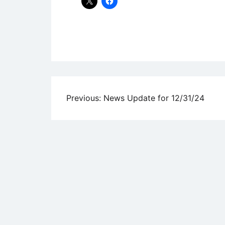
Uncategorized
Post
Previous:
News Update for 12/31/24
navigation