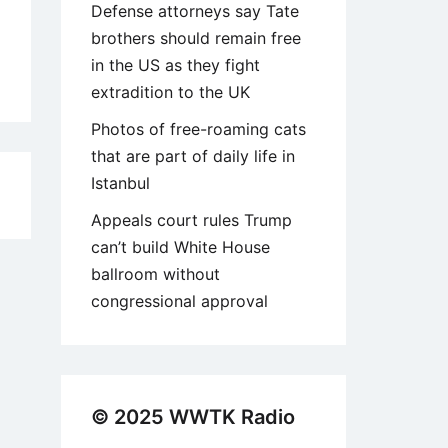
Defense attorneys say Tate
brothers should remain free
in the US as they fight
extradition to the UK
Photos of free-roaming cats
that are part of daily life in
Istanbul
5
Appeals court rules Trump
can’t build White House
ballroom without
congressional approval
© 2025 WWTK Radio