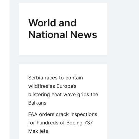
World and
National News
Serbia races to contain
wildfires as Europe’s
blistering heat wave grips the
Balkans
FAA orders crack inspections
for hundreds of Boeing 737
Max jets