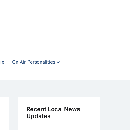
le
On Air Personalities
Recent Local News
Updates