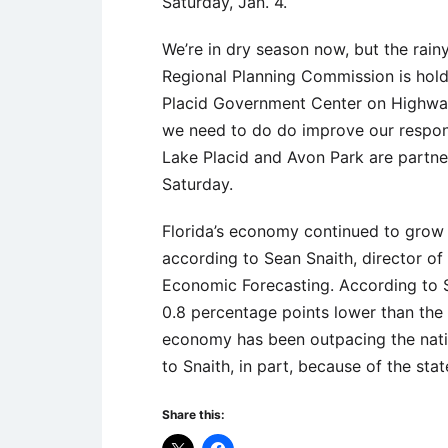
Saturday, Jan. 4.
We’re in dry season now, but the rain
Regional Planning Commission is hol
Placid Government Center on Highwa
we need to do do improve our respons
Lake Placid and Avon Park are partne
Saturday.
Florida’s economy continued to grow 
according to Sean Snaith, director of t
Economic Forecasting. According to Sn
0.8 percentage points lower than the 
economy has been outpacing the nati
to Snaith, in part, because of the sta
Share this: