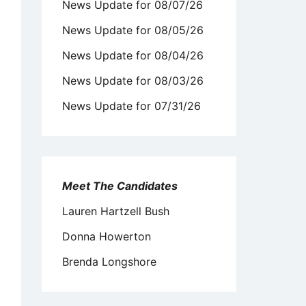
News Update for 08/07/26
News Update for 08/05/26
News Update for 08/04/26
News Update for 08/03/26
News Update for 07/31/26
Meet The Candidates
Lauren Hartzell Bush
Donna Howerton
Brenda Longshore