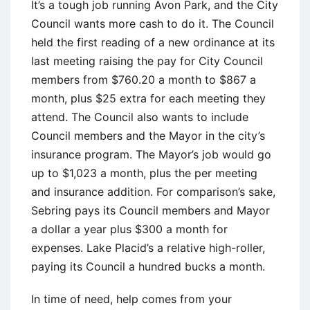
It’s a tough job running Avon Park, and the City
Council wants more cash to do it. The Council
held the first reading of a new ordinance at its
last meeting raising the pay for City Council
members from $760.20 a month to $867 a
month, plus $25 extra for each meeting they
attend. The Council also wants to include
Council members and the Mayor in the city’s
insurance program. The Mayor’s job would go
up to $1,023 a month, plus the per meeting
and insurance addition. For comparison’s sake,
Sebring pays its Council members and Mayor
a dollar a year plus $300 a month for
expenses. Lake Placid’s a relative high-roller,
paying its Council a hundred bucks a month.
In time of need, help comes from your