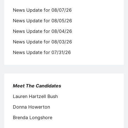
News Update for 08/07/26
News Update for 08/05/26
News Update for 08/04/26
News Update for 08/03/26
News Update for 07/31/26
Meet The Candidates
Lauren Hartzell Bush
Donna Howerton
Brenda Longshore