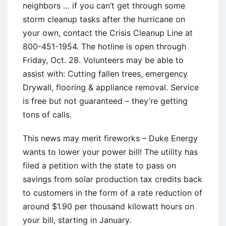
neighbors … if you can’t get through some
storm cleanup tasks after the hurricane on
your own, contact the Crisis Cleanup Line at
800-451-1954. The hotline is open through
Friday, Oct. 28. Volunteers may be able to
assist with: Cutting fallen trees, emergency
Drywall, flooring & appliance removal. Service
is free but not guaranteed – they’re getting
tons of calls.
This news may merit fireworks – Duke Energy
wants to lower your power bill! The utility has
filed a petition with the state to pass on
savings from solar production tax credits back
to customers in the form of a rate reduction of
around $1.90 per thousand kilowatt hours on
your bill, starting in January.