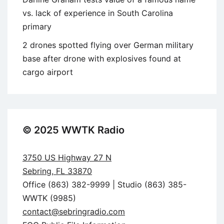
vs. lack of experience in South Carolina
primary
2 drones spotted flying over German military
base after drone with explosives found at
cargo airport
© 2025 WWTK Radio
3750 US Highway 27 N
Sebring, FL 33870
Office (863) 382-9999 | Studio (863) 385-
WWTK (9985)
contact@sebringradio.com