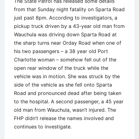
The State Patrol has released some details
from that Sunday night fatality on Sparta Road
just past 8pm. According to investigators, a
pickup truck driven by a 43-year old man from
Wauchula was driving down Sparta Road at
the sharp turns near Orday Road when one of
his two passengers – a 38 year old Port
Charlotte woman – somehow fell out of the
open rear window of the truck while the
vehicle was in motion. She was struck by the
side of the vehicle as she fell onto Sparta
Road and pronounced dead after being taken
to the hospital. A second passenger, a 45 year
old man from Wauchula, wasn’t injured. The
FHP didn’t release the names involved and
continues to investigate.