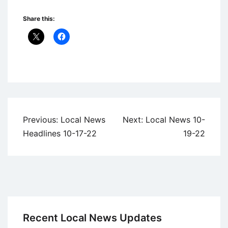
Share this:
Uncategorized
Post
Previous:
Local News
Next:
Local News 10-
navigation
Headlines 10-17-22
19-22
Recent Local News Updates