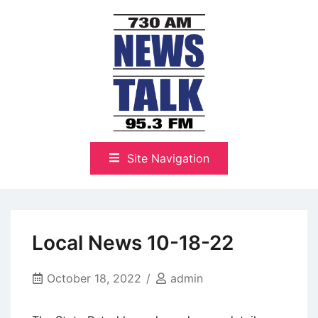
Skip
to
content
The Highlands Best Talk
NewsTalk 730 AM–95.3 FM
Site Navigation
Local News 10-18-22
October 18, 2022
admin