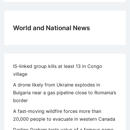
World and National News
IS-linked group kills at least 13 in Congo
village
A drone likely from Ukraine explodes in
Bulgaria near a gas pipeline close to Romania’s
border
A fast-moving wildfire forces more than
20,000 people to evacuate in western Canada
Darline Graham tests value of a famous name