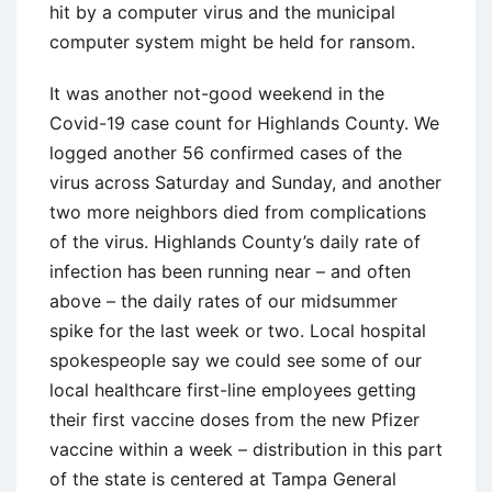
hit by a computer virus and the municipal
computer system might be held for ransom.
It was another not-good weekend in the
Covid-19 case count for Highlands County. We
logged another 56 confirmed cases of the
virus across Saturday and Sunday, and another
two more neighbors died from complications
of the virus. Highlands County’s daily rate of
infection has been running near – and often
above – the daily rates of our midsummer
spike for the last week or two. Local hospital
spokespeople say we could see some of our
local healthcare first-line employees getting
their first vaccine doses from the new Pfizer
vaccine within a week – distribution in this part
of the state is centered at Tampa General