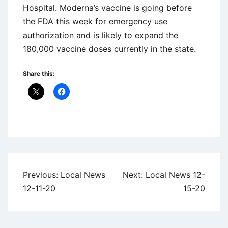
Hospital. Moderna’s vaccine is going before
the FDA this week for emergency use
authorization and is likely to expand the
180,000 vaccine doses currently in the state.
Share this:
Uncategorized
Post
Previous:
Local News
Next:
Local News 12-
navigation
12-11-20
15-20