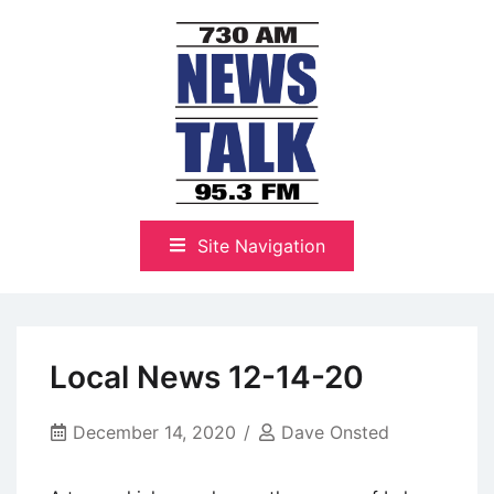
Skip
to
content
The Highlands Best Talk
NewsTalk 730 AM–95.3 FM
Site Navigation
Local News 12-14-20
December 14, 2020
Dave Onsted