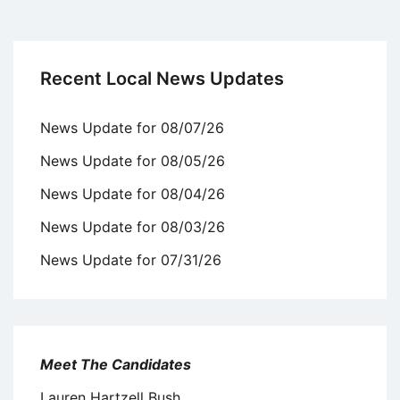
Recent Local News Updates
News Update for 08/07/26
News Update for 08/05/26
News Update for 08/04/26
News Update for 08/03/26
News Update for 07/31/26
Meet The Candidates
Lauren Hartzell Bush