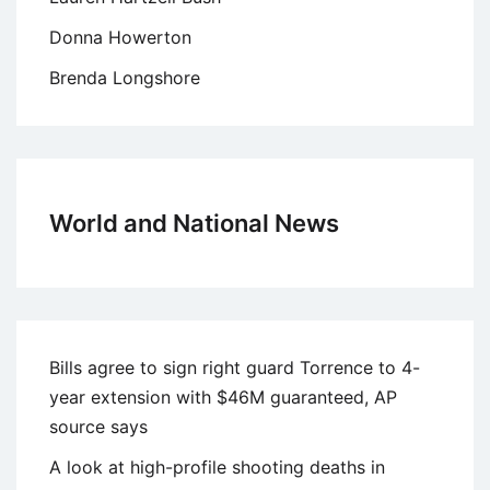
Donna Howerton
Brenda Longshore
World and National News
Bills agree to sign right guard Torrence to 4-
year extension with $46M guaranteed, AP
source says
A look at high-profile shooting deaths in