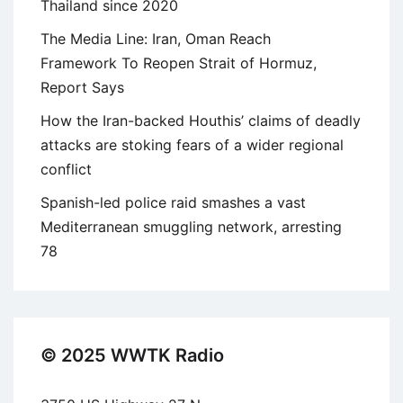
Thailand since 2020
The Media Line: Iran, Oman Reach
Framework To Reopen Strait of Hormuz,
Report Says
How the Iran-backed Houthis’ claims of deadly
attacks are stoking fears of a wider regional
conflict
Spanish-led police raid smashes a vast
Mediterranean smuggling network, arresting
78
© 2025 WWTK Radio