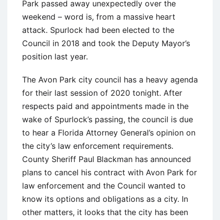
Park passed away unexpectedly over the
weekend – word is, from a massive heart
attack. Spurlock had been elected to the
Council in 2018 and took the Deputy Mayor’s
position last year.
The Avon Park city council has a heavy agenda
for their last session of 2020 tonight. After
respects paid and appointments made in the
wake of Spurlock’s passing, the council is due
to hear a Florida Attorney General’s opinion on
the city’s law enforcement requirements.
County Sheriff Paul Blackman has announced
plans to cancel his contract with Avon Park for
law enforcement and the Council wanted to
know its options and obligations as a city. In
other matters, it looks that the city has been