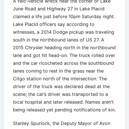
A two-vehicle wreck near the corner of Lake
June Road and Highway 27 in Lake Placid
claimed a life just before 10pm Saturday night.
Lake Placid officers say according to
witnesses, a 2014 Dodge pickup was traveling
south in the northbound lanes of US 27. A
2015 Chrysler heading north in the northbound
lane and got hit head-on. The truck rolled over
and the car ricocheted across the southbound
lanes coming to rest in the grass near the
Citgo station north of the intersection. The
driver of the truck was declared dead at the
scene; the car’s driver was transported to a
local hospital and later released. Names aren’t
being released yet pending notifications of kin.
Stanley Spurlock, the Deputy Mayor of Avon