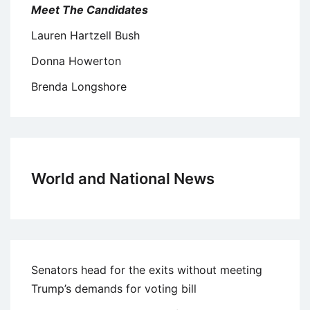
Meet The Candidates
Lauren Hartzell Bush
Donna Howerton
Brenda Longshore
World and National News
Senators head for the exits without meeting
Trump’s demands for voting bill