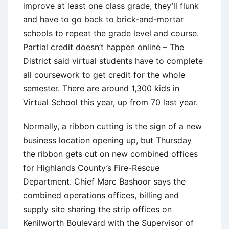
improve at least one class grade, they’ll flunk
and have to go back to brick-and-mortar
schools to repeat the grade level and course.
Partial credit doesn’t happen online – The
District said virtual students have to complete
all coursework to get credit for the whole
semester. There are around 1,300 kids in
Virtual School this year, up from 70 last year.
Normally, a ribbon cutting is the sign of a new
business location opening up, but Thursday
the ribbon gets cut on new combined offices
for Highlands County’s Fire-Rescue
Department. Chief Marc Bashoor says the
combined operations offices, billing and
supply site sharing the strip offices on
Kenilworth Boulevard with the Supervisor of