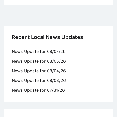
Recent Local News Updates
News Update for 08/07/26
News Update for 08/05/26
News Update for 08/04/26
News Update for 08/03/26
News Update for 07/31/26