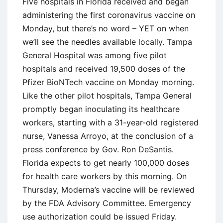
Five hospitals in Florida received and began
administering the first coronavirus vaccine on
Monday, but there’s no word – YET on when
we’ll see the needles available locally. Tampa
General Hospital was among five pilot
hospitals and received 19,500 doses of the
Pfizer BioNTech vaccine on Monday morning.
Like the other pilot hospitals, Tampa General
promptly began inoculating its healthcare
workers, starting with a 31-year-old registered
nurse, Vanessa Arroyo, at the conclusion of a
press conference by Gov. Ron DeSantis.
Florida expects to get nearly 100,000 doses
for health care workers by this morning. On
Thursday, Moderna’s vaccine will be reviewed
by the FDA Advisory Committee. Emergency
use authorization could be issued Friday.