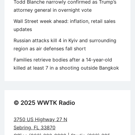
Todd Blanche narrowly confirmed as Trump’s
attorney general in overnight vote
Wall Street week ahead: inflation, retail sales
updates
Russian attacks kill 4 in Kyiv and surrounding
region as air defenses fall short
Families retrieve bodies after a 14-year-old
killed at least 7 in a shooting outside Bangkok
© 2025 WWTK Radio
3750 US Highway 27 N
Sebring, FL 33870