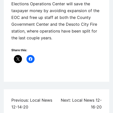
Elections Operations Center will save the
taxpayer money by avoiding expansion of the
EOC and free up staff at both the County
Government Center and the Desoto City Fire
station, where operations have been split for
the last couple years.
Share this:
Uncategorized
Post
Previous:
Local News
Next:
Local News 12-
navigation
12-14-20
16-20