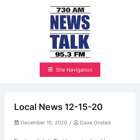
Skip
to
content
The Highlands Best Talk
NewsTalk 730 AM–95.3 FM
Site Navigation
Local News 12-15-20
December 15, 2020
Dave Onsted