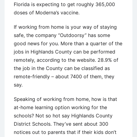
Florida is expecting to get roughly 365,000
doses of Moderna’s vaccine.
If working from home is your way of staying
safe, the company “Outdoorsy” has some
good news for you. More than a quarter of the
jobs in Highlands County can be performed
remotely, according to the website. 28.9% of
the job in the County can be classified as
remote-friendly – about 7400 of them, they
say.
Speaking of working from home, how is that
at-home learning option working for the
schools? Not so hot say Highlands County
District Schools. They’ve sent about 300
notices out to parents that if their kids don’t