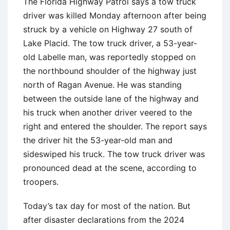
The Florida Highway Patrol says a tow truck
driver was killed Monday afternoon after being
struck by a vehicle on Highway 27 south of
Lake Placid. The tow truck driver, a 53-year-
old Labelle man, was reportedly stopped on
the northbound shoulder of the highway just
north of Ragan Avenue. He was standing
between the outside lane of the highway and
his truck when another driver veered to the
right and entered the shoulder. The report says
the driver hit the 53-year-old man and
sideswiped his truck. The tow truck driver was
pronounced dead at the scene, according to
troopers.
Today’s tax day for most of the nation. But
after disaster declarations from the 2024