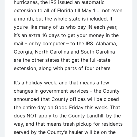
hurricanes, the IRS issued an automatic
extension to all of Florida till May 1 … not even
a month, but the whole state is included. If
you’re like many of us who pay IN each year,
it’s an extra 16 days to get your money in the
mail – or by computer – to the IRS. Alabama,
Georgia, North Carolina and South Carolina
are the other states that get the full-state
extension, along with parts of four others.
It’s a holiday week, and that means a few
changes in government services – the County
announced that County offices will be closed
the entire day on Good Friday this week. That
does NOT apply to the County Landfill, by the
way, and that means trash pickup for residents
served by the County’s hauler will be on the