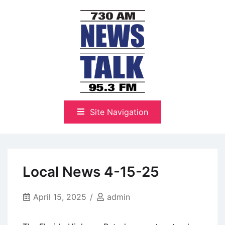
Skip
to
content
The Highlands Best Talk
NewsTalk 730 AM–95.3 FM
Site Navigation
Local News 4-15-25
April 15, 2025
admin