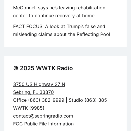
McConnell says he’s leaving rehabilitation
center to continue recovery at home
FACT FOCUS: A look at Trump’s false and
misleading claims about the Reflecting Pool
© 2025 WWTK Radio
3750 US Highway 27 N
Sebring, FL 33870
Office (863) 382-9999 | Studio (863) 385-
WWTK (9985)
contact@sebringradio.com
FCC Public File Information