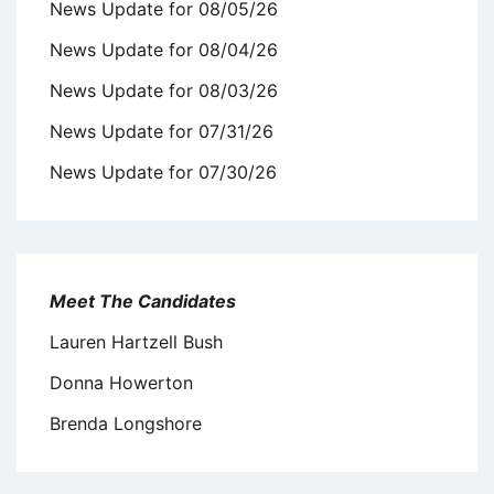
News Update for 08/05/26
News Update for 08/04/26
News Update for 08/03/26
News Update for 07/31/26
News Update for 07/30/26
Meet The Candidates
Lauren Hartzell Bush
Donna Howerton
Brenda Longshore