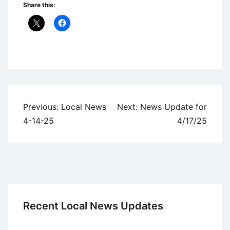
Share this:
Uncategorized
Post
Previous:
Local News
Next:
News Update for
navigation
4-14-25
4/17/25
Recent Local News Updates