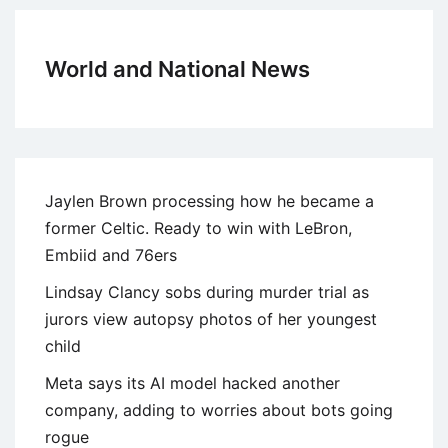
World and National News
Jaylen Brown processing how he became a
former Celtic. Ready to win with LeBron,
Embiid and 76ers
Lindsay Clancy sobs during murder trial as
jurors view autopsy photos of her youngest
child
Meta says its AI model hacked another
company, adding to worries about bots going
rogue