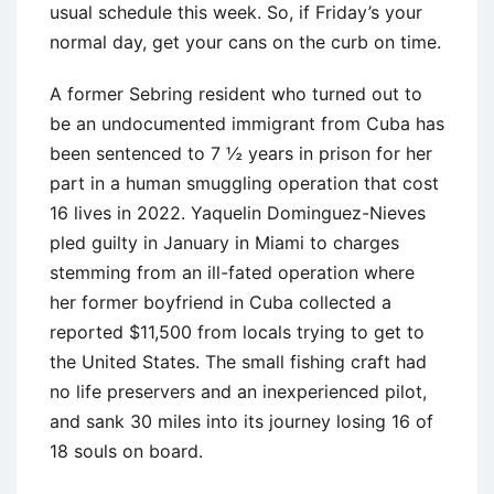
usual schedule this week. So, if Friday’s your
normal day, get your cans on the curb on time.
A former Sebring resident who turned out to
be an undocumented immigrant from Cuba has
been sentenced to 7 ½ years in prison for her
part in a human smuggling operation that cost
16 lives in 2022. Yaquelin Dominguez-Nieves
pled guilty in January in Miami to charges
stemming from an ill-fated operation where
her former boyfriend in Cuba collected a
reported $11,500 from locals trying to get to
the United States. The small fishing craft had
no life preservers and an inexperienced pilot,
and sank 30 miles into its journey losing 16 of
18 souls on board.