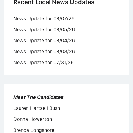
Recent Local News Updates
News Update for 08/07/26
News Update for 08/05/26
News Update for 08/04/26
News Update for 08/03/26
News Update for 07/31/26
Meet The Candidates
Lauren Hartzell Bush
Donna Howerton
Brenda Longshore