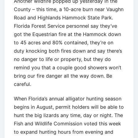
Another wildfire popped up yesterday in the
County – this time, a 10-acre burn near Vaughn
Road and Highlands Hammock State Park.
Florida Forest Service personnel say they’ve
got the Equestrian fire at the Hammock down
to 45 acres and 80% contained, they’re on
duty knocking both fires down and say there’s
no danger to life or property, but they do
remind you that a couple good showers won’t
bring our fire danger all the way down. Be
careful.
When Florida’s annual alligator hunting season
begins in August, permit holders will be able to
hunt the big lizards any time, day or night. The
Fish and Wildlife Commission voted this week
to expand hunting hours from evening and