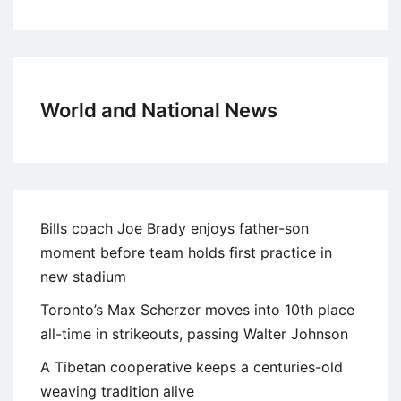
World and National News
Bills coach Joe Brady enjoys father-son
moment before team holds first practice in
new stadium
Toronto’s Max Scherzer moves into 10th place
all-time in strikeouts, passing Walter Johnson
A Tibetan cooperative keeps a centuries-old
weaving tradition alive