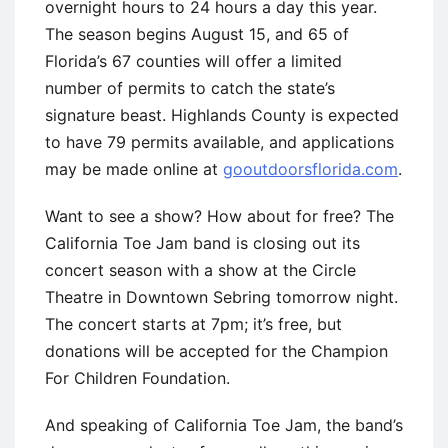
overnight hours to 24 hours a day this year.
The season begins August 15, and 65 of
Florida’s 67 counties will offer a limited
number of permits to catch the state’s
signature beast. Highlands County is expected
to have 79 permits available, and applications
may be made online at
gooutdoorsflorida.com
.
Want to see a show? How about for free? The
California Toe Jam band is closing out its
concert season with a show at the Circle
Theatre in Downtown Sebring tomorrow night.
The concert starts at 7pm; it’s free, but
donations will be accepted for the Champion
For Children Foundation.
And speaking of California Toe Jam, the band’s