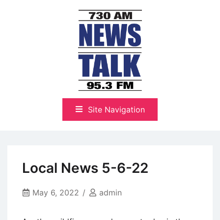
Skip
to
content
The Highlands Best Talk
NewsTalk 730 AM–95.3 FM
Site Navigation
Local News 5-6-22
May 6, 2022
admin