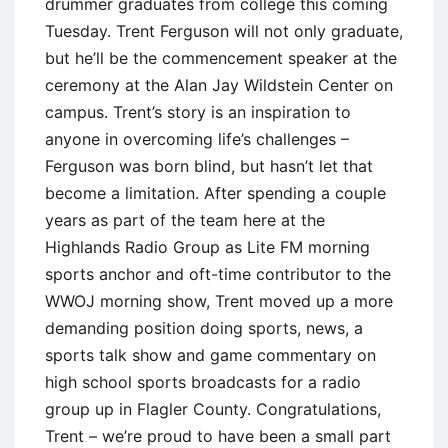
drummer graduates from college this coming
Tuesday. Trent Ferguson will not only graduate,
but he’ll be the commencement speaker at the
ceremony at the Alan Jay Wildstein Center on
campus. Trent’s story is an inspiration to
anyone in overcoming life’s challenges –
Ferguson was born blind, but hasn’t let that
become a limitation. After spending a couple
years as part of the team here at the
Highlands Radio Group as Lite FM morning
sports anchor and oft-time contributor to the
WWOJ morning show, Trent moved up a more
demanding position doing sports, news, a
sports talk show and game commentary on
high school sports broadcasts for a radio
group up in Flagler County. Congratulations,
Trent – we’re proud to have been a small part