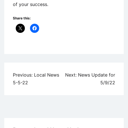
of your success.
Share this:
Uncategorized
Post
Previous:
Local News
Next:
News Update for
navigation
5-5-22
5/9/22