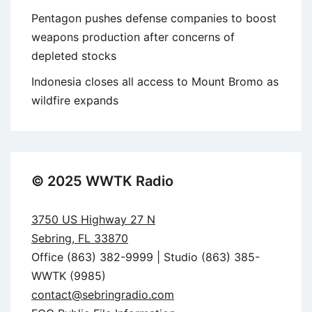
Pentagon pushes defense companies to boost
weapons production after concerns of
depleted stocks
Indonesia closes all access to Mount Bromo as
wildfire expands
© 2025 WWTK Radio
3750 US Highway 27 N
Sebring, FL 33870
Office (863) 382-9999 | Studio (863) 385-
WWTK (9985)
contact@sebringradio.com