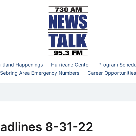
–95.3 FM
rtland Happenings
Hurricane Center
Program Schedu
Sebring Area Emergency Numbers
Career Opportunities
adlines 8-31-22