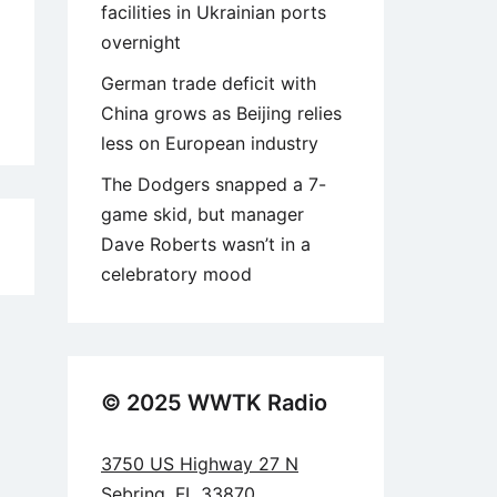
facilities in Ukrainian ports
overnight
German trade deficit with
China grows as Beijing relies
less on European industry
The Dodgers snapped a 7-
game skid, but manager
Dave Roberts wasn’t in a
2
celebratory mood
© 2025 WWTK Radio
3750 US Highway 27 N
Sebring, FL 33870