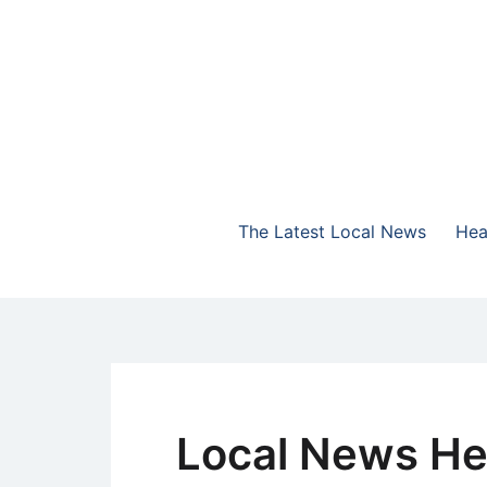
Skip
to
content
The Highlands Best Talk
NewsTalk 730 AM
The Latest Local News
Hea
Local News He