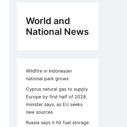
World and
National News
Wildfire in Indonesian
national park grows
Cyprus natural gas to supply
Europe by first half of 2028,
minister says, as EU seeks
new sources
Russia says it hit fuel storage