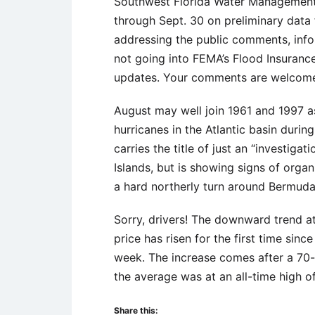
Southwest Florida Water Management 
through Sept. 30 on preliminary data 
addressing the public comments, informa
not going into FEMA’s Flood Insuranc
updates. Your comments are welcome 
August may well join 1961 and 1997 as
hurricanes in the Atlantic basin during
carries the title of just an “investig
Islands, but is showing signs of organ
a hard northerly turn around Bermuda 
Sorry, drivers! The downward trend a
price has risen for the first time sinc
week. The increase comes after a 70-
the average was at an all-time high of
Share this: