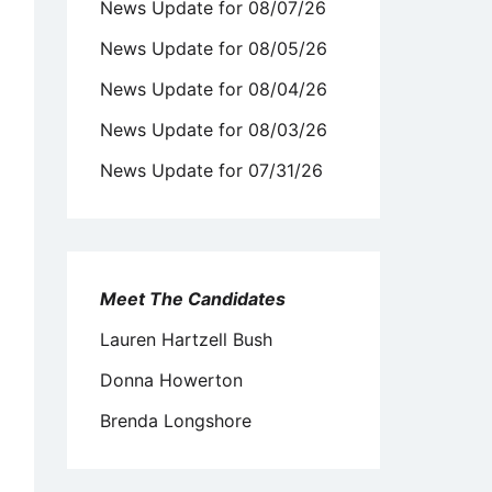
News Update for 08/07/26
News Update for 08/05/26
News Update for 08/04/26
News Update for 08/03/26
News Update for 07/31/26
Meet The Candidates
Lauren Hartzell Bush
Donna Howerton
Brenda Longshore