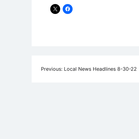
Uncategorized
Post
Previous:
Local News Headlines 8-30-22
navigation