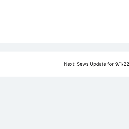
Next:
Sews Update for 9/1/2