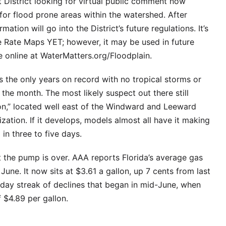
District looking for virtual public comment now
for flood prone areas within the watershed. After
tion will go into the District’s future regulations. It’s
e Rate Maps YET; however, it may be used in future
online at WaterMatters.org/Floodplain.
 the only years on record with no tropical storms or
 the month. The most likely suspect out there still
ation,” located well east of the Windward and Leeward
ization. If it develops, models almost all have it making
in three to five days.
t the pump is over. AAA reports Florida’s average gas
e June. It now sits at $3.61 a gallon, up 7 cents from last
day streak of declines that began in mid-June, when
 $4.89 per gallon.