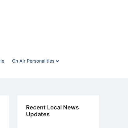
le
On Air Personalities
Recent Local News
Updates