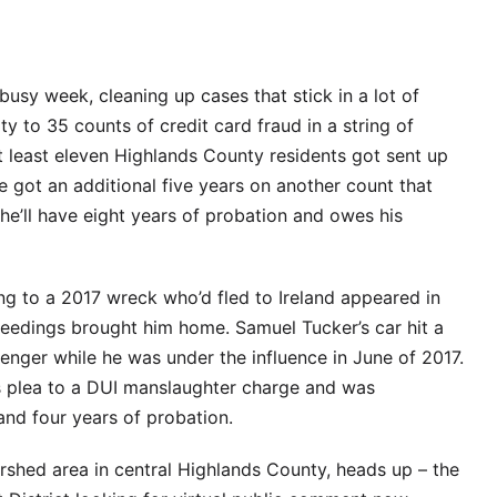
sy week, cleaning up cases that stick in a lot of
y to 35 counts of credit card fraud in a string of
at least eleven Highlands County residents got sent up
ze got an additional five years on another count that
 he’ll have eight years of probation and owes his
g to a 2017 wreck who’d fled to Ireland appeared in
ceedings brought him home. Samuel Tucker’s car hit a
ssenger while he was under the influence in June of 2017.
s plea to a DUI manslaughter charge and was
and four years of probation.
ershed area in central Highlands County, heads up – the