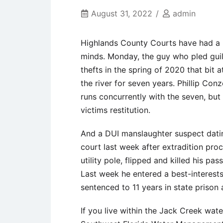
August 31, 2022
admin
Highlands County Courts have had a bu
minds. Monday, the guy who pled guilt
thefts in the spring of 2020 that bit 
the river for seven years. Phillip Con
runs concurrently with the seven, but
victims restitution.
And a DUI manslaughter suspect datin
court last week after extradition pro
utility pole, flipped and killed his pa
Last week he entered a best-interest
sentenced to 11 years in state prison 
If you live within the Jack Creek wat