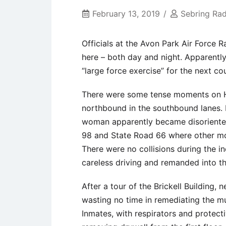
February 13, 2019
Sebring Rad
Officials at the Avon Park Air Force R
here – both day and night. Apparently
“large force exercise” for the next c
There were some tense moments on Hi
northbound in the southbound lanes. H
woman apparently became disoriented
98 and State Road 66 where other mot
There were no collisions during the in
careless driving and remanded into th
After a tour of the Brickell Building
wasting no time in remediating the m
Inmates, with respirators and protecti