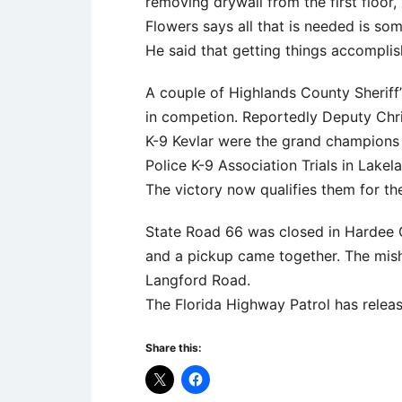
removing drywall from the first floor,
Flowers says all that is needed is so
He said that getting things accompli
A couple of Highlands County Sheriff
in competion. Reportedly Deputy Chri
K-9 Kevlar were the grand champions 
Police K-9 Association Trials in Lakel
The victory now qualifies them for the
State Road 66 was closed in Hardee 
and a pickup came together. The mis
Langford Road.
The Florida Highway Patrol has releas
Share this: