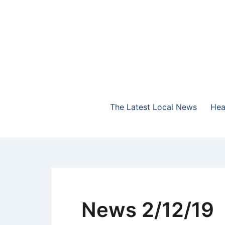
Skip
to
content
The Highlands Best Talk
NewsTalk 730 AM
The Latest Local News
Hea
News 2/12/19