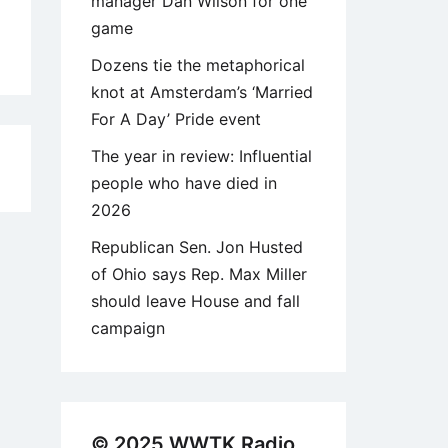
manager Dan Wilson for one
game
Dozens tie the metaphorical
knot at Amsterdam’s ‘Married
For A Day’ Pride event
The year in review: Influential
9
people who have died in
2026
Republican Sen. Jon Husted
of Ohio says Rep. Max Miller
should leave House and fall
campaign
© 2025 WWTK Radio