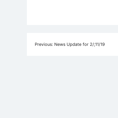
Uncategorized
Post
Previous:
News Update for 2/;11/19
navigation