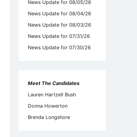
News Update for 08/05/26
News Update for 08/04/26
News Update for 08/03/26
News Update for 07/31/26
News Update for 07/30/26
Meet The Candidates
Lauren Hartzell Bush
Donna Howerton
Brenda Longshore