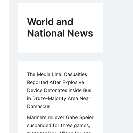
World and
National News
The Media Line: Casualties
Reported After Explosive
Device Detonates Inside Bus
in Druze-Majority Area Near
Damascus
Mariners reliever Gabe Speier
suspended for three games,