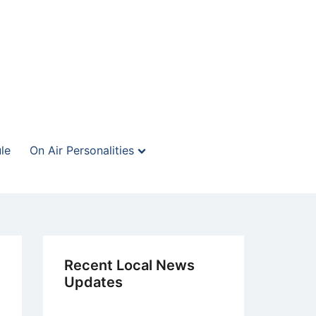
le
On Air Personalities
Recent Local News
Updates