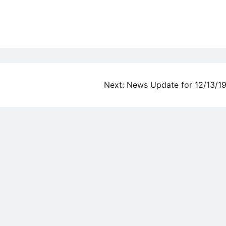
Next:
News Update for 12/13/1