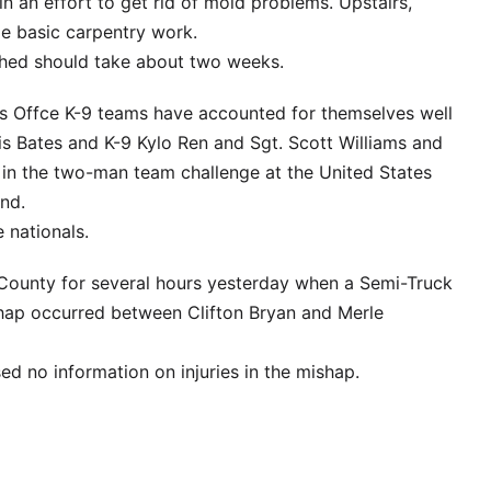
 in an effort to get rid of mold problems. Upstairs,
me basic carpentry work.
shed should take about two weeks.
’s Offce K-9 teams have accounted for themselves well
s Bates and K-9 Kylo Ren and Sgt. Scott Williams and
in the two-man team challenge at the United States
and.
 nationals.
County for several hours yesterday when a Semi-Truck
hap occurred between Clifton Bryan and Merle
ed no information on injuries in the mishap.