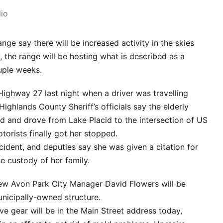
io
ange say there will be increased activity in the skies
, the range will be hosting what is described as a
ouple weeks.
ghway 27 last night when a driver was travelling
ighlands County Sheriff’s officials say the elderly
 and drove from Lake Placid to the intersection of US
orists finally got her stopped.
cident, and deputies say she was given a citation for
e custody of her family.
, new Avon Park City Manager David Flowers will be
unicipally-owned structure.
ve gear will be in the Main Street address today,