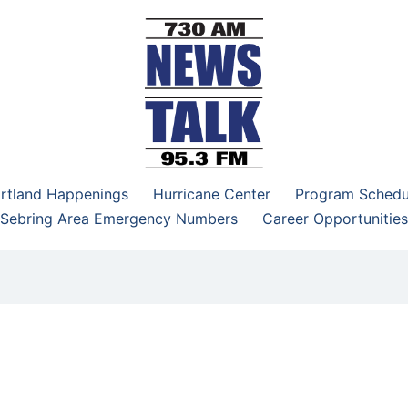
–95.3 FM
rtland Happenings
Hurricane Center
Program Schedu
Sebring Area Emergency Numbers
Career Opportunities