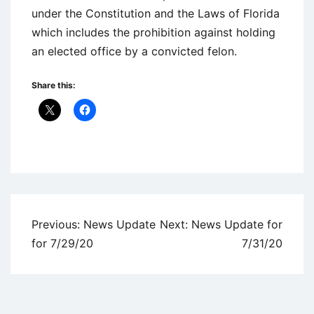
under the Constitution and the Laws of Florida
which includes the prohibition against holding
an elected office by a convicted felon.
Share this:
Uncategorized
Post
Previous:
News Update
Next:
News Update for
navigation
for 7/29/20
7/31/20