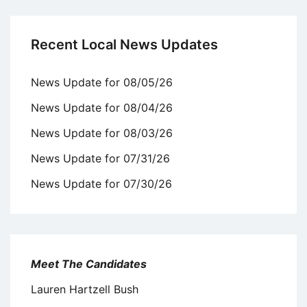
Recent Local News Updates
News Update for 08/05/26
News Update for 08/04/26
News Update for 08/03/26
News Update for 07/31/26
News Update for 07/30/26
Meet The Candidates
Lauren Hartzell Bush