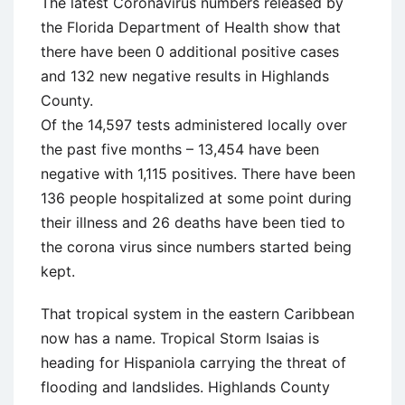
The latest Coronavirus numbers released by
the Florida Department of Health show that
there have been 0 additional positive cases
and 132 new negative results in Highlands
County.
Of the 14,597 tests administered locally over
the past five months – 13,454 have been
negative with 1,115 positives. There have been
136 people hospitalized at some point during
their illness and 26 deaths have been tied to
the corona virus since numbers started being
kept.
That tropical system in the eastern Caribbean
now has a name. Tropical Storm Isaias is
heading for Hispaniola carrying the threat of
flooding and landslides. Highlands County