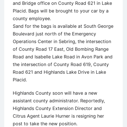
and Bridge office on County Road 621 in Lake
Placid. Bags will be brought to your car by a
county employee.
Sand for the bags is available at South George
Boulevard just north of the Emergency
Operations Center in Sebring, the intersection
of County Road 17 East, Old Bombing Range
Road and Isabelle Lake Road in Avon Park and
the intersection of County Road 619, County
Road 621 and Highlands Lake Drive in Lake
Placid.
Highlands County soon will have a new
assistant county administrator. Reportedly,
Highlands County Extension Director and
Citrus Agent Laurie Hurner is resigning her
post to take the new position.