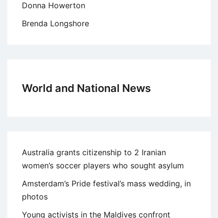
Donna Howerton
Brenda Longshore
World and National News
Australia grants citizenship to 2 Iranian
women’s soccer players who sought asylum
Amsterdam’s Pride festival’s mass wedding, in
photos
Young activists in the Maldives confront