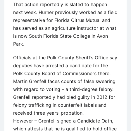
That action reportedly is slated to happen
next week. Hurner previously worked as a field
representative for Florida Citrus Mutual and
has served as an agriculture instructor at what
is now South Florida State College in Avon
Park.
Officials at the Polk County Sheriff’s Office say
deputies have arrested a candidate for the
Polk County Board of Commissioners there.
Martin Grenfell faces counts of false swearing
with regard to voting – a third-degree felony.
Grenfell reportedly had pled guilty in 2012 for
felony trafficking in counterfeit labels and
received three years’ probation.
However – Grenfell signed a Candidate Oath,
which attests that he is qualified to hold office