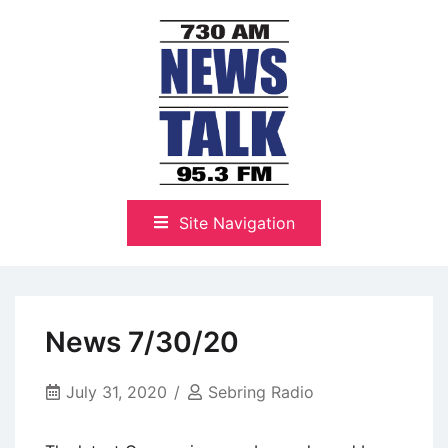
Skip
to
content
The Highlands Best Talk
NewsTalk 730 AM–95.3 FM
Site Navigation
News 7/30/20
July 31, 2020
Sebring Radio