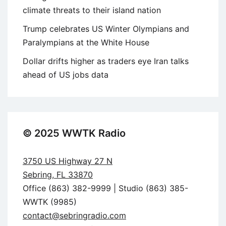
climate threats to their island nation
Trump celebrates US Winter Olympians and
Paralympians at the White House
Dollar drifts higher as traders eye Iran talks
ahead of US jobs data
© 2025 WWTK Radio
3750 US Highway 27 N
Sebring, FL 33870
Office (863) 382-9999 | Studio (863) 385-
WWTK (9985)
contact@sebringradio.com