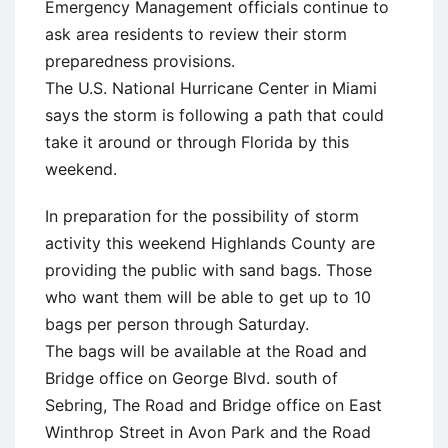
Emergency Management officials continue to
ask area residents to review their storm
preparedness provisions.
The U.S. National Hurricane Center in Miami
says the storm is following a path that could
take it around or through Florida by this
weekend.
In preparation for the possibility of storm
activity this weekend Highlands County are
providing the public with sand bags. Those
who want them will be able to get up to 10
bags per person through Saturday.
The bags will be available at the Road and
Bridge office on George Blvd. south of
Sebring, The Road and Bridge office on East
Winthrop Street in Avon Park and the Road