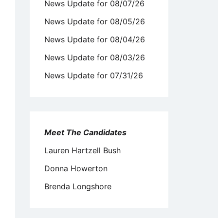
News Update for 08/07/26
News Update for 08/05/26
News Update for 08/04/26
News Update for 08/03/26
News Update for 07/31/26
Meet The Candidates
Lauren Hartzell Bush
Donna Howerton
Brenda Longshore