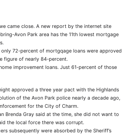
we came close. A new report by the internet site
ebring-Avon Park area has the 11th lowest mortgage
s.
, only 72-percent of mortgqage loans were approved
e figure of nearly 84-percent.
 home improvement loans. Just 61-percent of those
night approved a three year pact with the Highlands
solution of the Avon Park police nearly a decade ago,
 enforcement for the City of Charm.
 Brenda Gray said at the time, she did not want to
id the local force there was corrupt.
cers subsequently were absorbed by the Sheriff’s