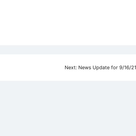
Next:
News Update for 9/16/2