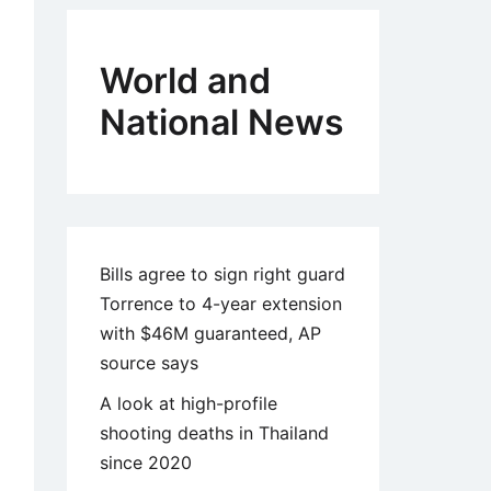
World and
National News
Bills agree to sign right guard
Torrence to 4-year extension
with $46M guaranteed, AP
source says
A look at high-profile
shooting deaths in Thailand
since 2020