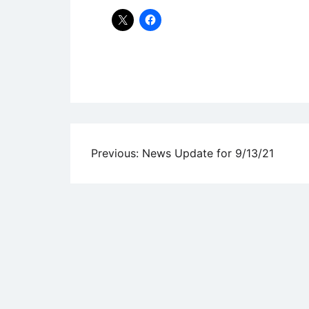
Uncategorized
Post
Previous:
News Update for 9/13/21
navigation