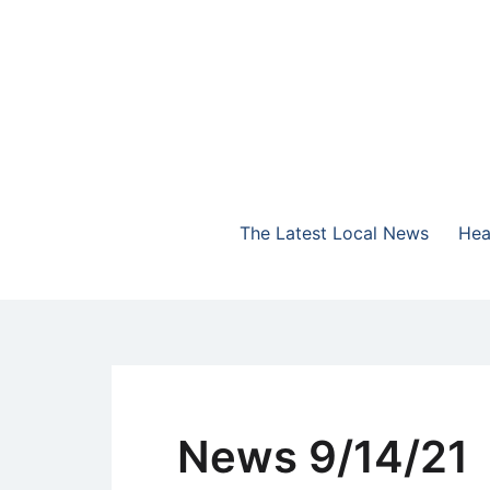
Skip
to
content
The Highlands Best Talk
NewsTalk 730 AM
The Latest Local News
Hea
News 9/14/21