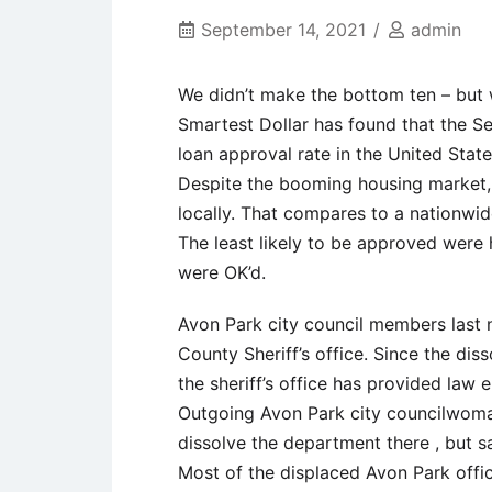
September 14, 2021
admin
We didn’t make the bottom ten – but 
Smartest Dollar has found that the S
loan approval rate in the United State
Despite the booming housing market
locally. That compares to a nationwid
The least likely to be approved were
were OK’d.
Avon Park city council members last 
County Sheriff’s office. Since the dis
the sheriff’s office has provided law
Outgoing Avon Park city councilwoman
dissolve the department there , but sa
Most of the displaced Avon Park offi