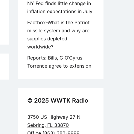
NY Fed finds little change in
inflation expectations in July
Factbox-What is the Patriot
missile system and why are
supplies depleted
worldwide?
Reports: Bills, G O’Cyrus
Torrence agree to extension
1
© 2025 WWTK Radio
3750 US Highway 27 N
Sebring, FL 33870
Office (863) 382-9999 |