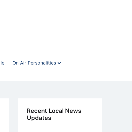
le
On Air Personalities
Recent Local News
Updates