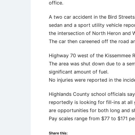
office.
A two car accident in the Bird Streets
sedan and a sport utility vehicle repo
the intersection of North Heron and W
The car then careened off the road a
Highway 70 west of the Kissemmee Riv
The area was shut down due to a semi 
significant amount of fuel.
No injuries were reported in the incid
Highlands County school officials say
reportedly is looking for fill-ins at a
are opportunities for both long and s
Pay scales range from $77 to $171 pe
Share this: