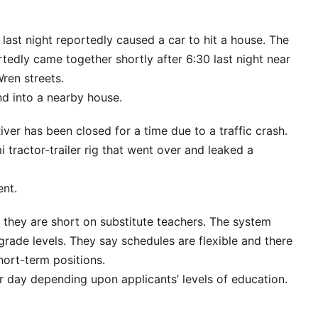
 last night reportedly caused a car to hit a house. The
rtedly came together shortly after 6:30 last night near
ren streets.
nd into a nearby house.
er has been closed for a time due to a traffic crash.
tractor-trailer rig that went over and leaked a
ent.
 they are short on substitute teachers. The system
ll grade levels. They say schedules are flexible and there
hort-term positions.
r day depending upon applicants’ levels of education.