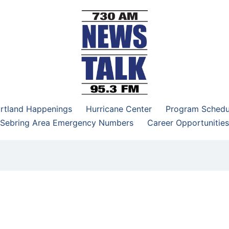
–95.3 FM
rtland Happenings
Hurricane Center
Program Schedu
Sebring Area Emergency Numbers
Career Opportunities