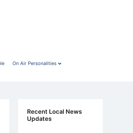
le
On Air Personalities
Recent Local News
Updates