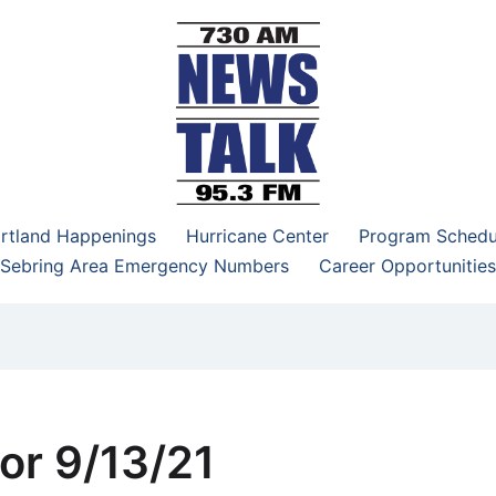
–95.3 FM
rtland Happenings
Hurricane Center
Program Schedu
Sebring Area Emergency Numbers
Career Opportunities
or 9/13/21