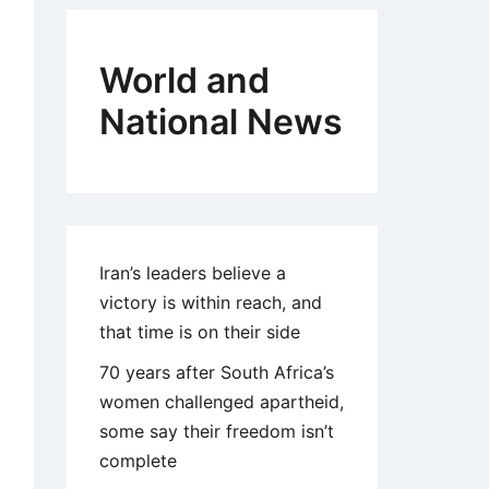
World and
National News
Iran’s leaders believe a
victory is within reach, and
that time is on their side
70 years after South Africa’s
women challenged apartheid,
some say their freedom isn’t
complete