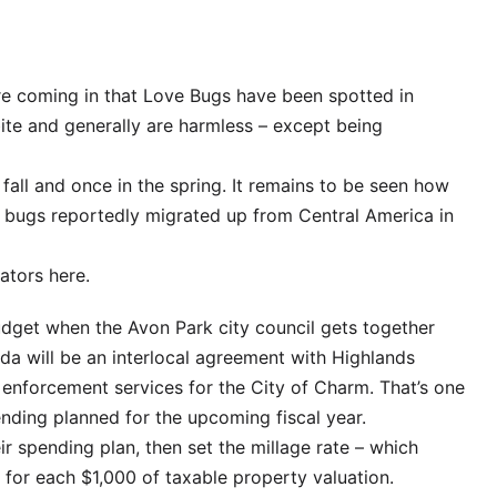
 are coming in that Love Bugs have been spotted in
ite and generally are harmless – except being
fall and once in the spring. It remains to be seen how
The bugs reportedly migrated up from Central America in
ators here.
udget when the Avon Park city council gets together
da will be an interlocal agreement with Highlands
 enforcement services for the City of Charm. That’s one
nding planned for the upcoming fiscal year.
ir spending plan, then set the millage rate – which
s for each $1,000 of taxable property valuation.