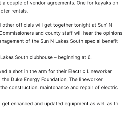
k at a couple of vendor agreements. One for kayaks on
oter rentals.
her officials will get together tonight at Sun’ N
Commissioners and county staff will hear the opinions
anagement of the Sun N Lakes South special benefit
 Lakes South clubhouse – beginning at 6.
ed a shot in the arm for their Electric Lineworker
m the Duke Energy Foundation. The lineworker
 the construction, maintenance and repair of electric
o get enhanced and updated equipment as well as to