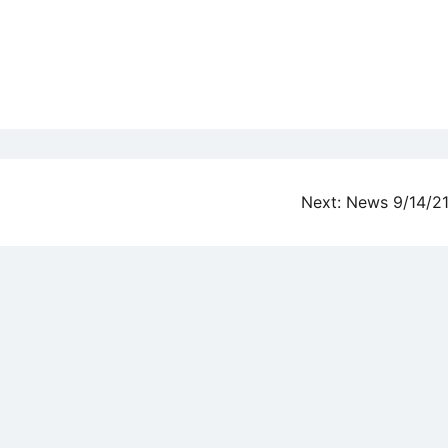
Next:
News 9/14/2