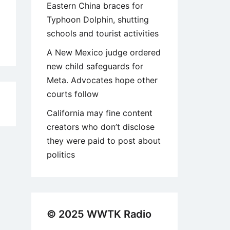
Eastern China braces for
Typhoon Dolphin, shutting
schools and tourist activities
A New Mexico judge ordered
new child safeguards for
Meta. Advocates hope other
courts follow
1
California may fine content
creators who don’t disclose
they were paid to post about
politics
© 2025 WWTK Radio