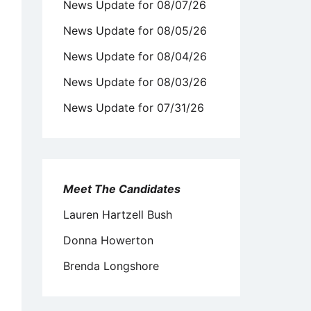
News Update for 08/07/26
News Update for 08/05/26
News Update for 08/04/26
News Update for 08/03/26
News Update for 07/31/26
Meet The Candidates
Lauren Hartzell Bush
Donna Howerton
Brenda Longshore