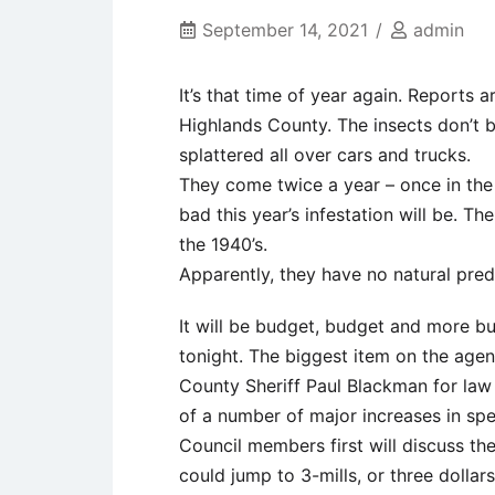
September 14, 2021
admin
It’s that time of year again. Reports
Highlands County. The insects don’t b
splattered all over cars and trucks.
They come twice a year – once in the 
bad this year’s infestation will be. 
the 1940’s.
Apparently, they have no natural pred
It will be budget, budget and more b
tonight. The biggest item on the agen
County Sheriff Paul Blackman for law
of a number of major increases in spe
Council members first will discuss the
could jump to 3-mills, or three dollar