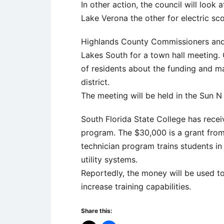
In other action, the council will loo
Lake Verona the other for electric sco
Highlands County Commissioners and ot
Lakes South for a town hall meeting. 
of residents about the funding and m
district.
The meeting will be held in the Sun N
South Florida State College has receiv
program. The $30,000 is a grant fro
technician program trains students in
utility systems.
Reportedly, the money will be used t
increase training capabilities.
Share this: