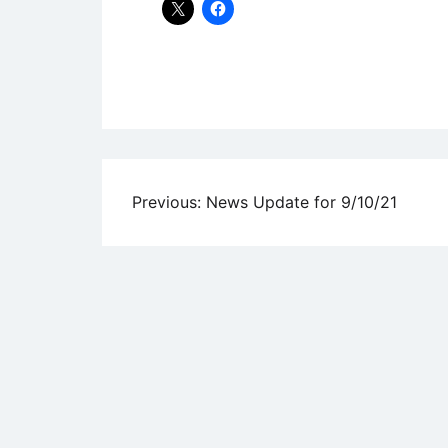
Uncategorized
Post
Previous:
News Update for 9/10/21
navigation