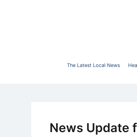
Skip
to
content
The Highlands Best Talk
NewsTalk 730 AM
The Latest Local News
Hea
News Update f