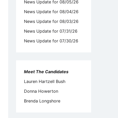
News Update for 08/05/26
News Update for 08/04/26
News Update for 08/03/26
News Update for 07/31/26
News Update for 07/30/26
Meet The Candidates
Lauren Hartzell Bush
Donna Howerton
Brenda Longshore