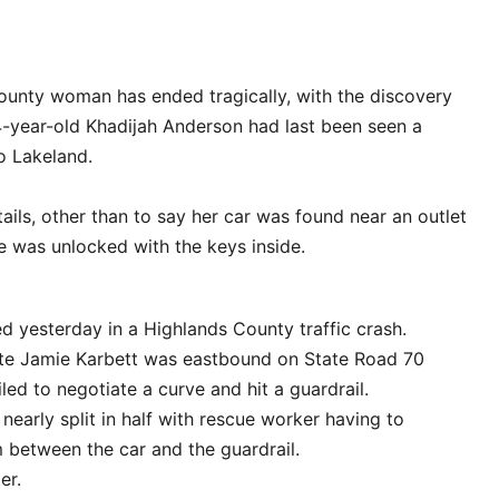
ounty woman has ended tragically, with the discovery
24-year-old Khadijah Anderson had last been seen a
o Lakeland.
etails, other than to say her car was found near an outlet
le was unlocked with the keys inside.
d yesterday in a Highlands County traffic crash.
ate Jamie Karbett was eastbound on State Road 70
ed to negotiate a curve and hit a guardrail.
nearly split in half with rescue worker having to
 between the car and the guardrail.
er.