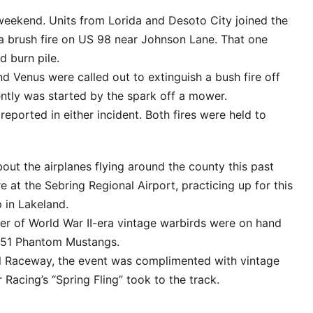
 weekend. Units from Lorida and Desoto City joined the
 a brush fire on US 98 near Johnson Lane. That one
 burn pile.
nd Venus were called out to extinguish a bush fire off
ently was started by the spark off a mower.
eported in either incident. Both fires were held to
t the airplanes flying around the county this past
at the Sebring Regional Airport, practicing up for this
p in Lakeland.
ber of World War II-era vintage warbirds were on hand
P-51 Phantom Mustangs.
al Raceway, the event was complimented with vintage
 Racing’s “Spring Fling” took to the track.