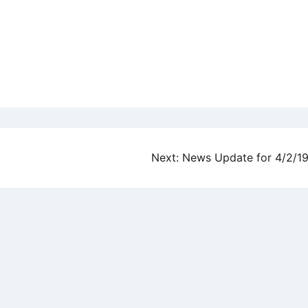
Next:
News Update for 4/2/1