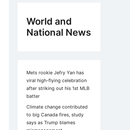
World and
National News
Mets rookie Jefry Yan has
viral high-flying celebration
after striking out his 1st MLB
batter
Climate change contributed
to big Canada fires, study
says as Trump blames