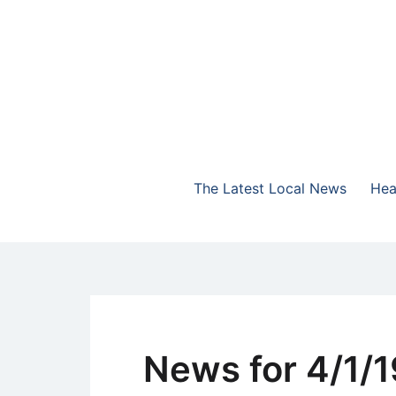
Skip
to
content
The Highlands Best Talk
NewsTalk 730 AM
The Latest Local News
Hea
News for 4/1/1