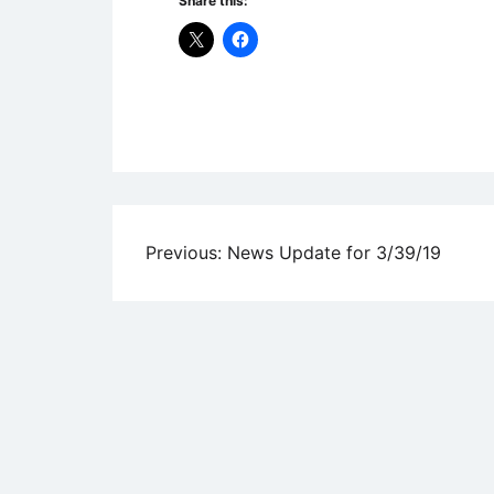
Share this:
Uncategorized
Post
Previous:
News Update for 3/39/19
navigation