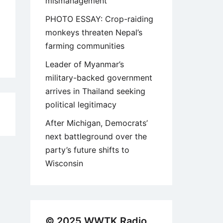
mismanagement
PHOTO ESSAY: Crop-raiding
monkeys threaten Nepal’s
farming communities
Leader of Myanmar’s
military-backed government
arrives in Thailand seeking
political legitimacy
9
After Michigan, Democrats’
next battleground over the
party’s future shifts to
Wisconsin
© 2025 WWTK Radio