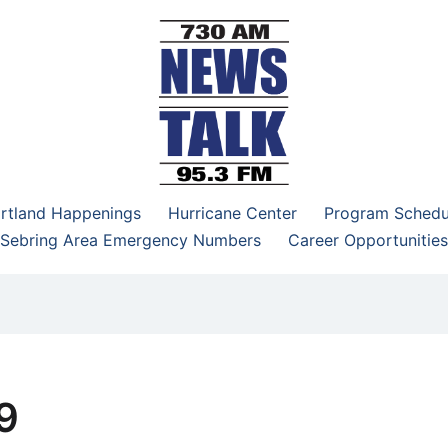
–95.3 FM
rtland Happenings
Hurricane Center
Program Schedu
Sebring Area Emergency Numbers
Career Opportunities
9