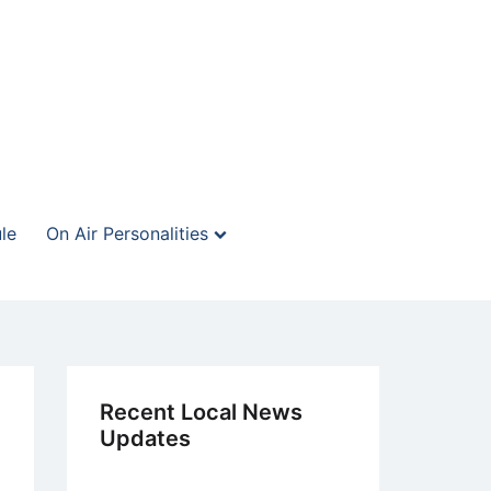
le
On Air Personalities
Recent Local News
Updates