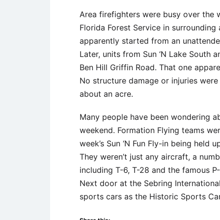
Area firefighters were busy over the
Florida Forest Service in surrounding
apparently started from an unattended
Later, units from Sun ‘N Lake South a
Ben Hill Griffin Road. That one appar
No structure damage or injuries were r
about an acre.
Many people have been wondering abou
weekend. Formation Flying teams were 
week’s Sun ‘N Fun Fly-in being held u
They weren’t just any aircraft, a num
including T-6, T-28 and the famous 
Next door at the Sebring Internation
sports cars as the Historic Sports Car