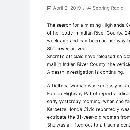
April 2, 2019
Sebring Radio
The search for a missing Highlands C
of her body in Indian River County. 
week ago and had been on her way t
She never arrived.
Sheriff’s officials have released no d
mall in Indian River County. the vehic
A death investigation is continuing.
A Deltona woman was seriously injure
Florida Highway Patrol reports indic
early yesterday morning, when she fail
Karbett’s Honda Civic reportedly was 
extricate the 31-year-old woman from
She was airlifted out to a trauma cent